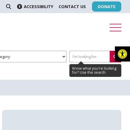
ACCESSIBILITY
CONTACT US
DONATE
SEARCH
Op