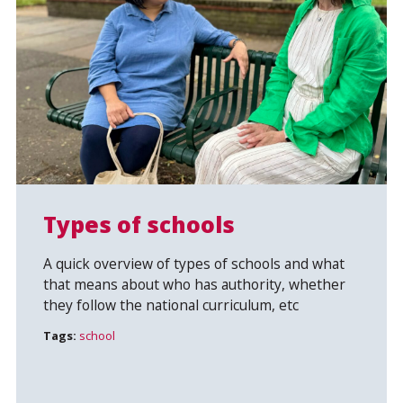
Types of schools
A quick overview of types of schools and what
that means about who has authority, whether
they follow the national curriculum, etc
Tags:
school