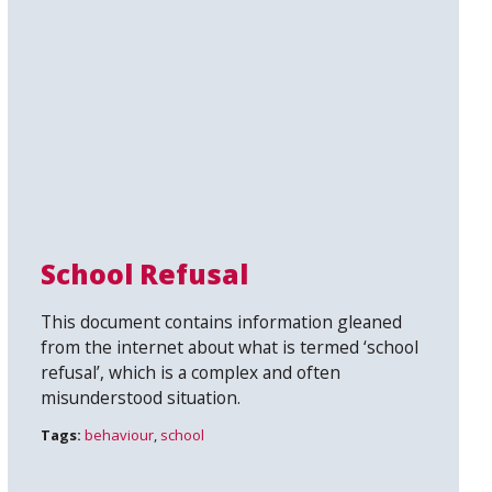
School Refusal
This document contains information gleaned
from the internet about what is termed ‘school
refusal’, which is a complex and often
misunderstood situation.
Tags:
behaviour
,
school