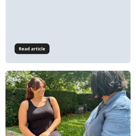
Read article