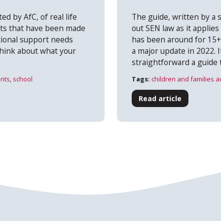
ed by AfC, of real life
The guide, written by a s
ts that have been made
out SEN law as it applies
itional support needs
has been around for 15
hink about what your
a major update in 2022. I
straightforward a guide 
nts
,
school
Tags:
children and families a
Read article