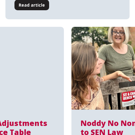
Read article
Adjustments
Noddy No Non
ce Table
to SEN Law