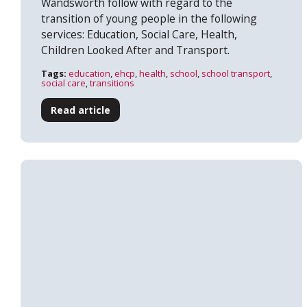
Wandsworth follow with regard to the
transition of young people in the following
services: Education, Social Care, Health,
Children Looked After and Transport.
Tags:
education
,
ehcp
,
health
,
school
,
school transport
,
social care
,
transitions
Read article