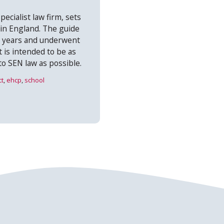
pecialist law firm, sets
 in England. The guide
+ years and underwent
t is intended to be as
to SEN law as possible.
ct
,
ehcp
,
school