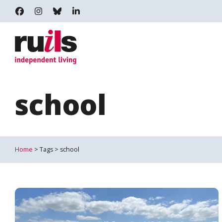
RUILS - INDEPENDENT LIVING
RUILS_COMMUNITY
RUILS.BSKY.SOCIAL
RUILS INDEPENDENT LIVING
school
Home
> Tags > school