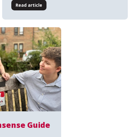
Read article
sense Guide