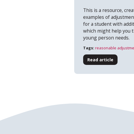
This is a resource, creat
examples of adjustmen
for a student with add
which might help you t
young person needs.
Tags:
reasonable adjustme
Read article