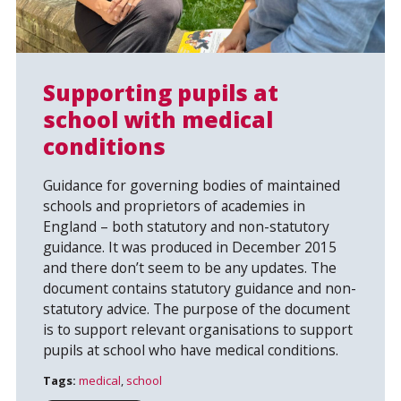
Supporting pupils at
school with medical
conditions
Search
Guidance for governing bodies of maintained
schools and proprietors of academies in
England – both statutory and non-statutory
guidance. It was produced in December 2015
and there don’t seem to be any updates. The
document contains statutory guidance and non-
statutory advice. The purpose of the document
is to support relevant organisations to support
pupils at school who have medical conditions.
Tags:
medical
,
school