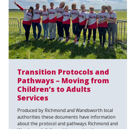
Transition Protocols and
Pathways – Moving from
Children’s to Adults
Services
Produced by Richmond and Wandsworth local
authorities these documents have information
about the protocol and pathways Richmond and