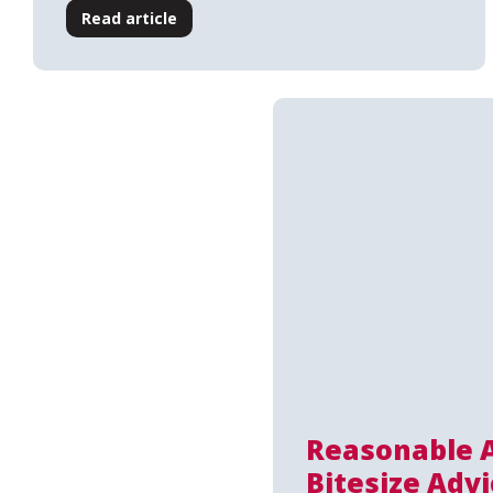
Read article
Reasonable 
Bitesize Advi