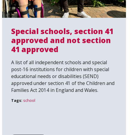
Special schools, section 41
approved and not section
41 approved
A list of all independent schools and special
post-16 institutions for children with special
educational needs or disabilities (SEND)
approved under section 41 of the Children and
Families Act 2014 in England and Wales.
Tags:
school