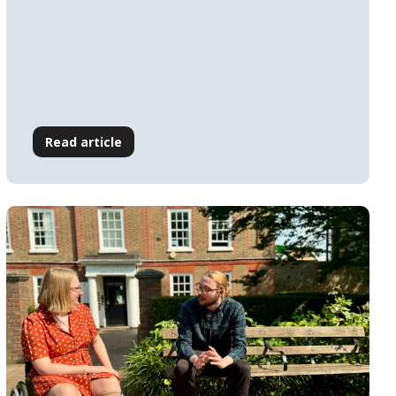
Read article