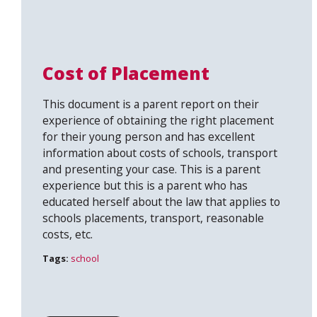
Cost of Placement
This document is a parent report on their
experience of obtaining the right placement
for their young person and has excellent
information about costs of schools, transport
and presenting your case. This is a parent
experience but this is a parent who has
educated herself about the law that applies to
schools placements, transport, reasonable
costs, etc.
Tags:
school