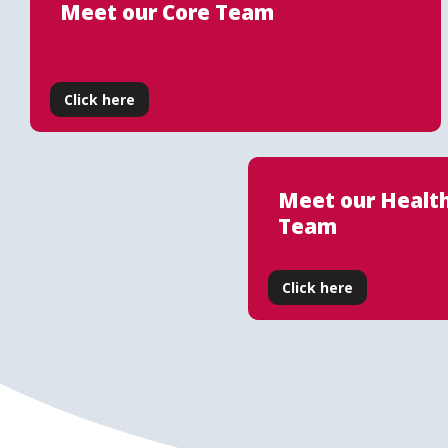
Meet our Core Team
Click here
Meet our Healt
Team
Click here