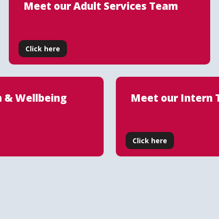
Meet our Adult Services Team
Click here
h & Wellbeing
Meet our Intern
Click here