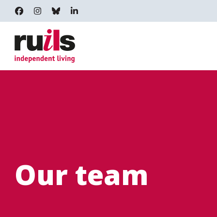
RUILS - INDEPENDENT LIVING
RUILS_COMMUNITY
RUILS.BSKY.SOCIAL
RUILS INDEPENDENT LIVING
Our team