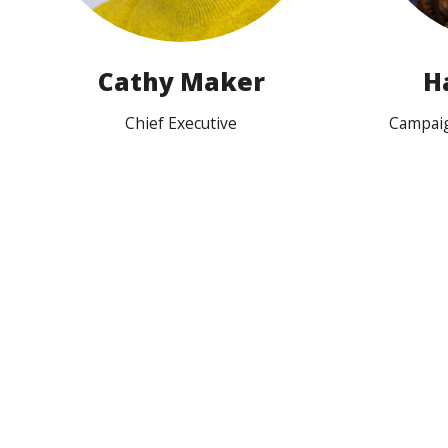
Cathy Maker
H
Chief Executive
Campai