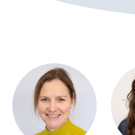
View profile