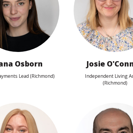
View profile
View profile
ana Osborn
Josie O'Conn
Payments Lead (Richmond)
Independent Living A
(Richmond)