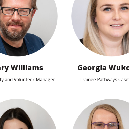
View profile
View profile
ry Williams
Georgia Wuko
y and Volunteer Manager
Trainee Pathways Cas