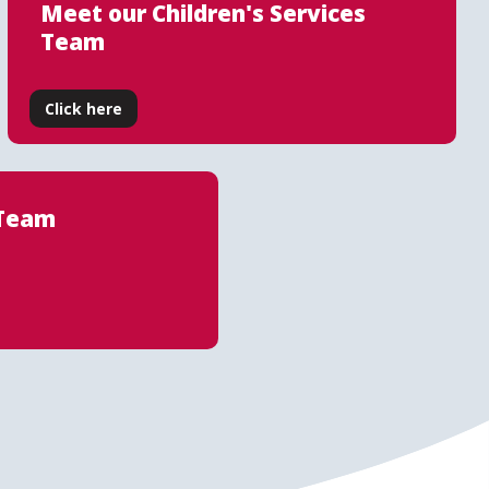
Meet our Children's Services
Team
Click here
 Team