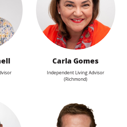
View profile
ell
Carla Gomes
dvisor
Independent Living Advisor
(Richmond)