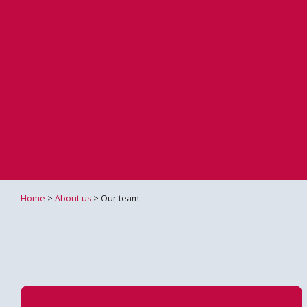
Home
>
About us
> Our team