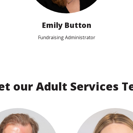
Search
Emily Button
Fundraising Administrator
t our Adult Services 