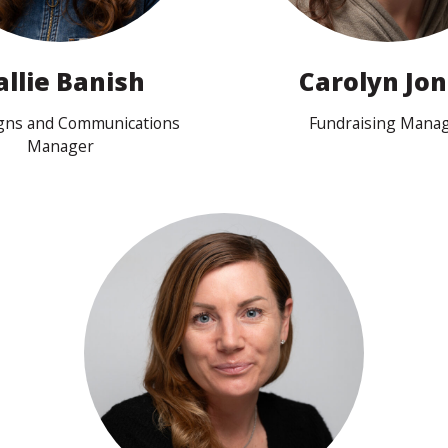
allie Banish
Carolyn Jo
gns and Communications
Fundraising Mana
Manager
View profile