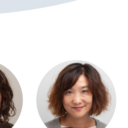
View profile