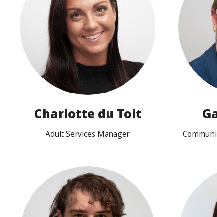
View profile
Charlotte du Toit
Ga
Adult Services Manager
Communit