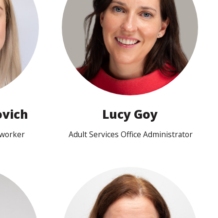
View profile
vich
Lucy Goy
eworker
Adult Services Office Administrator