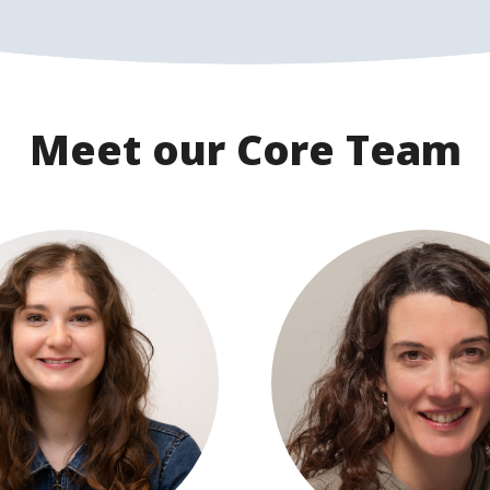
Meet our Core Team
View profile
View profile