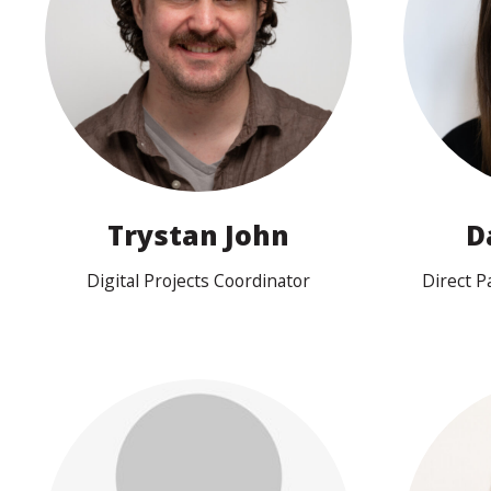
View profile
Trystan John
D
Digital Projects Coordinator
Direct 