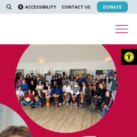
ACCESSIBILITY
CONTACT US
DONATE
SEARCH
Op