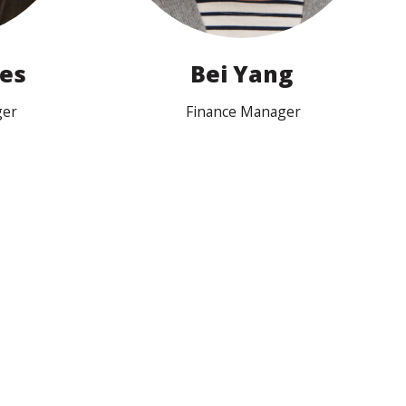
nes
Bei Yang
ger
Finance Manager