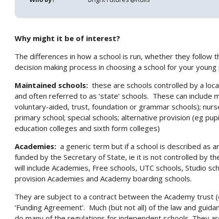
Why might it be of interest?
The differences in how a school is run, whether they follow t
decision making process in choosing a school for your young
Maintained schools:
these are schools controlled by a local 
and often referred to as ‘state’ schools. These can include
voluntary-aided, trust, foundation or grammar schools); nurs
primary school; special schools; alternative provision (eg pupil
education colleges and sixth form colleges)
Academies:
a generic term but if a school is described as an
funded by the Secretary of State, ie it is not controlled by th
will include Academies, Free schools, UTC schools, Studio sc
provision Academies and Academy boarding schools.
They are subject to a contract between the Academy trust (
‘Funding Agreement’. Much (but not all) of the law and guida
do many of the regulations for independent schools. They ar