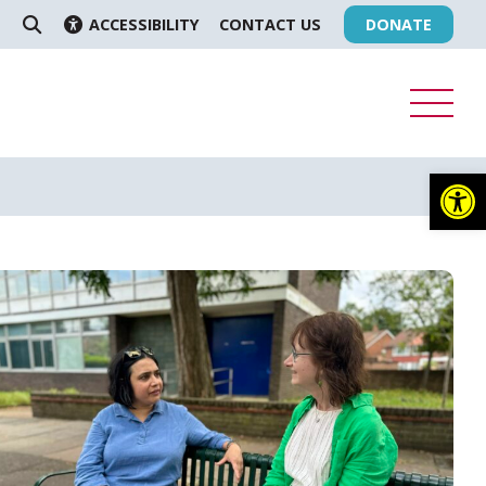
ACCESSIBILITY
CONTACT US
DONATE
SEARCH
Op