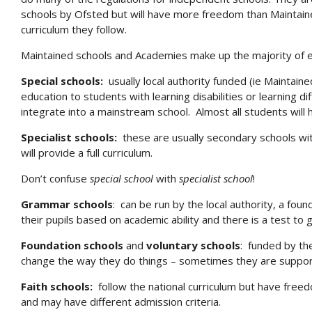
schools by Ofsted but will have more freedom than Maintaine
curriculum they follow.
Maintained schools and Academies make up the majority of ed
Special schools:
usually local authority funded (ie Maintain
education to students with learning disabilities or learning d
integrate into a mainstream school. Almost all students will
Specialist schools:
these are usually secondary schools wit
will provide a full curriculum.
Don’t confuse
special school
with
specialist school
!
Grammar schools
: can be run by the local authority, a fou
their pupils based on academic ability and there is a test to g
Foundation schools
and
voluntary schools
: funded by th
change the way they do things – sometimes they are suppor
Faith schools:
follow the national curriculum but have freed
and may have different admission criteria.