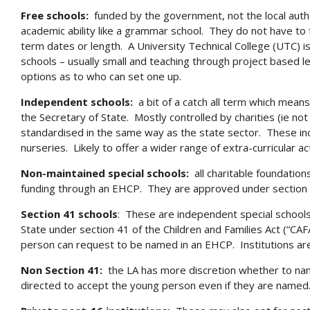
Free schools:
funded by the government, not the local author
academic ability like a grammar school. They do not have to f
term dates or length. A University Technical College (UTC) i
schools – usually small and teaching through project based l
options as to who can set one up.
Independent schools:
a bit of a catch all term which means
the Secretary of State. Mostly controlled by charities (ie not 
standardised in the same way as the state sector. These inc
nurseries. Likely to offer a wider range of extra-curricular act
Non-maintained special schools:
all charitable foundations
funding through an EHCP. They are approved under section 
Section 41 schools
: These are independent special school
State under section 41 of the Children and Families Act (“CA
person can request to be named in an EHCP. Institutions are o
Non Section 41:
the LA has more discretion whether to nam
directed to accept the young person even if they are named