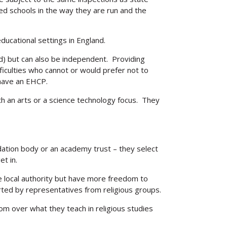
d schools in the way they are run and the
ucational settings in England.
ed) but can also be independent. Providing
ifficulties who cannot or would prefer not to
 have an EHCP.
h an arts or a science technology focus. They
ndation body or an academy trust – they select
et in.
e local authority but have more freedom to
ted by representatives from religious groups.
om over what they teach in religious studies