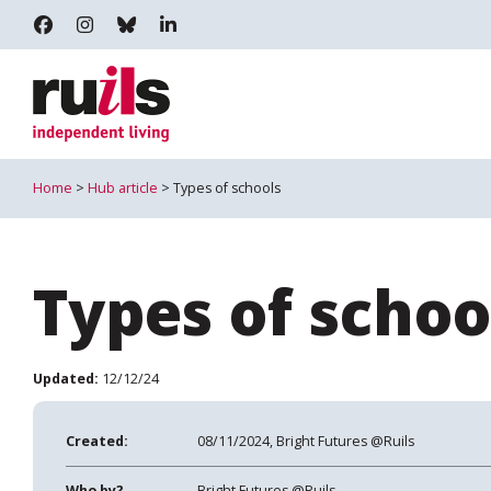
RUILS - INDEPENDENT LIVING
RUILS_COMMUNITY
RUILS.BSKY.SOCIAL
RUILS INDEPENDENT LIVING
Home
>
Hub article
> Types of schools
Types of schoo
Updated:
12/12/24
Created:
08/11/2024, Bright Futures @Ruils
Who by?
Bright Futures @Ruils