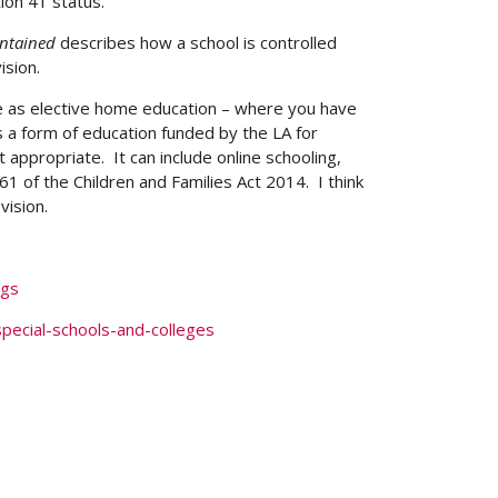
ion 41 status.
ntained
describes how a school is controlled
ision.
e as elective home education – where you have
s a form of education funded by the LA for
appropriate. It can include online schooling,
n 61 of the Children and Families Act 2014. I think
vision.
ngs
pecial-schools-and-colleges