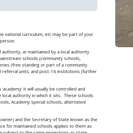
he national curriculum, etc may be part of your
 person.
authority, ie maintained by a local authority
 mainstream schools (community schools,
eries (free standing or part of a community
 referral units; and post-16 institutions (further
 ‘academy’ it will usually be controlled and
e local authority in which it sits. These schools
hools, Academy special schools, alternative
owner) and the Secretary of State known as the
nce for maintained schools applies to them as
e subject to the same inspections as state