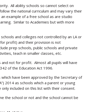
Search
ity. All ability schools so cannot select on
ollow the national curriculum and may vary their
s an example of a free school as are studio
earning. Similar to Academies but with more
 schools and colleges not controlled by an LA or
for profit) and their provision is not
lude prep schools, public schools and private
ivities, teach in smaller classes, etc.
 and not for profit. Almost all pupils will have
342 of the Education Act 1996.
s which have been approved by the Secretary of
FA”) 2014 as schools which a parent or young
nly included on this list with their consent.
e the school or not and the school cannot be
.