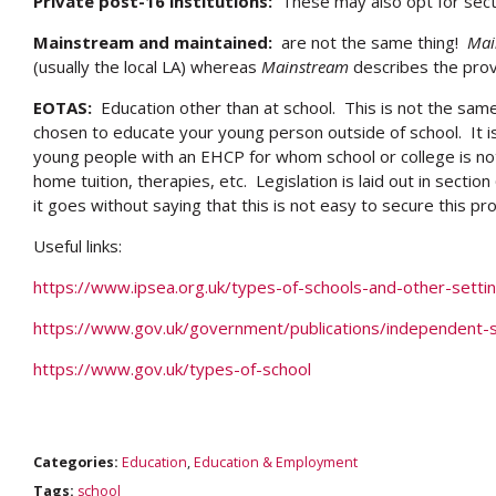
Private post-16 institutions:
These may also opt for sect
Mainstream and maintained:
are not the same thing!
Mai
(usually the local LA) whereas
Mainstream
describes the prov
EOTAS:
Education other than at school. This is not the sam
chosen to educate your young person outside of school. It i
young people with an EHCP for whom school or college is not 
home tuition, therapies, etc. Legislation is laid out in sectio
it goes without saying that this is not easy to secure this pro
Useful links:
https://www.ipsea.org.uk/types-of-schools-and-other-setti
https://www.gov.uk/government/publications/independent-s
https://www.gov.uk/types-of-school
Categories:
Education
,
Education & Employment
Tags:
school