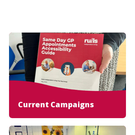
Current Campaigns