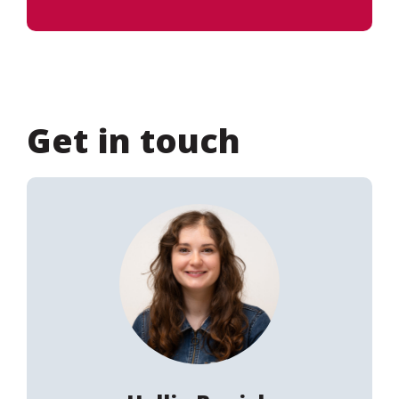
Get in touch