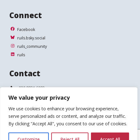
Connect
Facebook
Facebook
ruils.bsky.social
ruils.bsky.social
ruils_community
ruils_community
ruils
ruils
Contact
Telephone:
020 8831 6083
We value your privacy
Email:
info@ruils.co.uk
We use cookies to enhance your browsing experience,
Address:
Disability Action & Advice Centre (DAAC)
serve personalized ads or content, and analyze our traffic.
4 Waldegrave Road
Teddington
By clicking "Accept All", you consent to our use of cookies.
TW11 8HT
Customize
Reject All
Accept All