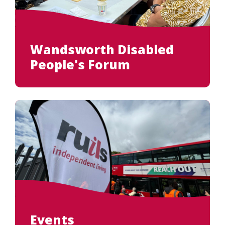
Search
Wandsworth Disabled
People's Forum
Events