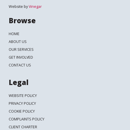
Website by
Vinegar
Browse
HOME
ABOUT US
OUR SERVICES
GET INVOLVED
CONTACT US
Legal
WEBSITE POLICY
PRIVACY POLICY
COOKIE POLICY
COMPLAINTS POLICY
CLIENT CHARTER