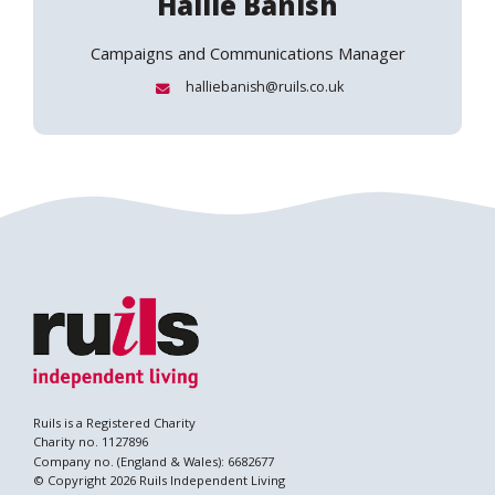
Hallie Banish
Campaigns and Communications Manager
Email:
halliebanish@ruils.co.uk
Ruils is a Registered Charity
Charity no. 1127896
Company no. (England & Wales): 6682677
© Copyright 2026 Ruils Independent Living