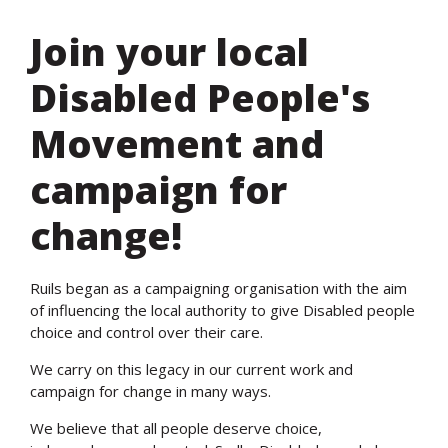
Join your local
Disabled People's
Movement and
campaign for
change!
Ruils began as a campaigning organisation with the aim
of influencing the local authority to give Disabled people
choice and control over their care.
We carry on this legacy in our current work and
campaign for change in many ways.
We believe that all people deserve choice,