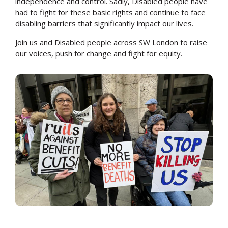
independence and control. Sadly, Disabled people have
had to fight for these basic rights and continue to face
disabling barriers that significantly impact our lives.
Join us and Disabled people across SW London to raise
our voices, push for change and fight for equity.