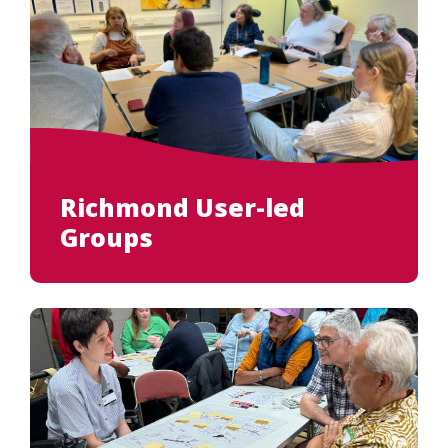
Richmond User-led
Groups