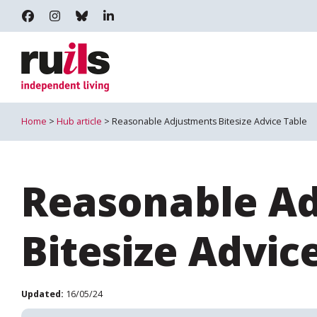
RUILS - INDEPENDENT LIVING
RUILS_COMMUNITY
RUILS.BSKY.SOCIAL
RUILS INDEPENDENT LIVING
Home
>
Hub article
> Reasonable Adjustments Bitesize Advice Table
Reasonable A
Bitesize Advic
Updated:
16/05/24