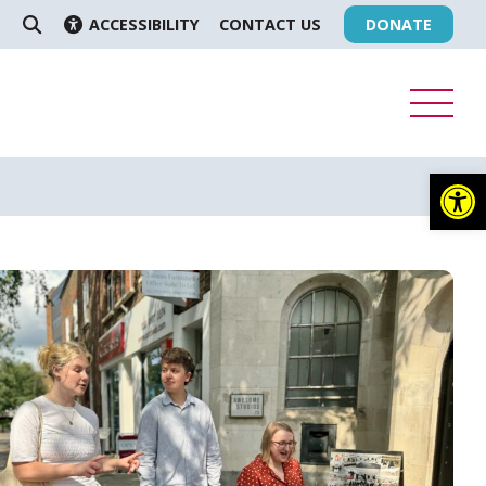
ACCESSIBILITY
CONTACT US
DONATE
SEARCH
Op