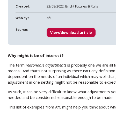
Created:
22/08/2022, Bright Futures @Ruils
Who by?
AfC
Source:
View/download article
Why might it be of interest?
The term
reasonable adjustments
is probably one we are all f
means!
And that’s not surprising as there isn’t any definitio
dependent on the needs of an individual which may well chan
adjustment in one setting might not be reasonable to expect
As such, it can be very difficult to know what adjustments you
needed and be considered reasonable enough to be made.
This list of examples from AfC might help you think about w