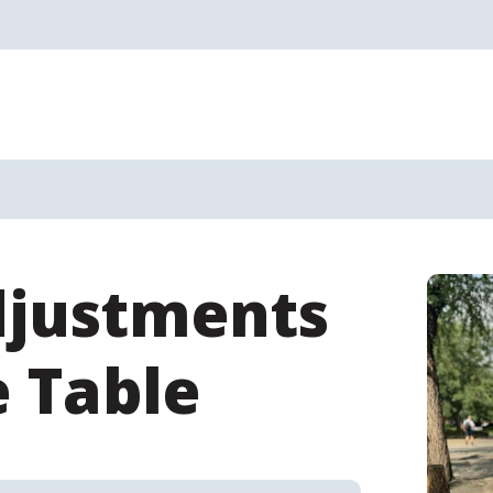
djustments
e Table