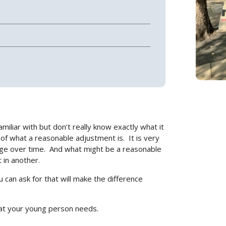
amiliar with but don’t really know exactly what it
Search
n of what a reasonable adjustment is.
It is very
ge over time.
And what might be a reasonable
 in another.
 can ask for that will make the difference
hat your young person needs.