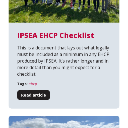
IPSEA EHCP Checklist
This is a document that lays out what legally
must be included as a minimum in any EHCP
produced by IPSEA. It’s rather longer and in
more detail than you might expect for a
checklist.
Tags:
ehcp
Read article