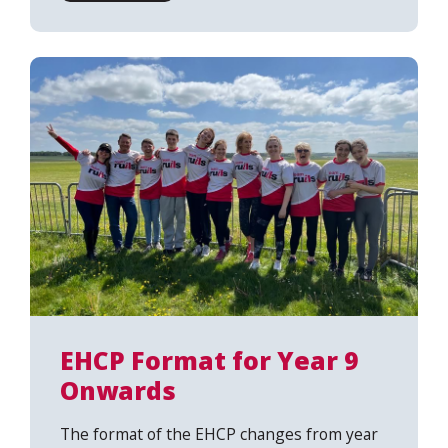
EHCP Format for Year 9
Onwards
The format of the EHCP changes from year