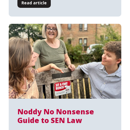
Read article
Noddy No Nonsense
Guide to SEN Law