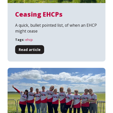
Ceasing EHCPs
A quick, bullet pointed list, of when an EHCP
might cease
Tags:
ehcp
Read article