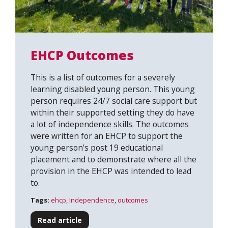
EHCP Outcomes
This is a list of outcomes for a severely
learning disabled young person. This young
person requires 24/7 social care support but
within their supported setting they do have
a lot of independence skills. The outcomes
were written for an EHCP to support the
young person’s post 19 educational
placement and to demonstrate where all the
provision in the EHCP was intended to lead
to.
Tags:
ehcp
,
Independence
,
outcomes
Read article