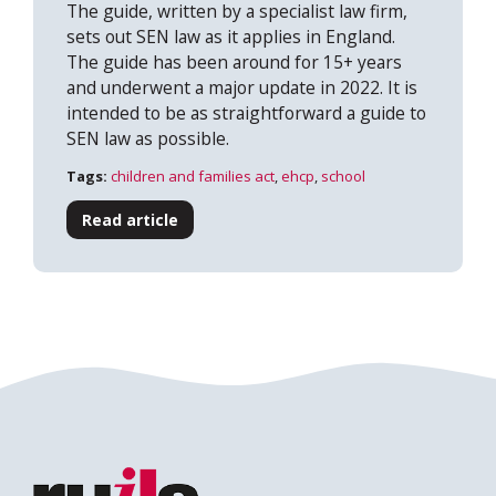
The guide, written by a specialist law firm,
sets out SEN law as it applies in England.
The guide has been around for 15+ years
and underwent a major update in 2022. It is
intended to be as straightforward a guide to
SEN law as possible.
Tags:
children and families act
,
ehcp
,
school
Read article