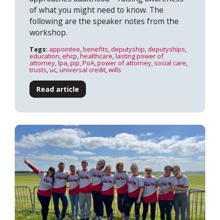
of what you might need to know. The
following are the speaker notes from the
workshop.
Tags:
appointee
,
benefits
,
deputyship
,
deputyships
,
education
,
ehcp
,
healthcare
,
lasting power of
attorney
,
lpa
,
pip
,
PoA
,
power of attorney
,
social care
,
trusts
,
uc
,
universal credit
,
wills
Read article