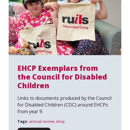
EHCP Exemplars from
the Council for Disabled
Children
Links to documents produced by the Council
for Disabled Children (CDC) around EHCPs
from year 9.
Tags:
annual review
,
ehcp