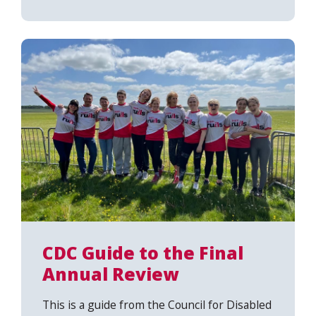
CDC Guide to the Final
Search
Annual Review
This is a guide from the Council for Disabled