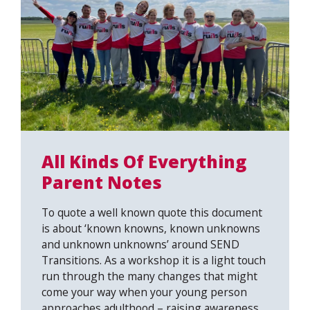
All Kinds Of Everything
Parent Notes
To quote a well known quote this document
is about ‘known knowns, known unknowns
and unknown unknowns’ around SEND
Transitions. As a workshop it is a light touch
run through the many changes that might
come your way when your young person
approaches adulthood – raising awareness