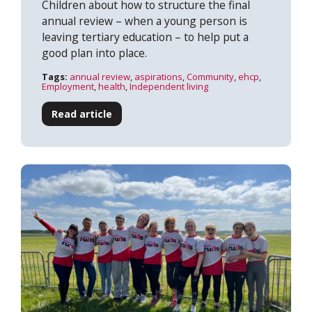
Children about how to structure the final
annual review – when a young person is
leaving tertiary education – to help put a
good plan into place.
Tags:
annual review
,
aspirations
,
Community
,
ehcp
,
Employment
,
health
,
Independent living
Read article