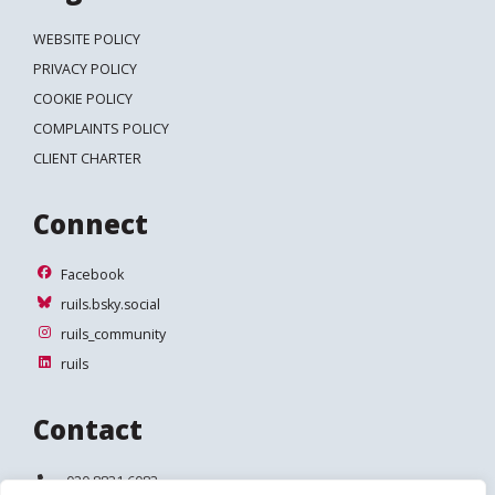
WEBSITE POLICY
PRIVACY POLICY
COOKIE POLICY
COMPLAINTS POLICY
CLIENT CHARTER
Connect
Facebook
Facebook
ruils.bsky.social
ruils.bsky.social
ruils_community
ruils_community
ruils
ruils
Contact
Telephone:
020 8831 6083