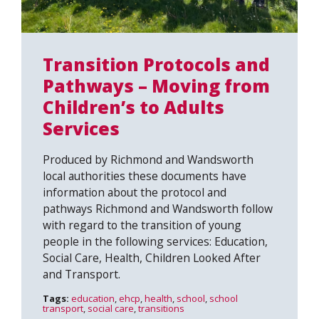
Transition Protocols and
Pathways – Moving from
Children’s to Adults
Services
Produced by Richmond and Wandsworth
local authorities these documents have
information about the protocol and
pathways Richmond and Wandsworth follow
with regard to the transition of young
people in the following services: Education,
Social Care, Health, Children Looked After
and Transport.
Tags:
education
,
ehcp
,
health
,
school
,
school
transport
,
social care
,
transitions