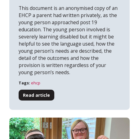
This document is an anonymised copy of an
EHCP a parent had written privately, as the
young person approached post 19
education. The young person involved is
severely learning disabled but it might be
helpful to see the language used, how the
young person’s needs are described, the
detail of the outcomes and how the
provision is written regardless of your
young person’s needs.
Tags:
ehcp
Read article