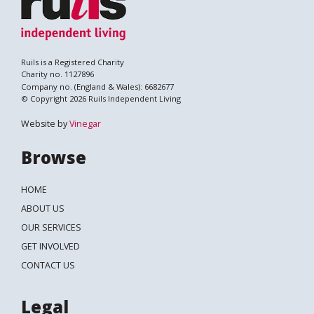
Ruils is a Registered Charity
Charity no. 1127896
Company no. (England & Wales): 6682677
© Copyright 2026 Ruils Independent Living
Website by
Vinegar
Browse
HOME
ABOUT US
OUR SERVICES
GET INVOLVED
CONTACT US
Legal