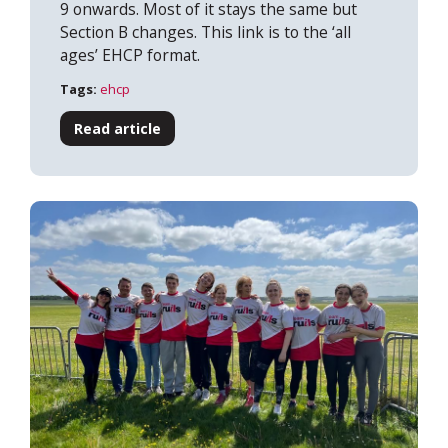
9 onwards. Most of it stays the same but
Section B changes. This link is to the ‘all
ages’ EHCP format.
Tags:
ehcp
Read article