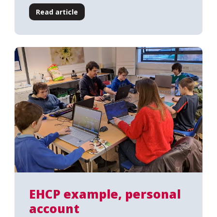
Read article
EHCP example, personal
account