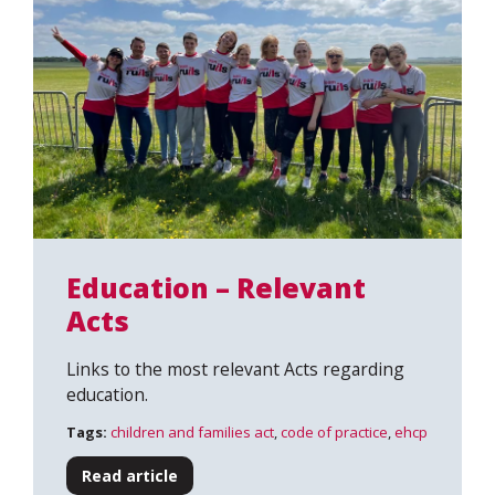
Education – Relevant
Acts
Links to the most relevant Acts regarding
education.
Tags:
children and families act
,
code of practice
,
ehcp
Read article