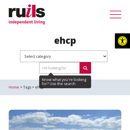
Op
ehcp
Home
> Tags > ehcp