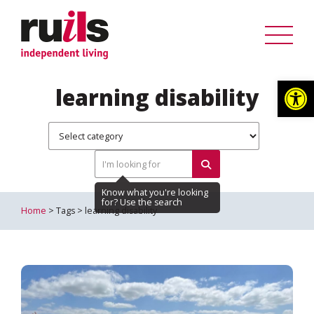
Op
learning disability
Home
> Tags > learning disability