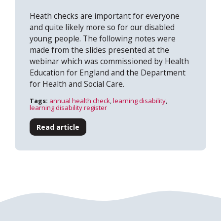
Heath checks are important for everyone
and quite likely more so for our disabled
young people. The following notes were
made from the slides presented at the
webinar which was commissioned by Health
Education for England and the Department
Search
for Health and Social Care.
Tags:
annual health check
,
learning disability
,
learning disability register
Read article