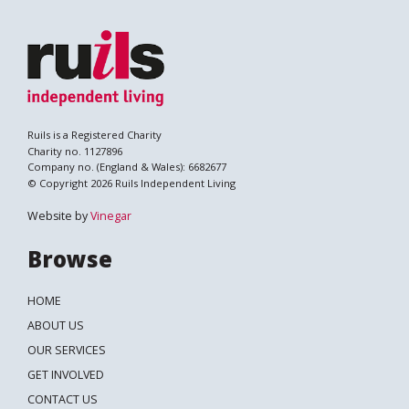
Ruils is a Registered Charity
Charity no. 1127896
Company no. (England & Wales): 6682677
© Copyright 2026 Ruils Independent Living
Website by
Vinegar
Browse
HOME
ABOUT US
OUR SERVICES
GET INVOLVED
CONTACT US