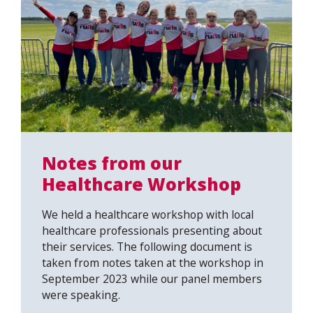
Notes from our
Healthcare Workshop
We held a healthcare workshop with local
healthcare professionals presenting about
their services. The following document is
taken from notes taken at the workshop in
September 2023 while our panel members
were speaking.