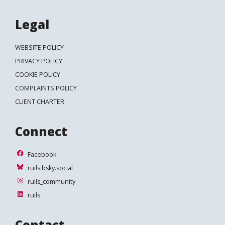
Legal
WEBSITE POLICY
PRIVACY POLICY
COOKIE POLICY
COMPLAINTS POLICY
CLIENT CHARTER
Connect
Facebook
Facebook
ruils.bsky.social
ruils.bsky.social
ruils_community
ruils_community
ruils
ruils