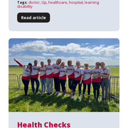
Tags:
doctor
,
Gp
,
healthcare
,
hospital
,
learning
disability
Read article
Health Checks