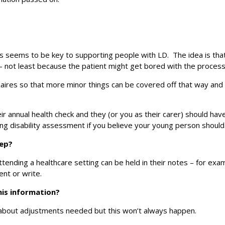
 seems to be key to supporting people with LD. The idea is that the
 not least because the patient might get bored with the process
ires so that more minor things can be covered off that way and d
.
ir annual health check and they (or you as their carer) should hav
ning disability assessment if you believe your young person should
eep?
tending a healthcare setting can be held in their notes – for ex
nt or write.
his information?
 about adjustments needed but this won’t always happen.