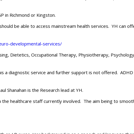
P in Richmond or Kingston.
D) should be able to access mainstream health services. YH can of
neuro-developmental-services/
sing, Dietetics, Occupational Therapy, Physiotherapy, Psychology
his a diagnostic service and further support is not offered. ADHD 
aul Shanahan is the Research lead at YH.
 the healthcare staff currently involved. The aim being to smooth 