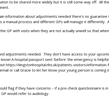
ion to be shared more widely but it is still some way off. All th
inent.
ntain information about adjustments needed there’s no guarantee
 is a manual process and different GPs will manage it differently.
 the GP with visits when they are not actually unwell so that whe
nd adjustments needed. They don’t have access to your upcoming
now! A hospital passport sent ‘before’ the emergency is helpful 
sit https://kingstonhospital.nhs.uk/patients-visitors/information
mail or call Gracie to let her know your young person is coming in
uld flag if they have concerns – if a pre-check questionnaire is in
 GP would refer to audiology.