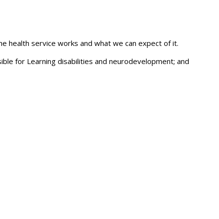
the health service works and what we can expect of it.
ble for Learning disabilities and neurodevelopment; and