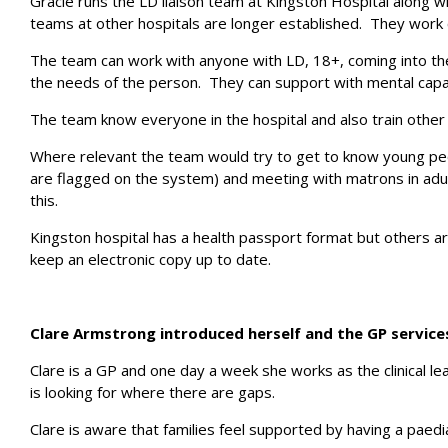
Gracie runs the LD liaison team at Kingston Hospital along w
teams at other hospitals are longer established. They work
The team can work with anyone with LD, 18+, coming into the 
the needs of the person. They can support with mental capa
The team know everyone in the hospital and also train other 
Where relevant the team would try to get to know young peo
are flagged on the system) and meeting with matrons in adul
this.
Kingston hospital has a health passport format but others are
keep an electronic copy up to date.
Clare Armstrong introduced herself and the GP service
Clare is a GP and one day a week she works as the clinical l
is looking for where there are gaps.
Clare is aware that families feel supported by having a paedia