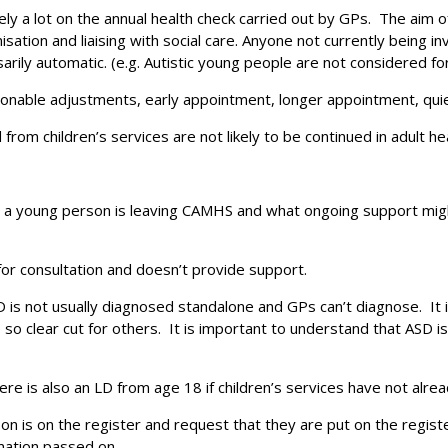
y a lot on the annual health check carried out by GPs. The aim of 
tion and liaising with social care. Anyone not currently being inv
Search
sarily automatic. (e.g. Autistic young people are not considered for
asonable adjustments, early appointment, longer appointment, qui
m children’s services are not likely to be continued in adult he
n a young person is leaving CAMHS and what ongoing support might
for consultation and doesn’t provide support.
LD is not usually diagnosed standalone and GPs can’t diagnose. It 
e so clear cut for others. It is important to understand that ASD
e is also an LD from age 18 if children’s services have not alre
son is on the register and request that they are put on the regi
mation passed on.