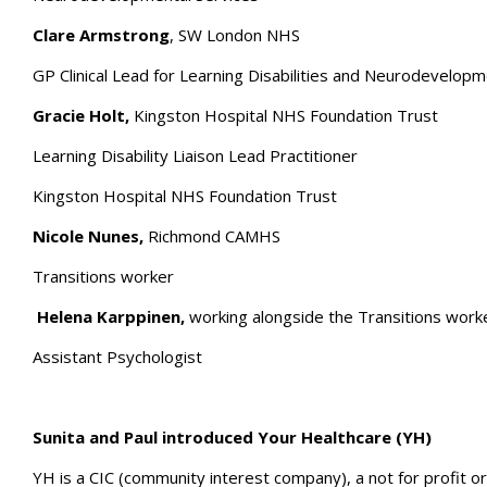
Clare Armstrong
, SW London NHS
GP Clinical Lead for Learning Disabilities and Neurodevelop
Gracie Holt,
Kingston Hospital NHS Foundation Trust
Learning Disability Liaison Lead Practitioner
Kingston Hospital NHS Foundation Trust
Nicole Nunes,
Richmond CAMHS
Transitions worker
Helena Karppinen,
working alongside the Transitions worke
Assistant Psychologist
Sunita and Paul introduced Your Healthcare (YH)
YH is a CIC (community interest company), a not for profit o