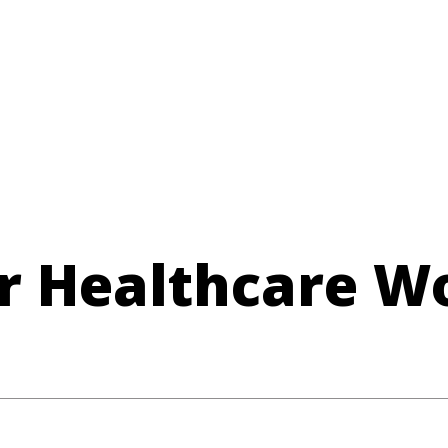
r Healthcare W