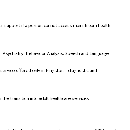
fer support if a person cannot access mainstream health
, Psychiatry, Behaviour Analysis, Speech and Language
service offered only in Kingston – diagnostic and
the transition into adult healthcare services.