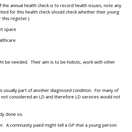
the annual health check is to record health issues, note any
ited for this health check should check whether their young
 this register.)
et space
althcare.
 be needed. Their aim is to be holistic, work with other
is usually part of another diagnosed condition. For many of
 is not considered an LD and therefore LD services would not
ady done so.
ster. A community paed might tell a GP that a young person