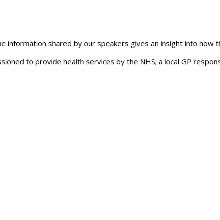
The information shared by our speakers gives an insight into how 
oned to provide health services by the NHS; a local GP responsi