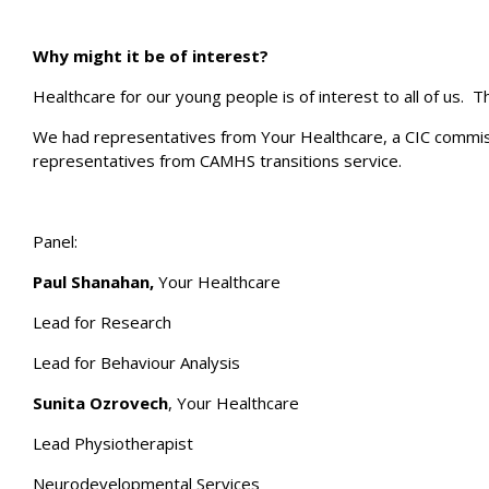
Why might it be of interest?
Healthcare for our young people is of interest to all of us. 
We had representatives from Your Healthcare, a CIC commissi
representatives from CAMHS transitions service.
Panel:
Paul Shanahan,
Your Healthcare
Lead for Research
Lead for Behaviour Analysis
Sunita Ozrovech
, Your Healthcare
Lead Physiotherapist
Neurodevelopmental Services