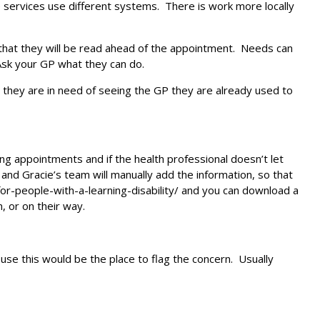
e services use different systems. There is work more locally
 that they will be read ahead of the appointment. Needs can
 Ask your GP what they can do.
n they are in need of seeing the GP they are already used to
 appointments and if the health professional doesn’t let
and Gracie’s team will manually add the information, so that
-for-people-with-a-learning-disability/ and you can download a
, or on their way.
 use this would be the place to flag the concern. Usually