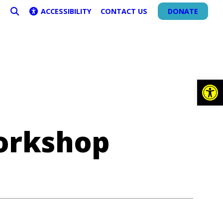
ACCESSIBILITY
CONTACT US
DONATE
SEARCH
Op
orkshop