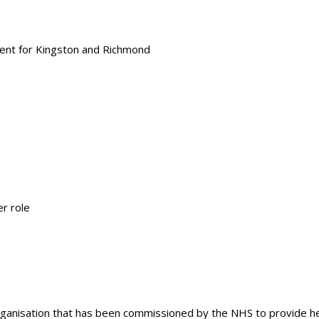
ment for Kingston and Richmond
r role
rganisation that has been commissioned by the NHS to provide hea