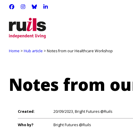
RUILS - INDEPENDENT LIVING
RUILS_COMMUNITY
RUILS.BSKY.SOCIAL
RUILS INDEPENDENT LIVING
Home
>
Hub article
> Notes from our Healthcare Workshop
Notes from ou
Created:
20/09/2023, Bright Futures @Ruils
Who by?
Bright Futures @Ruils