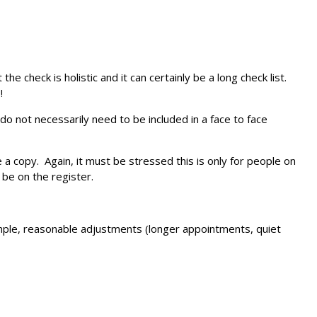
 check is holistic and it can certainly be a long check list.
!
o not necessarily need to be included in a face to face
e a copy. Again, it must be stressed this is only for people on
 be on the register.
ample, reasonable adjustments (longer appointments, quiet