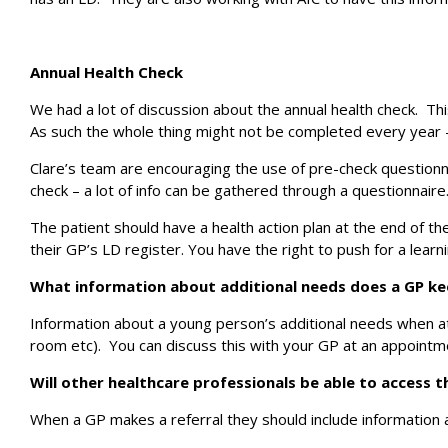
Annual Health Check
We had a lot of discussion about the annual health check. This
As such the whole thing might not be completed every year –
Clare’s team are encouraging the use of pre-check questionna
check – a lot of info can be gathered through a questionnaire
The patient should have a health action plan at the end of the
their GP’s LD register. You have the right to push for a lear
What information about additional needs does a GP k
Information about a young person’s additional needs when at
room etc). You can discuss this with your GP at an appointme
Will other healthcare professionals be able to access t
When a GP makes a referral they should include information