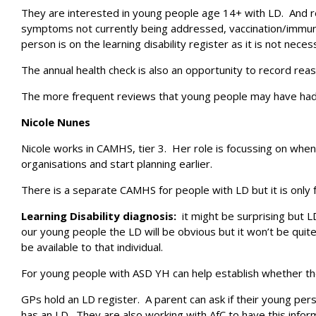
They are interested in young people age 14+ with LD. And rel
symptoms not currently being addressed, vaccination/immunisa
person is on the learning disability register as it is not neces
The annual health check is also an opportunity to record re
The more frequent reviews that young people may have had fro
Nicole Nunes
Nicole works in CAMHS, tier 3. Her role is focussing on whe
organisations and start planning earlier.
There is a separate CAMHS for people with LD but it is only 
Learning Disability diagnosis:
it might be surprising but 
our young people the LD will be obvious but it won’t be quit
be available to that individual.
For young people with ASD YH can help establish whether ther
GPs hold an LD register. A parent can ask if their young per
has an LD. They are also working with AfC to have this infor