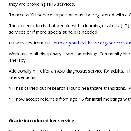
they are providing NHS services.
To access YH services a person must be registered with a G
The expectation is that people with a learning disability (L
services or if more specialist help is needed.
LD services from YH:
https://yourhealthcare.org/services/
Work as a multidisciplinary team comprising: Community Nur
Therapy
Additionally YH offer an ASD diagnostic service for adults. T
interventions.
YH has carried out research around healthcare transitions. P
YH now accept referrals from age 16 for initial meetings with
Gracie introduced her service