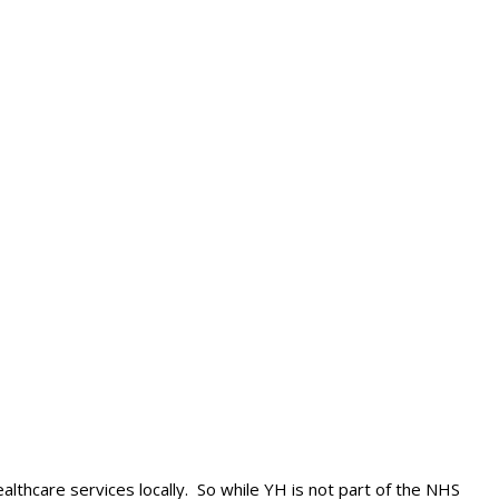
lthcare services locally. So while YH is not part of the NHS