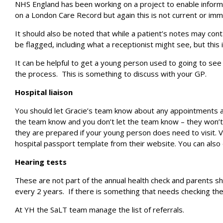
NHS England has been working on a project to enable informat
on a London Care Record but again this is not current or imm
It should also be noted that while a patient’s notes may co
be flagged, including what a receptionist might see, but this
It can be helpful to get a young person used to going to see
the process. This is something to discuss with your GP.
Hospital liaison
You should let Gracie’s team know about any appointments a
the team know and you don’t let the team know – they won’t k
they are prepared if your young person does need to visit. Vi
hospital passport template from their website. You can also e
Hearing tests
These are not part of the annual health check and parents sho
every 2 years. If there is something that needs checking the
At YH the SaLT team manage the list of referrals.