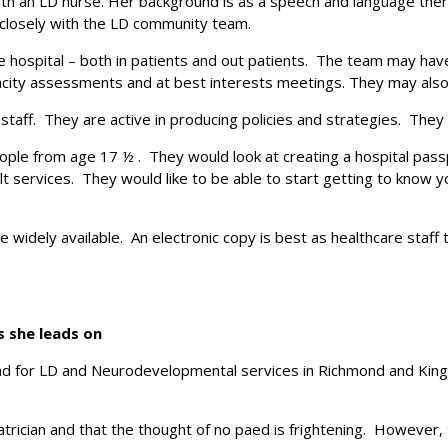
ith an LD nurse. Her background is as a speech and language thera
 closely with the LD community team.
hospital – both in patients and out patients. The team may have 
city assessments and at best interests meetings. They may also 
staff. They are active in producing policies and strategies. They 
ple from age 17 ½ . They would look at creating a hospital pas
t services. They would like to be able to start getting to know 
 widely available. An electronic copy is best as healthcare staff 
s she leads on
ead for LD and Neurodevelopmental services in Richmond and Kings
trician and that the thought of no paed is frightening. However, th