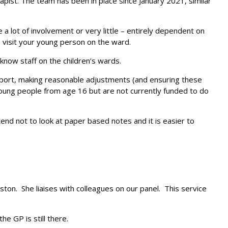
pist. The team has been in place since January 2021, similar
a lot of involvement or very little – entirely dependent on
visit your young person on the ward.
know staff on the children’s wards.
sport, making reasonable adjustments (and ensuring these
young people from age 16 but are not currently funded to do
tend not to look at paper based notes and it is easier to
ton. She liaises with colleagues on our panel. This service
e GP is still there.