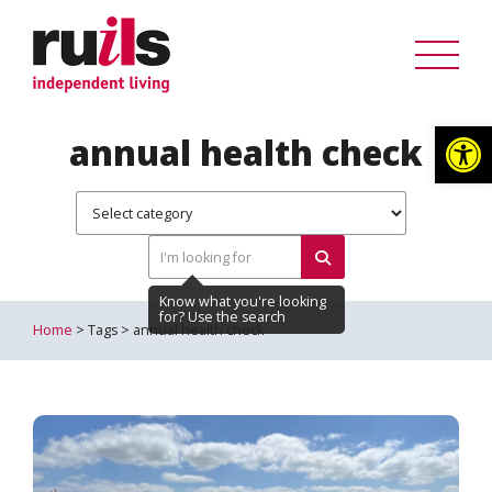
Op
annual health check
Home
> Tags > annual health check