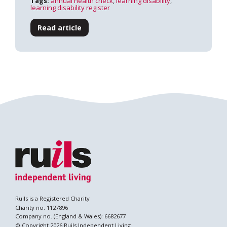
Tags:
annual health check
,
learning disability
,
learning disability register
Read article
Search
Ruils is a Registered Charity
Charity no. 1127896
Company no. (England & Wales): 6682677
© Copyright 2026 Ruils Independent Living