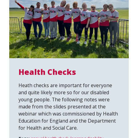
Health Checks
Heath checks are important for everyone
and quite likely more so for our disabled
young people. The following notes were
made from the slides presented at the
webinar which was commissioned by Health
Education for England and the Department
for Health and Social Care.