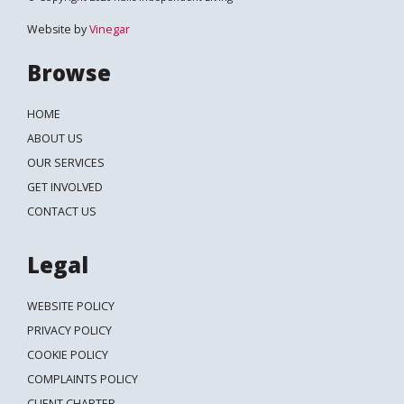
Website by
Vinegar
Browse
HOME
ABOUT US
OUR SERVICES
GET INVOLVED
CONTACT US
Legal
WEBSITE POLICY
PRIVACY POLICY
COOKIE POLICY
COMPLAINTS POLICY
CLIENT CHARTER