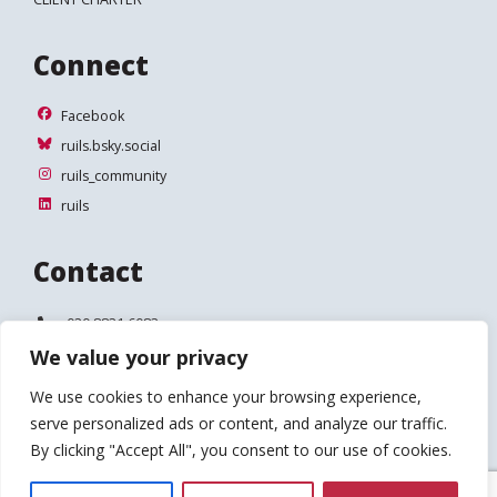
Connect
Facebook
Facebook
ruils.bsky.social
ruils.bsky.social
ruils_community
ruils_community
ruils
ruils
Contact
Telephone:
020 8831 6083
We value your privacy
Email:
info@ruils.co.uk
We use cookies to enhance your browsing experience,
Address:
Disability Action & Advice Centre (DAAC)
serve personalized ads or content, and analyze our traffic.
4 Waldegrave Road
Teddington
By clicking "Accept All", you consent to our use of cookies.
TW11 8HT