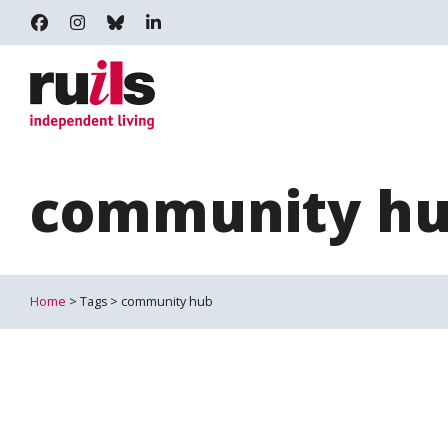
RUILS - INDEPENDENT LIVING
RUILS_COMMUNITY
RUILS.BSKY.SOCIAL
RUILS INDEPENDENT LIVING
community h
Home
> Tags > community hub