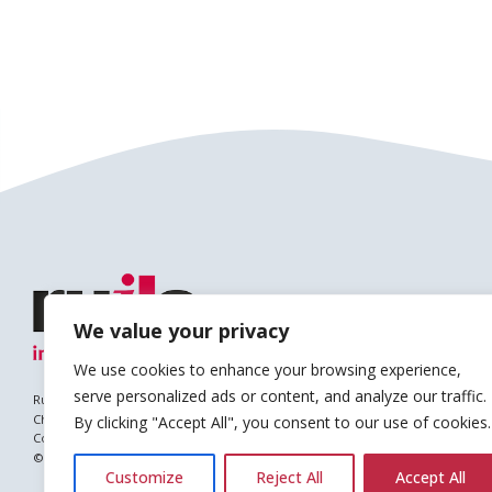
We value your privacy
We use cookies to enhance your browsing experience,
serve personalized ads or content, and analyze our traffic.
Ruils is a Registered Charity
Charity no. 1127896
By clicking "Accept All", you consent to our use of cookies.
Company no. (England & Wales): 6682677
© Copyright 2026 Ruils Independent Living
Customize
Reject All
Accept All