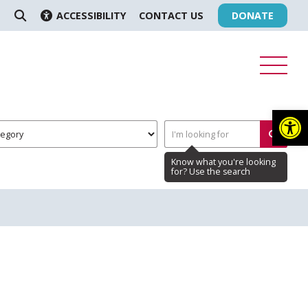
ACCESSIBILITY
CONTACT US
DONATE
SEARCH
Op