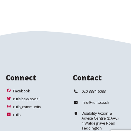
Connect
Contact
Facebook
Telephone:
Facebook
020 8831 6083
ruils.bsky.social
ruils.bsky.social
Email:
info@ruils.co.uk
ruils_community
ruils_community
Address:
Disability Action &
ruils
ruils
Advice Centre (DAAC)
4 Waldegrave Road
Teddington