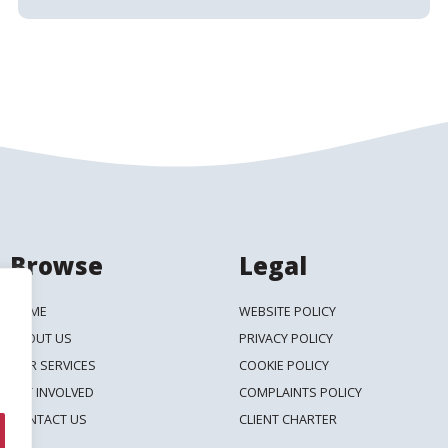
Browse
Legal
HOME
WEBSITE POLICY
ABOUT US
PRIVACY POLICY
OUR SERVICES
COOKIE POLICY
GET INVOLVED
COMPLAINTS POLICY
CONTACT US
CLIENT CHARTER