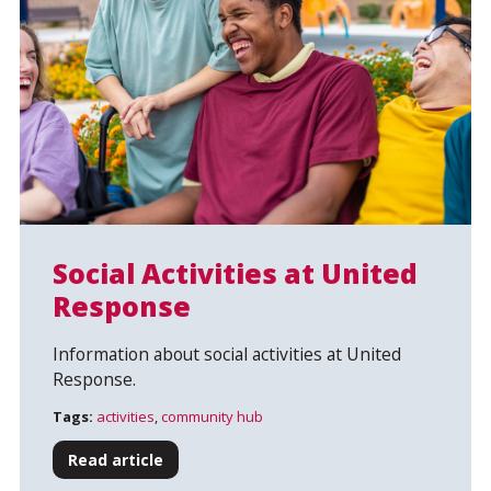
Social Activities at United
Response
Search
Information about social activities at United
Response.
Tags:
activities
,
community hub
Read article