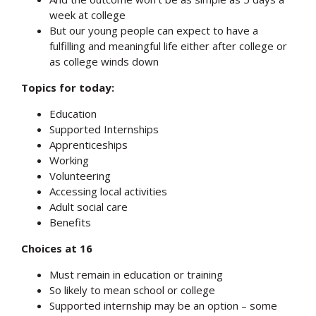
week at college
But our young people can expect to have a
fulfilling and meaningful life either after college or
as college winds down
Topics for today:
Education
Supported Internships
Apprenticeships
Working
Volunteering
Accessing local activities
Adult social care
Benefits
Choices at 16
Must remain in education or training
So likely to mean school or college
Supported internship may be an option – some