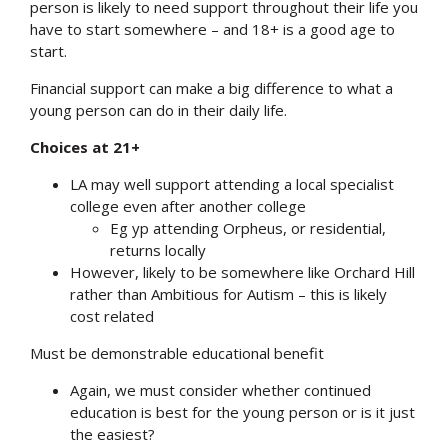
person is likely to need support throughout their life you
have to start somewhere – and 18+ is a good age to
start.
Financial support can make a big difference to what a
young person can do in their daily life.
Choices at 21+
LA may well support attending a local specialist
college even after another college
Eg yp attending Orpheus, or residential,
returns locally
However, likely to be somewhere like Orchard Hill
rather than Ambitious for Autism – this is likely
cost related
Must be demonstrable educational benefit
Again, we must consider whether continued
education is best for the young person or is it just
the easiest?