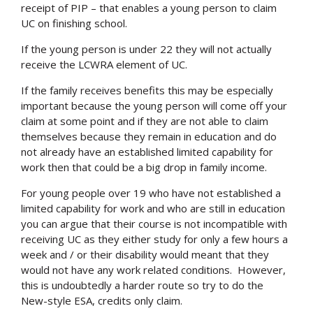
receipt of PIP – that enables a young person to claim
UC on finishing school.
If the young person is under 22 they will not actually
receive the LCWRA element of UC.
If the family receives benefits this may be especially
important because the young person will come off your
claim at some point and if they are not able to claim
themselves because they remain in education and do
not already have an established limited capability for
work then that could be a big drop in family income.
For young people over 19 who have not established a
limited capability for work and who are still in education
you can argue that their course is not incompatible with
receiving UC as they either study for only a few hours a
week and / or their disability would meant that they
would not have any work related conditions. However,
this is undoubtedly a harder route so try to do the
New-style ESA, credits only claim.