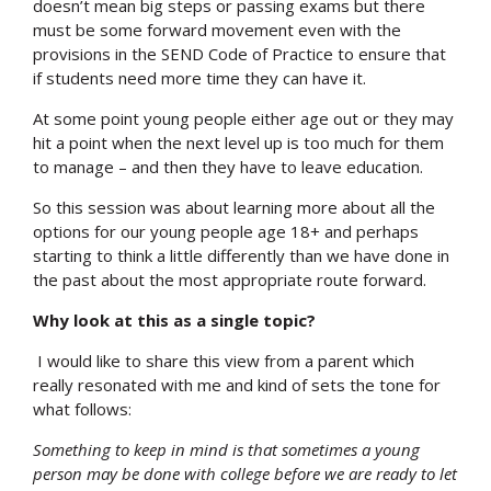
doesn’t mean big steps or passing exams but there
must be some forward movement even with the
provisions in the SEND Code of Practice to ensure that
if students need more time they can have it.
At some point young people either age out or they may
hit a point when the next level up is too much for them
to manage – and then they have to leave education.
So this session was about learning more about all the
options for our young people age 18+ and perhaps
starting to think a little differently than we have done in
the past about the most appropriate route forward.
Why look at this as a single topic?
I would like to share this view from a parent which
really resonated with me and kind of sets the tone for
what follows:
Something to keep in mind is that sometimes a young
person may be done with college before we are ready to let