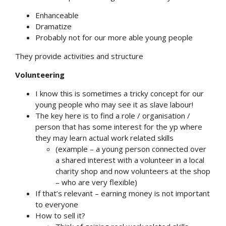
Enhanceable
Dramatize
Probably not for our more able young people
They provide activities and structure
Volunteering
I know this is sometimes a tricky concept for our
young people who may see it as slave labour!
The key here is to find a role / organisation /
person that has some interest for the yp where
they may learn actual work related skills
(example – a young person connected over
a shared interest with a volunteer in a local
charity shop and now volunteers at the shop
– who are very flexible)
If that’s relevant – earning money is not important
to everyone
How to sell it?