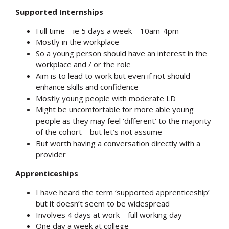
Supported Internships
Full time – ie 5 days a week – 10am-4pm
Mostly in the workplace
So a young person should have an interest in the
workplace and / or the role
Aim is to lead to work but even if not should
enhance skills and confidence
Mostly young people with moderate LD
Might be uncomfortable for more able young
people as they may feel ‘different’ to the majority
of the cohort – but let’s not assume
But worth having a conversation directly with a
provider
Apprenticeships
I have heard the term ‘supported apprenticeship’
but it doesn’t seem to be widespread
Involves 4 days at work – full working day
One day a week at college