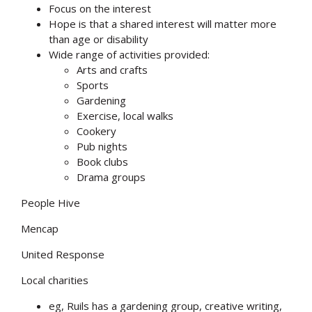
Focus on the interest
Hope is that a shared interest will matter more
than age or disability
Wide range of activities provided:
Arts and crafts
Sports
Gardening
Exercise, local walks
Cookery
Pub nights
Book clubs
Drama groups
People Hive
Mencap
United Response
Local charities
eg, Ruils has a gardening group, creative writing,