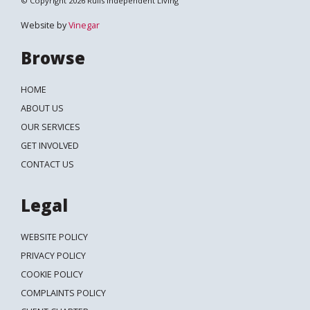
© Copyright 2026 Ruils Independent Living
Website by
Vinegar
Browse
HOME
ABOUT US
OUR SERVICES
GET INVOLVED
CONTACT US
Legal
WEBSITE POLICY
PRIVACY POLICY
COOKIE POLICY
COMPLAINTS POLICY