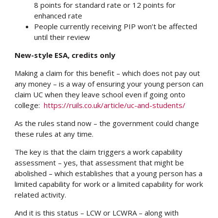
8 points for standard rate or 12 points for
enhanced rate
People currently receiving PIP won’t be affected
until their review
New-style ESA, credits only
Making a claim for this benefit – which does not pay out
any money – is a way of ensuring your young person can
claim UC when they leave school even if going onto
college:
https://ruils.co.uk/article/uc-and-students/
As the rules stand now – the government could change
these rules at any time.
The key is that the claim triggers a work capability
assessment – yes, that assessment that might be
abolished – which establishes that a young person has a
limited capability for work or a limited capability for work
related activity.
And it is this status – LCW or LCWRA – along with