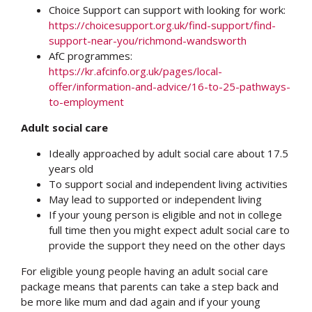
Choice Support can support with looking for work:
https://choicesupport.org.uk/find-support/find-
support-near-you/richmond-wandsworth
AfC programmes:
https://kr.afcinfo.org.uk/pages/local-
offer/information-and-advice/16-to-25-pathways-
to-employment
Adult social care
Ideally approached by adult social care about 17.5
years old
To support social and independent living activities
May lead to supported or independent living
If your young person is eligible and not in college
full time then you might expect adult social care to
provide the support they need on the other days
For eligible young people having an adult social care
package means that parents can take a step back and
be more like mum and dad again and if your young