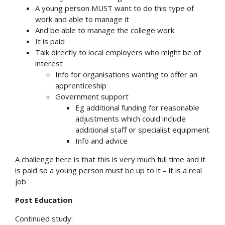
A young person MUST want to do this type of
work and able to manage it
And be able to manage the college work
It is paid
Talk directly to local employers who might be of
interest
Info for organisations wanting to offer an
apprenticeship
Government support
Eg additional funding for reasonable
adjustments which could include
additional staff or specialist equipment
Info and advice
A challenge here is that this is very much full time and it
is paid so a young person must be up to it – it is a real
job
Post Education
Continued study: