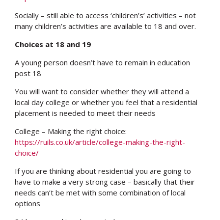
Socially – still able to access ‘children’s’ activities – not
many children’s activities are available to 18 and over.
Choices at 18 and 19
A young person doesn’t have to remain in education
post 18
You will want to consider whether they will attend a
local day college or whether you feel that a residential
placement is needed to meet their needs
College – Making the right choice:
https://ruils.co.uk/article/college-making-the-right-
choice/
If you are thinking about residential you are going to
have to make a very strong case – basically that their
needs can’t be met with some combination of local
options