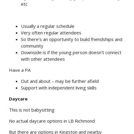
etc
Usually a regular schedule
Very often regular attendees
So there’s an opportunity to build friendships and
community
Downside is if the young person doesn’t connect
with other attendees
Have a PA
Out and about – may be further afield
Support with independent living skills
Daycare
This is not babysitting
No actual daycare options in LB Richmond
But there are options in Kingston and nearby