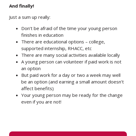
And finally!
Just a sum up really:
Don’t be afraid of the time your young person
finishes in education
There are educational options – college,
supported internship, RHACC, etc
There are many social activities available locally
A young person can volunteer if paid work is not
an option
But paid work for a day or two a week may well
be an option (and earning a small amount doesn’t
affect benefits)
Your young person may be ready for the change
even if you are not!