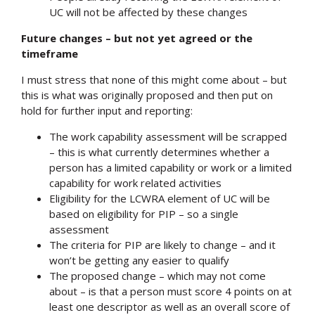
UC will not be affected by these changes
Future changes – but not yet agreed or the
timeframe
I must stress that none of this might come about – but
this is what was originally proposed and then put on
hold for further input and reporting:
The work capability assessment will be scrapped
– this is what currently determines whether a
person has a limited capability or work or a limited
capability for work related activities
Eligibility for the LCWRA element of UC will be
based on eligibility for PIP – so a single
assessment
The criteria for PIP are likely to change – and it
won’t be getting any easier to qualify
The proposed change – which may not come
about – is that a person must score 4 points on at
least one descriptor as well as an overall score of