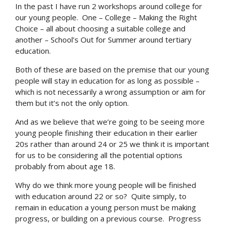
In the past I have run 2 workshops around college for
our young people. One – College – Making the Right
Choice – all about choosing a suitable college and
another – School’s Out for Summer around tertiary
education.
Both of these are based on the premise that our young
people will stay in education for as long as possible –
which is not necessarily a wrong assumption or aim for
them but it’s not the only option.
And as we believe that we’re going to be seeing more
young people finishing their education in their earlier
20s rather than around 24 or 25 we think it is important
for us to be considering all the potential options
probably from about age 18.
Why do we think more young people will be finished
with education around 22 or so? Quite simply, to
remain in education a young person must be making
progress, or building on a previous course. Progress