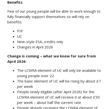
Benefits
Few of our young people will be able to work enough to
fully financially support themselves so will rely on
benefits:
PIP
UC
New-style ESA, credits only
Changes in April 2026
Change is coming – what we know for sure from
April 2026:
The LCWRA element of UC will only be available to
young people over 22
The basic element of UC will be rising by about £7
per week
People newly eligible (after April 2026) for the
LCWRA element of UC will receive it at about £50
per week – about half the current rate
People already receiving the LCWRA element of