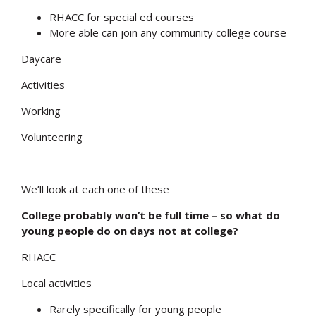
RHACC for special ed courses
More able can join any community college course
Daycare
Activities
Working
Volunteering
We’ll look at each one of these
Search
College probably won’t be full time – so what do
young people do on days not at college?
RHACC
Local activities
Rarely specifically for young people