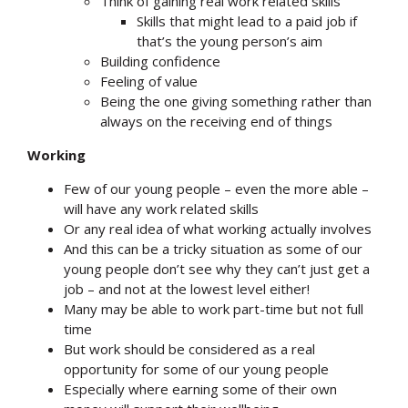
Think of gaining real work related skills
Skills that might lead to a paid job if
that’s the young person’s aim
Building confidence
Feeling of value
Being the one giving something rather than
always on the receiving end of things
Working
Few of our young people – even the more able –
will have any work related skills
Or any real idea of what working actually involves
And this can be a tricky situation as some of our
young people don’t see why they can’t just get a
job – and not at the lowest level either!
Many may be able to work part-time but not full
time
But work should be considered as a real
opportunity for some of our young people
Especially where earning some of their own