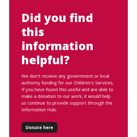
Did you find
this
information
helpful?
We don’t receive any government or local
authority funding for our Children’s Services.
If you have found this useful and are able to
make a donation to our work, it would help
us continue to provide support through the
Information Hub.
Donate here