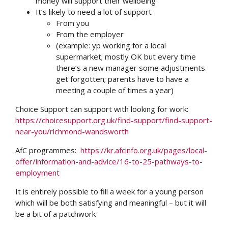
money will support their wellbeing
It’s likely to need a lot of support
From you
From the employer
(example: yp working for a local
supermarket; mostly OK but every time
there’s a new manager some adjustments
get forgotten; parents have to have a
meeting a couple of times a year)
Choice Support can support with looking for work:
https://choicesupport.org.uk/find-support/find-support-
near-you/richmond-wandsworth
AfC programmes:
https://kr.afcinfo.org.uk/pages/local-
offer/information-and-advice/16-to-25-pathways-to-
employment
It is entirely possible to fill a week for a young person
which will be both satisfying and meaningful – but it will
be a bit of a patchwork