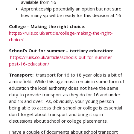
available from 16
Apprenticeship potentially an option but not sure
how many yp will be ready for this decision at 16
College – Making the right choice:
https://ruils.co.uk/article/college-making-the-right-
choice/
School’s Out for summer – tertiary education:
https://ruils.co.uk/article/schools-out-for-summer-
post-16-education/
Transport:
transport for 16 to 18 year olds is a bit of
a minefield. While this age must remain in some form of
education the local authority does not have the same
duty to provide transport as they do for 16 and under
and 18 and over. As, obviously, your young person
being able to access their school or college is essential
don’t forget about transport and bring it up in
discussions about school or college placements.
I have a couple of documents about school transport