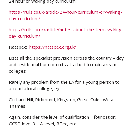
24 hour or waking day curriculum:
https://ruils.co.uk/article/24-hour-curriculum-or-waking-
day-curriculum/
https://ruils.co.uk/article/notes-about-the-term-waking-
day-curriculum/
Natspec:
https://natspec.org.uk/
Lists all the specialist provision across the country – day
and residential but not units attached to mainstream
colleges
Rarely any problem from the LA for a young person to
attend a local college, eg
Orchard Hill; Richmond; Kingston; Great Oaks; West
Thames
Again, consider the level of qualification – foundation;
GCSE; level 3 – A-level, BTec, etc