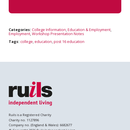
Categories:
College Information
,
Education & Employment
,
Employment
,
Workshop Presentation Notes
Tags:
college
,
education
,
post 16 education
Ruils is a Registered Charity
Charity no. 1127896
Company no. (England & Wales): 6682677