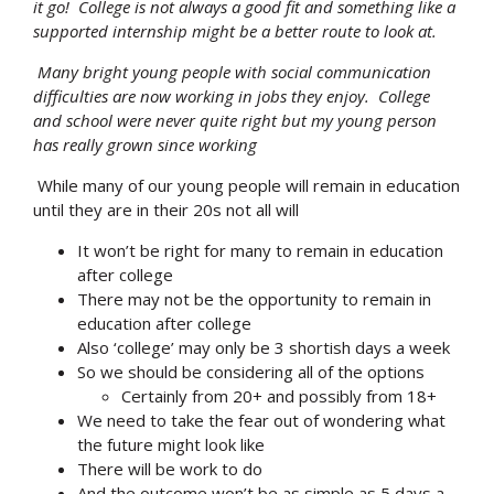
it go! College is not always a good fit and something like a
supported internship might be a better route to look at.
Many bright young people with social communication
difficulties are now working in jobs they enjoy. College
and school were never quite right but my young person
has really grown since working
While many of our young people will remain in education
until they are in their 20s not all will
It won’t be right for many to remain in education
after college
There may not be the opportunity to remain in
education after college
Also ‘college’ may only be 3 shortish days a week
So we should be considering all of the options
Certainly from 20+ and possibly from 18+
We need to take the fear out of wondering what
the future might look like
There will be work to do
And the outcome won’t be as simple as 5 days a