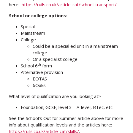
here:
https://ruils.co.uk/article-cat/school-transport/
.
School or college options:
Special
Mainstream
College
Could be a special ed unit in a mainstream
college
Or a specialist college
th
School 6
form
Alternative provision
EOTAS
6Oaks
What level of qualification are you looking at>
Foundation; GCSE; level 3 – A-level, BTec, etc
See the School’s Out for Summer article above for more
info about qualification levels and the articles here:
https://ruils.co.uk/article-cat/skills/
.