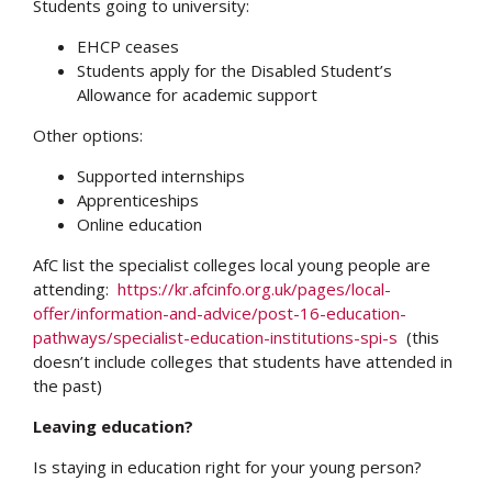
Students going to university:
EHCP ceases
Students apply for the Disabled Student’s
Allowance for academic support
Other options:
Supported internships
Apprenticeships
Online education
AfC list the specialist colleges local young people are
attending:
https://kr.afcinfo.org.uk/pages/local-
offer/information-and-advice/post-16-education-
pathways/specialist-education-institutions-spi-s
(this
doesn’t include colleges that students have attended in
the past)
Leaving education?
Is staying in education right for your young person?