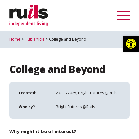
Op
Home
>
Hub article
> College and Beyond
College and Beyond
Created:
27/11/2025, Bright Futures @Ruils
Who by?
Bright Futures @Ruils
Why might it be of interest?