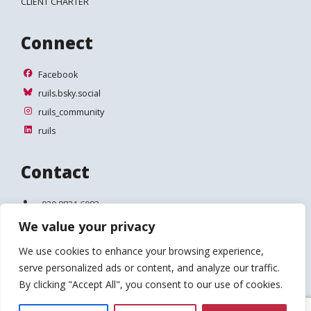
CLIENT CHARTER
Connect
Facebook
Facebook
ruils.bsky.social
ruils.bsky.social
ruils_community
ruils_community
ruils
ruils
Contact
Telephone:
020 8831 6083
We value your privacy
Email:
info@ruils.co.uk
We use cookies to enhance your browsing experience,
Address:
Disability Action & Advice Centre (DAAC)
serve personalized ads or content, and analyze our traffic.
4 Waldegrave Road
Teddington
By clicking "Accept All", you consent to our use of cookies.
TW11 8HT