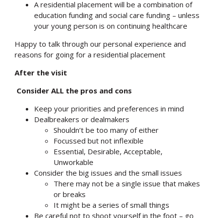
A residential placement will be a combination of
education funding and social care funding – unless
your young person is on continuing healthcare
Happy to talk through our personal experience and
reasons for going for a residential placement
After the visit
Consider ALL the pros and cons
Keep your priorities and preferences in mind
Dealbreakers or dealmakers
Shouldn’t be too many of either
Focussed but not inflexible
Essential, Desirable, Acceptable,
Unworkable
Consider the big issues and the small issues
There may not be a single issue that makes
or breaks
It might be a series of small things
Be careful not to shoot yourself in the foot – go