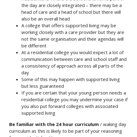
the day are closely integrated – there may be a
head of care and a head of school but there will
also be an overall head
A college that offers supported living may be
working closely with a care provider but they are
not the same organisation and their agendas will
be different
At a residential college you would expect a lot of
communication between care and school staff and
a consistency of approach across all parts of the
day
Some of this may happen with supported living
but less guaranteed
If you are certain that your young person needs a
residential college you may undermine your case if
you also put forward colleges with associated
supported living
Be familiar with the 24 hour curriculum
/ waking day
curriculum as this is likely to be part of your reasoning