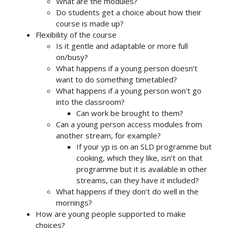
What are the modules?
Do students get a choice about how their
course is made up?
Flexibility of the course
Is it gentle and adaptable or more full
on/busy?
What happens if a young person doesn’t
want to do something timetabled?
What happens if a young person won’t go
into the classroom?
Can work be brought to them?
Can a young person access modules from
another stream, for example?
If your yp is on an SLD programme but
cooking, which they like, isn’t on that
programme but it is available in other
streams, can they have it included?
What happens if they don’t do well in the
mornings?
How are young people supported to make
choices?