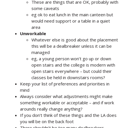
These are things that are OK, probably with
some caveats
eg ok to eat lunch in the main canteen but
would need support or a table in a quiet
area
Unworkable
Whatever else is good about the placement
this will be a dealbreaker unless it can be
managed
eg, a young person won’t go up or down
open stairs and the college is modern with
open stairs everywhere – but could their
classes be held in downstairs rooms?
Keep your list of preferences and priorities in
mind
Always consider what adjustments might make
something workable or acceptable – and if work
arounds really change anything?
If you don’t think of these things and the LA does
you will be on the back foot
There shouldn’t be too many dealbreakers