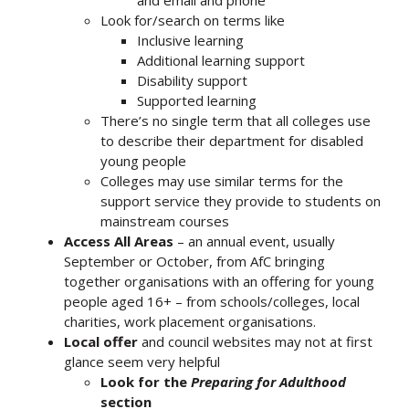
Look for/search on terms like
Inclusive learning
Additional learning support
Disability support
Supported learning
There’s no single term that all colleges use
to describe their department for disabled
young people
Colleges may use similar terms for the
support service they provide to students on
mainstream courses
Access All Areas
– an annual event, usually
September or October, from AfC bringing
together organisations with an offering for young
people aged 16+ – from schools/colleges, local
charities, work placement organisations.
Local offer
and council websites may not at first
glance seem very helpful
Look for the
Preparing for Adulthood
section