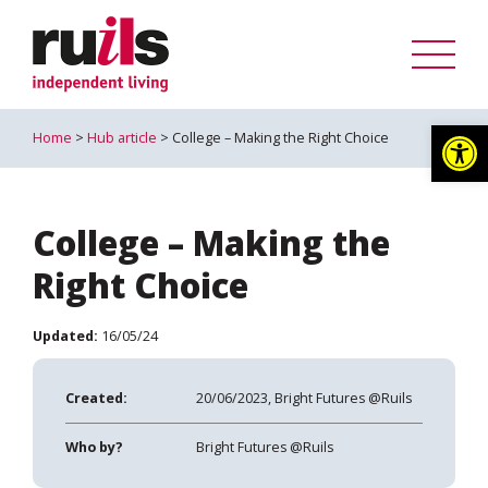
Op
Home
>
Hub article
> College – Making the Right Choice
College – Making the
Right Choice
Updated:
16/05/24
Created:
20/06/2023, Bright Futures @Ruils
Who by?
Bright Futures @Ruils