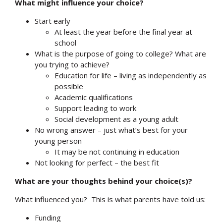
What might influence your choice?
Start early
At least the year before the final year at
school
What is the purpose of going to college? What are
you trying to achieve?
Education for life – living as independently as
possible
Academic qualifications
Support leading to work
Social development as a young adult
No wrong answer – just what’s best for your
young person
It may be not continuing in education
Not looking for perfect – the best fit
What are your thoughts behind your choice(s)?
What influenced you? This is what parents have told us:
Funding