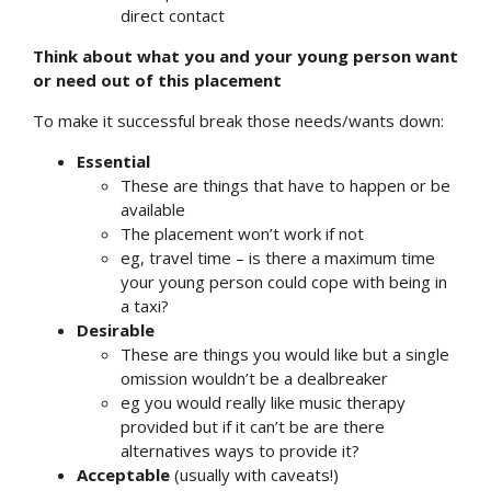
direct contact
Think about what you and your young person want
or need out of this placement
To make it successful break those needs/wants down:
Essential
These are things that have to happen or be
available
The placement won’t work if not
eg, travel time – is there a maximum time
your young person could cope with being in
a taxi?
Desirable
These are things you would like but a single
omission wouldn’t be a dealbreaker
eg you would really like music therapy
provided but if it can’t be are there
alternatives ways to provide it?
Acceptable
(usually with caveats!)