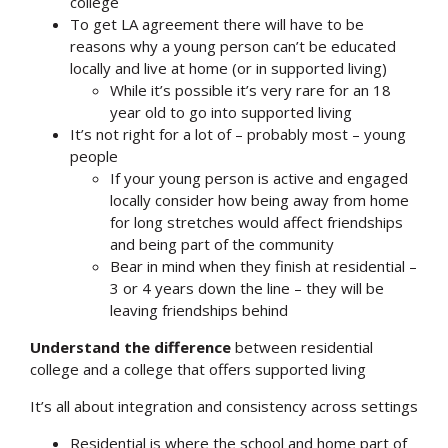
college
To get LA agreement there will have to be
reasons why a young person can’t be educated
locally and live at home (or in supported living)
While it’s possible it’s very rare for an 18
year old to go into supported living
It’s not right for a lot of – probably most – young
people
If your young person is active and engaged
locally consider how being away from home
for long stretches would affect friendships
and being part of the community
Bear in mind when they finish at residential –
3 or 4 years down the line – they will be
leaving friendships behind
Understand the difference
between residential
college and a college that offers supported living
It’s all about integration and consistency across settings
Residential is where the school and home part of