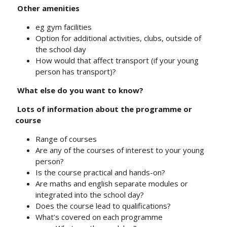
Other amenities
eg gym facilities
Option for additional activities, clubs, outside of
the school day
How would that affect transport (if your young
person has transport)?
What else do you want to know?
Lots of information about the programme or
course
Range of courses
Are any of the courses of interest to your young
person?
Is the course practical and hands-on?
Are maths and english separate modules or
integrated into the school day?
Does the course lead to qualifications?
What’s covered on each programme