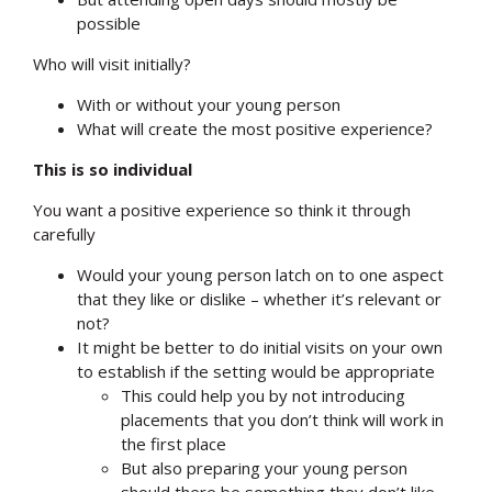
possible
Who will visit initially?
With or without your young person
What will create the most positive experience?
This is so individual
You want a positive experience so think it through
carefully
Would your young person latch on to one aspect
that they like or dislike – whether it’s relevant or
not?
It might be better to do initial visits on your own
to establish if the setting would be appropriate
This could help you by not introducing
placements that you don’t think will work in
the first place
But also preparing your young person
should there be something they don’t like –