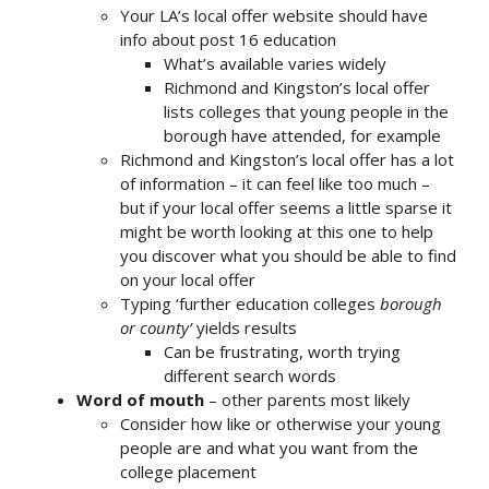
Your LA’s local offer website should have
info about post 16 education
What’s available varies widely
Richmond and Kingston’s local offer
lists colleges that young people in the
borough have attended, for example
Richmond and Kingston’s local offer has a lot
of information – it can feel like too much –
but if your local offer seems a little sparse it
might be worth looking at this one to help
you discover what you should be able to find
on your local offer
Typing ‘further education colleges
borough
or county’
yields results
Can be frustrating, worth trying
different search words
Word of mouth
– other parents most likely
Consider how like or otherwise your young
people are and what you want from the
college placement