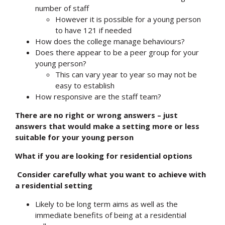
number of staff
However it is possible for a young person
to have 121 if needed
How does the college manage behaviours?
Does there appear to be a peer group for your
young person?
This can vary year to year so may not be
easy to establish
How responsive are the staff team?
There are no right or wrong answers – just
answers that would make a setting more or less
suitable for your young person
What if you are looking for residential options
Consider carefully what you want to achieve with
a residential setting
Likely to be long term aims as well as the
immediate benefits of being at a residential