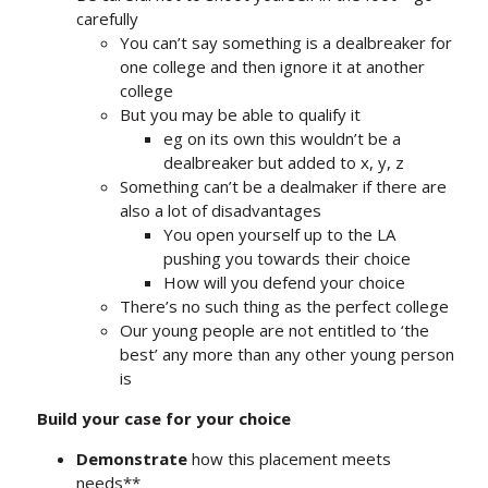
carefully
You can’t say something is a dealbreaker for
one college and then ignore it at another
college
But you may be able to qualify it
eg on its own this wouldn’t be a
dealbreaker but added to x, y, z
Something can’t be a dealmaker if there are
also a lot of disadvantages
You open yourself up to the LA
pushing you towards their choice
How will you defend your choice
There’s no such thing as the perfect college
Our young people are not entitled to ‘the
best’ any more than any other young person
is
Build your case for your choice
Demonstrate
how this placement meets
needs**