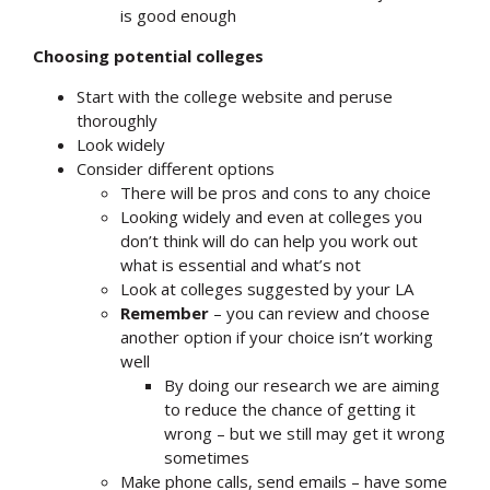
is good enough
Choosing potential colleges
Start with the college website and peruse
thoroughly
Look widely
Consider different options
There will be pros and cons to any choice
Looking widely and even at colleges you
don’t think will do can help you work out
what is essential and what’s not
Look at colleges suggested by your LA
Remember
– you can review and choose
another option if your choice isn’t working
well
By doing our research we are aiming
to reduce the chance of getting it
wrong – but we still may get it wrong
sometimes
Make phone calls, send emails – have some