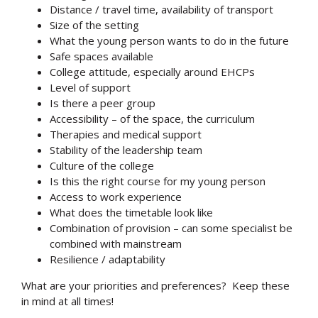
Distance / travel time, availability of transport
Size of the setting
What the young person wants to do in the future
Safe spaces available
College attitude, especially around EHCPs
Level of support
Is there a peer group
Accessibility – of the space, the curriculum
Therapies and medical support
Stability of the leadership team
Culture of the college
Is this the right course for my young person
Access to work experience
What does the timetable look like
Combination of provision – can some specialist be
combined with mainstream
Resilience / adaptability
What are your priorities and preferences? Keep these
in mind at all times!