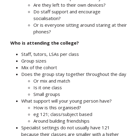
Are they left to their own devices?
Do staff support and encourage
socialisation?
Or is everyone sitting around staring at their
phones?
Who is attending the college?
Staff, tutors, LSAs per class
Group sizes
Mix of the cohort
Does the group stay together throughout the day
Or mix and match
Is it one class
Small groups
What support will your young person have?
How is this organised?
eg 121; class/subject based
Around building friendships
Specialist settings do not usually have 121
because their classes are smaller with a higher