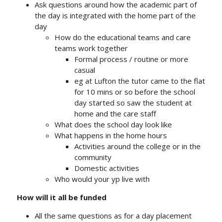
Ask questions around how the academic part of
the day is integrated with the home part of the
day
How do the educational teams and care
teams work together
Formal process / routine or more
casual
eg at Lufton the tutor came to the flat
for 10 mins or so before the school
day started so saw the student at
home and the care staff
What does the school day look like
What happens in the home hours
Activities around the college or in the
community
Domestic activities
Who would your yp live with
How will it all be funded
All the same questions as for a day placement