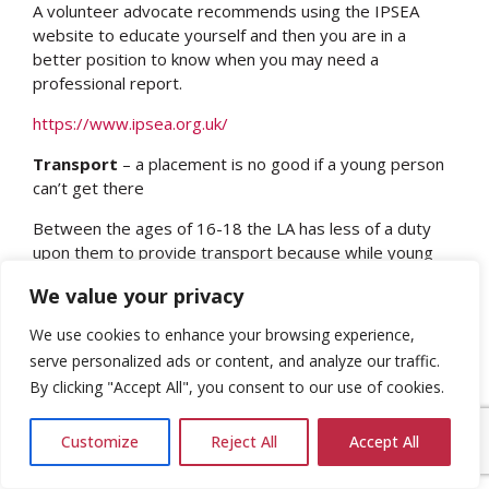
A volunteer advocate recommends using the IPSEA
website to educate yourself and then you are in a
better position to know when you may need a
professional report.
https://www.ipsea.org.uk/
Transport
– a placement is no good if a young person
can’t get there
Between the ages of 16-18 the LA has less of a duty
upon them to provide transport because while young
people have to be in education, employment or training
We value your privacy
until they are 18 they are beyond statutory school age,
which is 16.
We use cookies to enhance your browsing experience,
serve personalized ads or content, and analyze our traffic.
Make no assumptions about transport – LAs are
By clicking "Accept All", you consent to our use of cookies.
always trying to cut this budget so have
discussions early and make sure transport is seen
as part of the placement
Customize
Reject All
Accept All
Transport can be provided by social care post 18
– but only if your young person has a social care