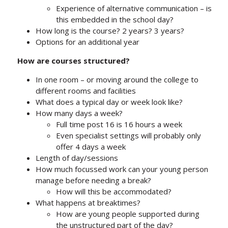
Experience of alternative communication – is
this embedded in the school day?
How long is the course? 2 years? 3 years?
Options for an additional year
How are courses structured?
In one room – or moving around the college to
different rooms and facilities
What does a typical day or week look like?
How many days a week?
Full time post 16 is 16 hours a week
Even specialist settings will probably only
offer 4 days a week
Length of day/sessions
How much focussed work can your young person
manage before needing a break?
How will this be accommodated?
What happens at breaktimes?
How are young people supported during
the unstructured part of the day?