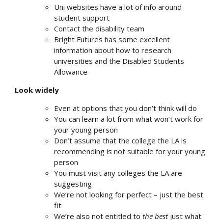
Uni websites have a lot of info around
student support
Contact the disability team
Bright Futures has some excellent
information about how to research
universities and the Disabled Students
Allowance
Look widely
Even at options that you don’t think will do
You can learn a lot from what won’t work for
your young person
Don’t assume that the college the LA is
recommending is not suitable for your young
person
You must visit any colleges the LA are
suggesting
We’re not looking for perfect – just the best
fit
We’re also not entitled to
the best
just what