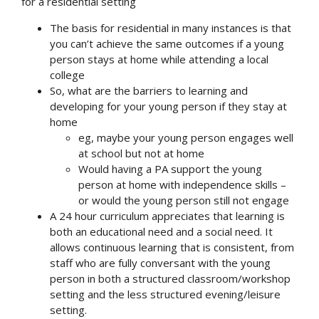
for a residential setting
The basis for residential in many instances is that
you can’t achieve the same outcomes if a young
person stays at home while attending a local
college
So, what are the barriers to learning and
developing for your young person if they stay at
home
eg, maybe your young person engages well
at school but not at home
Would having a PA support the young
person at home with independence skills –
or would the young person still not engage
A 24 hour curriculum appreciates that learning is
both an educational need and a social need. It
allows continuous learning that is consistent, from
staff who are fully conversant with the young
person in both a structured classroom/workshop
setting and the less structured evening/leisure
setting.