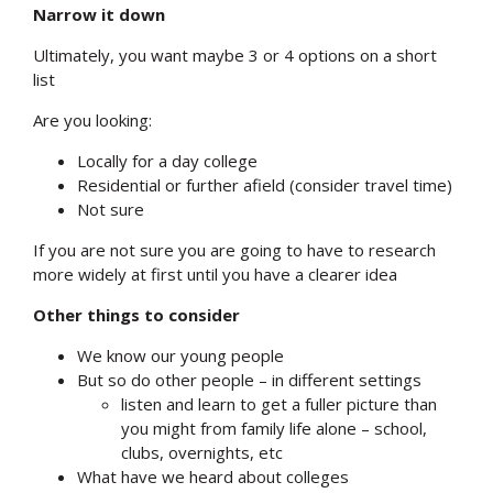
Narrow it down
Ultimately, you want maybe 3 or 4 options on a short
list
Are you looking:
Locally for a day college
Residential or further afield (consider travel time)
Not sure
If you are not sure you are going to have to research
more widely at first until you have a clearer idea
Other things to consider
We know our young people
But so do other people – in different settings
listen and learn to get a fuller picture than
you might from family life alone – school,
clubs, overnights, etc
What have we heard about colleges