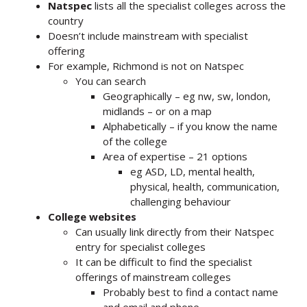
Natspec
lists all the specialist colleges across the
country
Doesn’t include mainstream with specialist
offering
For example, Richmond is not on Natspec
You can search
Geographically – eg nw, sw, london,
midlands – or on a map
Alphabetically – if you know the name
of the college
Area of expertise – 21 options
eg ASD, LD, mental health,
physical, health, communication,
challenging behaviour
College websites
Can usually link directly from their Natspec
entry for specialist colleges
It can be difficult to find the specialist
offerings of mainstream colleges
Probably best to find a contact name
and email and phone