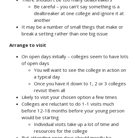
Be careful – you can’t say something is a
dealbreaker at one college and ignore it at
another
It may be a number of small things that make or
break a setting rather than one big issue
Arrange to visit
On open days initially – colleges seem to have lots
of open days
You will want to see the college in action on
a typical day
Once you have it down to 1, 2 or 3 colleges
revisit them all
Likely to visit your chosen option a few times
Colleges are reluctant to do 1-1 visits much
before 12-18 months before your young person
would be starting
Individual visits take up a lot of time and
resources for the college
But attending open days should mostly be