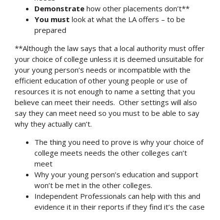
Demonstrate
how other placements don’t**
You must
look at what the LA offers – to be
prepared
**Although the law says that a local authority must offer
your choice of college unless it is deemed unsuitable for
your young person’s needs or incompatible with the
efficient education of other young people or use of
resources it is not enough to name a setting that you
believe can meet their needs. Other settings will also
say they can meet need so you must to be able to say
why they actually can’t.
The thing you need to prove is why your choice of
college meets needs the other colleges can’t
meet
Why your young person’s education and support
won’t be met in the other colleges.
Independent Professionals can help with this and
evidence it in their reports if they find it’s the case