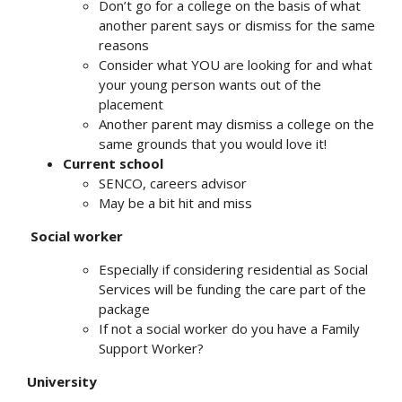
Don’t go for a college on the basis of what
another parent says or dismiss for the same
reasons
Consider what YOU are looking for and what
your young person wants out of the
placement
Another parent may dismiss a college on the
same grounds that you would love it!
Current school
SENCO, careers advisor
May be a bit hit and miss
Social worker
Especially if considering residential as Social
Services will be funding the care part of the
package
If not a social worker do you have a Family
Support Worker?
University