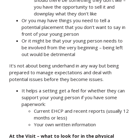
you have the opportunity to sell it and
Search
downplay what they don’t like
Or you may have things you need to tell a
potential placement that you don’t want to say in
front of your young person
Or it might be that your young person needs to
be involved from the very beginning – being left
out would be detrimental
It’s not about being underhand in any way but being
prepared to manage expectations and deal with
potential issues before they become issues.
It helps a setting get a feel for whether they can
support your young person if you have some
paperwork:
Current EHCP and recent reports (usually 12
months or less)
Your own written information
At the Visit – what to look for in the physical