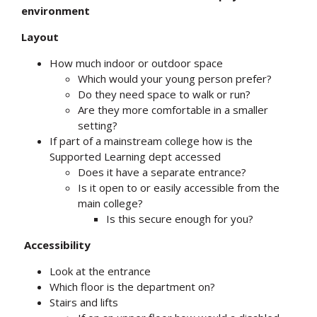
environment
Layout
How much indoor or outdoor space
Which would your young person prefer?
Do they need space to walk or run?
Are they more comfortable in a smaller
setting?
If part of a mainstream college how is the
Supported Learning dept accessed
Does it have a separate entrance?
Is it open to or easily accessible from the
main college?
Is this secure enough for you?
Accessibility
Look at the entrance
Which floor is the department on?
Stairs and lifts