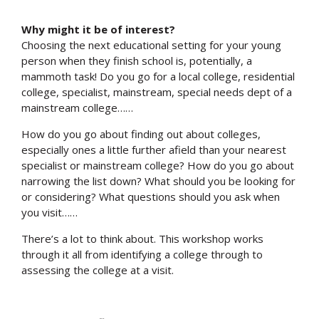
Why might it be of interest?
Choosing the next educational setting for your young
person when they finish school is, potentially, a
mammoth task! Do you go for a local college, residential
college, specialist, mainstream, special needs dept of a
mainstream college……
How do you go about finding out about colleges,
especially ones a little further afield than your nearest
specialist or mainstream college? How do you go about
narrowing the list down? What should you be looking for
or considering? What questions should you ask when
you visit……
There’s a lot to think about. This workshop works
through it all from identifying a college through to
assessing the college at a visit.