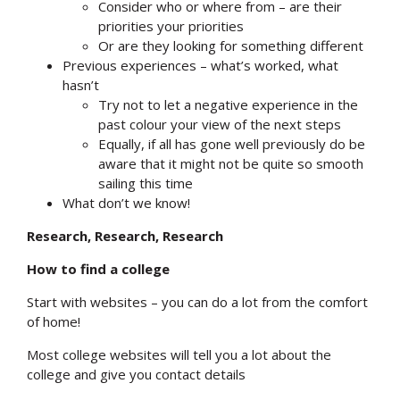
Consider who or where from – are their
priorities your priorities
Or are they looking for something different
Previous experiences – what’s worked, what
hasn’t
Try not to let a negative experience in the
past colour your view of the next steps
Equally, if all has gone well previously do be
aware that it might not be quite so smooth
sailing this time
What don’t we know!
Research, Research, Research
How to find a college
Start with websites – you can do a lot from the comfort
of home!
Most college websites will tell you a lot about the
college and give you contact details