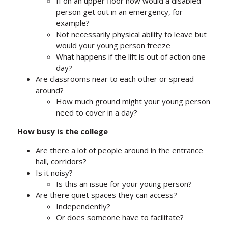
If on an upper floor how would a disabled
person get out in an emergency, for
example?
Not necessarily physical ability to leave but
would your young person freeze
What happens if the lift is out of action one
day?
Are classrooms near to each other or spread
around?
How much ground might your young person
need to cover in a day?
How busy is the college
Are there a lot of people around in the entrance
hall, corridors?
Is it noisy?
Is this an issue for your young person?
Are there quiet spaces they can access?
Independently?
Or does someone have to facilitate?