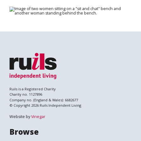
Search
Ruils is a Registered Charity
Charity no. 1127896
Company no. (England & Wales): 6682677
© Copyright 2026 Ruils Independent Living
Website by
Vinegar
Browse