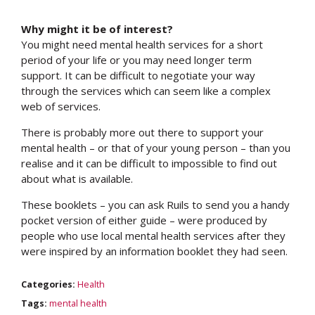
Why might it be of interest?
You might need mental health services for a short
period of your life or you may need longer term
support. It can be difficult to negotiate your way
through the services which can seem like a complex
web of services.
There is probably more out there to support your
mental health – or that of your young person – than you
realise and it can be difficult to impossible to find out
about what is available.
These booklets – you can ask Ruils to send you a handy
pocket version of either guide – were produced by
people who use local mental health services after they
were inspired by an information booklet they had seen.
Categories:
Health
Tags:
mental health