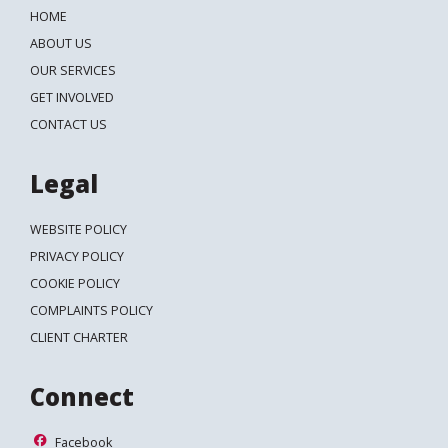
HOME
ABOUT US
OUR SERVICES
GET INVOLVED
CONTACT US
Legal
WEBSITE POLICY
PRIVACY POLICY
COOKIE POLICY
COMPLAINTS POLICY
CLIENT CHARTER
Connect
Facebook
Facebook