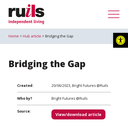
Op
Home
>
Hub article
> Bridging the Gap
Bridging the Gap
Created:
20/06/2023, Bright Futures @Ruils
Who by?
Bright Futures @Ruils
Source:
View/download article