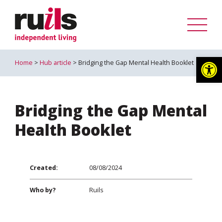
Op
Home
>
Hub article
> Bridging the Gap Mental Health Booklet
Bridging the Gap Mental
Health Booklet
Created:
08/08/2024
Who by?
Ruils