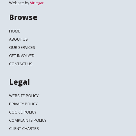
Website by
Vinegar
Browse
HOME
ABOUT US
OUR SERVICES
GET INVOLVED
CONTACT US
Legal
WEBSITE POLICY
PRIVACY POLICY
COOKIE POLICY
COMPLAINTS POLICY
CLIENT CHARTER