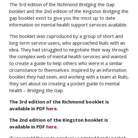
The 3rd edition of the Richmond Bridging the Gap
booklet and the 2nd edition of the Kingston Bridging the
gap booklet exist to give you the most up to date
information on mental health support services available.
This booklet was coproduced by a group of short and
long term service users, who approached Ruils with an
idea. They had struggled to negotiate their way through
the complex web of mental health services and wanted
to create a guide to help others who were in a similar
circumstance to themselves. Inspired by an information
booklet they had seen, and working with a team at Ruils,
they set about on creating a pocket guide to mental
health – Bridging the Gap.
The 3rd edition of the Richmond booklet is
available in PDF
here.
The 2nd edition of the Kingston booklet is
available in PDF
here.