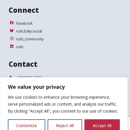
Connect
Facebook
Facebook
ruils.bsky.social
ruils.bsky.social
ruils_community
ruils_community
ruils
ruils
Contact
Telephone:
020 8831 6083
We value your privacy
Email:
info@ruils.co.uk
We use cookies to enhance your browsing experience,
Address:
Disability Action & Advice Centre (DAAC)
serve personalized ads or content, and analyze our traffic.
4 Waldegrave Road
Teddington
By clicking "Accept All", you consent to our use of cookies.
TW11 8HT
Customize
Reject All
Accept All