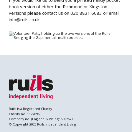
If you would like us to send you a printed handy pocket
book version of either the Richmond or Kingston
versions please contact us on 020 8831 6083 or email
info@ruils.co.uk
Search
Ruils is a Registered Charity
Charity no. 1127896
Company no. (England & Wales): 6682677
© Copyright 2026 Ruils Independent Living