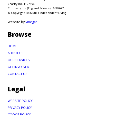
Charity no. 1127896
Company no. (England & Wales): 6682677
© Copyright 2026 Ruils Independent Living
Website by
Vinegar
Browse
HOME
ABOUT US
OUR SERVICES
GET INVOLVED
CONTACT US
Legal
WEBSITE POLICY
PRIVACY POLICY
COOKIE POLICY