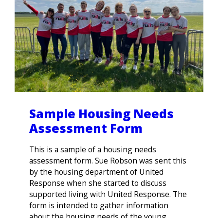
Sample Housing Needs
Assessment Form
This is a sample of a housing needs
assessment form. Sue Robson was sent this
by the housing department of United
Response when she started to discuss
supported living with United Response. The
form is intended to gather information
about the housing needs of the young