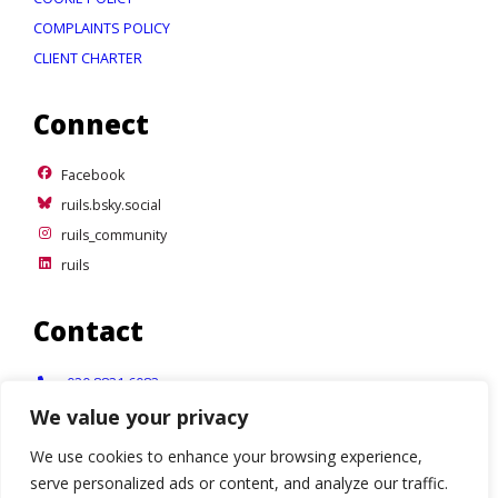
COMPLAINTS POLICY
CLIENT CHARTER
Connect
Facebook
Facebook
ruils.bsky.social
ruils.bsky.social
ruils_community
ruils_community
ruils
ruils
Contact
Telephone:
020 8831 6083
We value your privacy
Email:
info@ruils.co.uk
We use cookies to enhance your browsing experience,
Address:
Disability Action & Advice Centre (DAAC)
serve personalized ads or content, and analyze our traffic.
4 Waldegrave Road