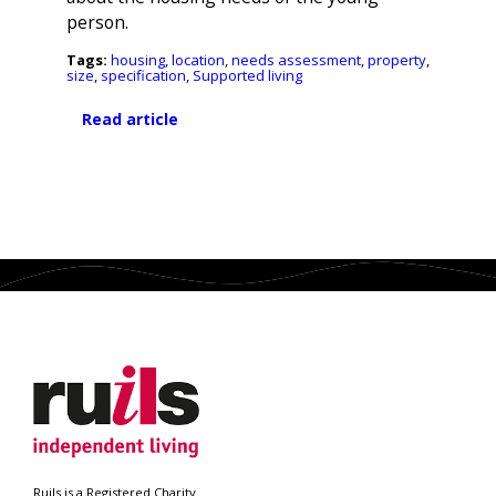
person.
Tags:
housing
,
location
,
needs assessment
,
property
,
size
,
specification
,
Supported living
Read article
Search
Ruils is a Registered Charity