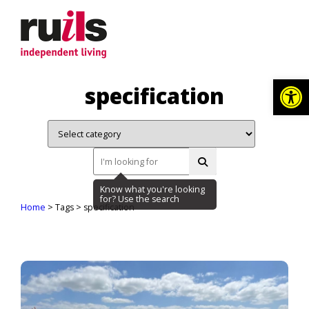
Op
specification
Home
> Tags > specification