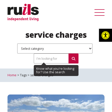
Op
service charges
Home
> Tags > service charges