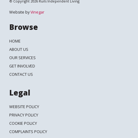
© Copyright 2026 Ruils Independent Living
Website by
Vinegar
Browse
HOME
ABOUT US
OUR SERVICES
GET INVOLVED
CONTACT US
Legal
WEBSITE POLICY
PRIVACY POLICY
COOKIE POLICY
COMPLAINTS POLICY