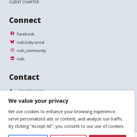
CLIENT CHARTER
Connect
Facebook
Facebook
ruils.bsky.social
ruils.bsky.social
ruils_community
ruils_community
ruils
ruils
Contact
Telephone:
020 8831 6083
We value your privacy
Email:
info@ruils.co.uk
We use cookies to enhance your browsing experience,
Address:
Disability Action & Advice Centre (DAAC)
serve personalized ads or content, and analyze our traffic.
4 Waldegrave Road
Teddington
By clicking "Accept All", you consent to our use of cookies.
TW11 8HT