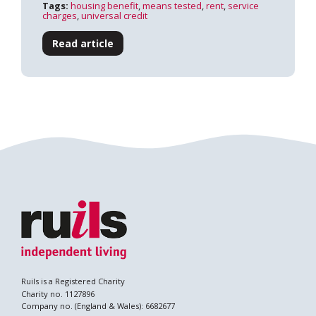
Tags:
housing benefit
,
means tested
,
rent
,
service
charges
,
universal credit
Read article
Search
Ruils is a Registered Charity
Charity no. 1127896
Company no. (England & Wales): 6682677