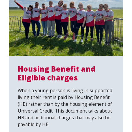
Housing Benefit and
Eligible charges
When a young person is living in supported
living their rent is paid by Housing Benefit
(HB) rather than by the housing element of
Universal Credit. This document talks about
HB and additional charges that may also be
payable by HB.