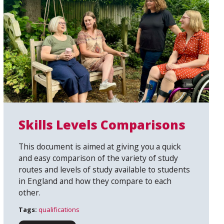
Skills Levels Comparisons
This document is aimed at giving you a quick
and easy comparison of the variety of study
routes and levels of study available to students
in England and how they compare to each
other.
Tags:
qualifications