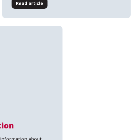
Read article
tion
information about