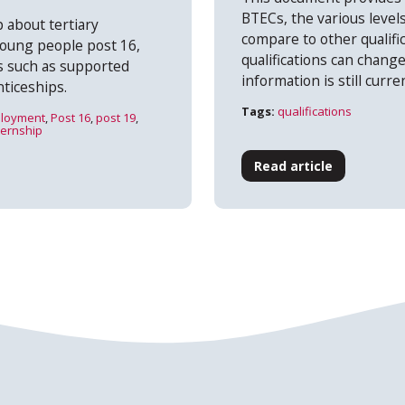
BTECs, the various level
 about tertiary
compare to other qualifi
young people post 16,
qualifications can change
ns such as supported
information is still curre
ticeships.
Tags:
qualifications
loyment
,
Post 16
,
post 19
,
ternship
Read article