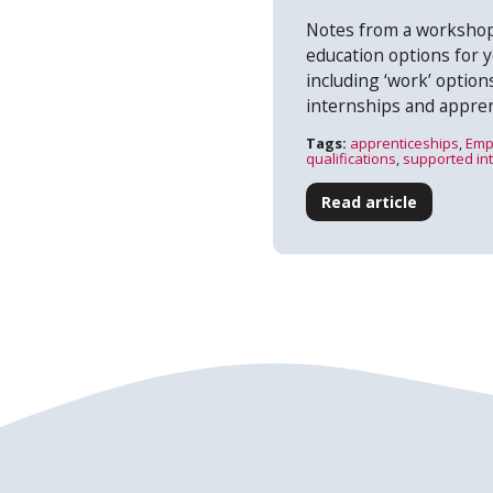
Notes from a workshop
education options for 
including ‘work’ optio
internships and appren
Tags:
apprenticeships
,
Emp
qualifications
,
supported in
Read article