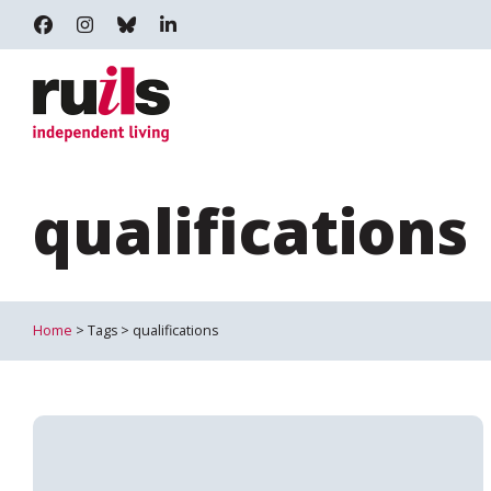
RUILS - INDEPENDENT LIVING
RUILS_COMMUNITY
RUILS.BSKY.SOCIAL
RUILS INDEPENDENT LIVING
qualifications
Home
> Tags > qualifications