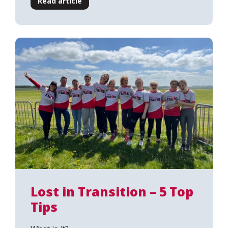
Read article
Lost in Transition – 5 Top
Tips