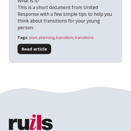
What is it?
This is a short document from United
Response with a few simple tips to help you
think about transitions for your young
person.
Search
Tags:
plan
,
planning
,
transition
,
transitions
Read article