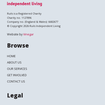
Ruils is a Registered Charity
Charity no. 1127896
Company no. (England & Wales): 6682677
© Copyright 2026 Ruils Independent Living
Website by
Vinegar
Browse
HOME
ABOUT US
OUR SERVICES
GET INVOLVED
CONTACT US
Legal