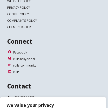
WEBSITE POLICY
PRIVACY POLICY
COOKIE POLICY
COMPLAINTS POLICY
CLIENT CHARTER
Connect
Facebook
Facebook
ruils.bsky.social
ruils.bsky.social
ruils_community
ruils_community
ruils
ruils
Contact
Telephone:
020 8831 6083
We value your privacy
Email:
info@ruils.co.uk