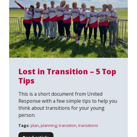
Lost in Transition – 5 Top
Tips
This is a short document from United
Response with a few simple tips to help you
think about transitions for your young
person.
Tags:
plan
,
planning
,
transition
,
transitions