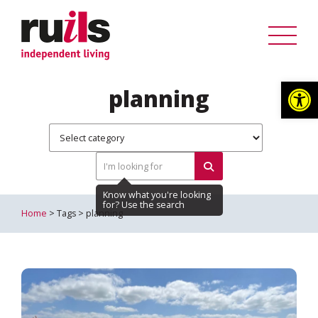
Op
planning
Home
> Tags > planning