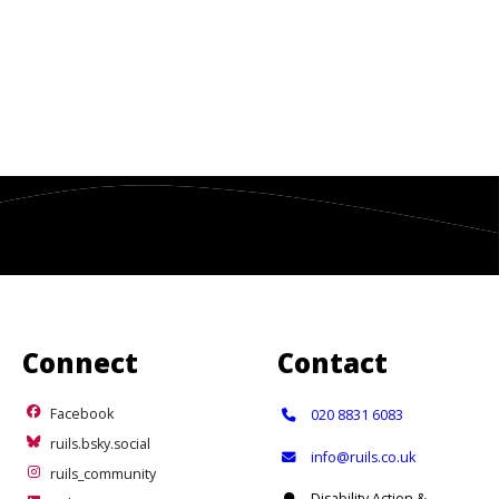
Connect
Contact
Facebook
Telephone:
Facebook
020 8831 6083
ruils.bsky.social
ruils.bsky.social
Email:
info@ruils.co.uk
ruils_community
ruils_community
Address:
Disability Action &