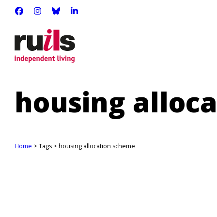
RUILS - INDEPENDENT LIVING
RUILS_COMMUNITY
RUILS.BSKY.SOCIAL
RUILS INDEPENDENT LIVING
housing alloc
Home
> Tags > housing allocation scheme