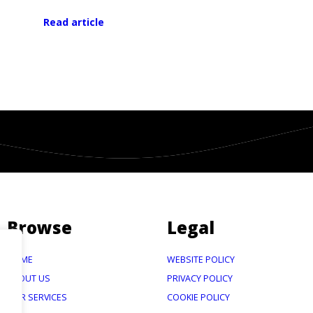
Read article
Browse
Legal
HOME
WEBSITE POLICY
ABOUT US
PRIVACY POLICY
OUR SERVICES
COOKIE POLICY