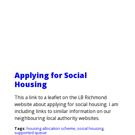
Applying for Social
Housing
This a link to a leaflet on the LB Richmond
Search
website about applying for social housing. I am
including links to similar information on our
neighbouring local authority websites.
Tags:
housing allocation scheme
,
social housing
,
supported queue