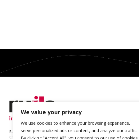
We value your privacy
We use cookies to enhance your browsing experience,
serve personalized ads or content, and analyze our traffic.
Ruils is a Registered Charity
Charity no. 1127896
By clicking "Accept All", you consent to our use of cookies.