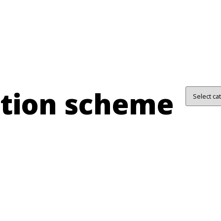
ation scheme