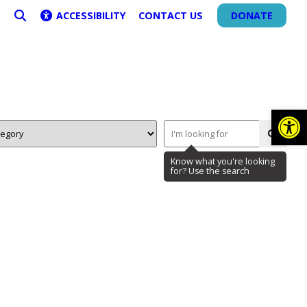
ACCESSIBILITY
CONTACT US
DONATE
SEARCH
Op