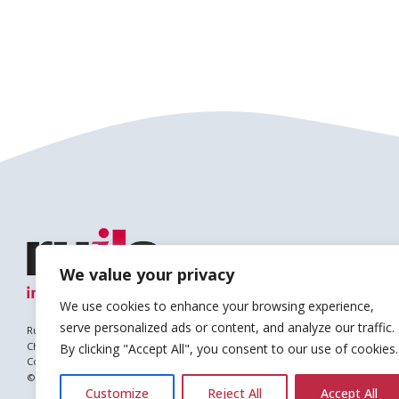
We value your privacy
We use cookies to enhance your browsing experience,
serve personalized ads or content, and analyze our traffic.
Ruils is a Registered Charity
Charity no. 1127896
By clicking "Accept All", you consent to our use of cookies.
Company no. (England & Wales): 6682677
© Copyright 2026 Ruils Independent Living
Customize
Reject All
Accept All