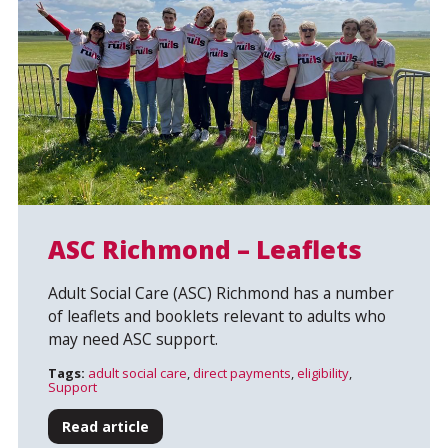
ASC Richmond – Leaflets
Adult Social Care (ASC) Richmond has a number
Search
of leaflets and booklets relevant to adults who
may need ASC support.
Tags:
adult social care
,
direct payments
,
eligibility
,
Support
Read article