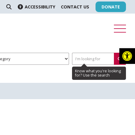
ACCESSIBILITY
CONTACT US
DONATE
SEARCH
Op