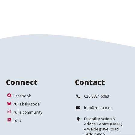
Connect
Contact
Facebook
Telephone:
Facebook
020 8831 6083
ruils.bsky.social
ruils.bsky.social
Email:
info@ruils.co.uk
ruils_community
ruils_community
Address:
Disability Action &
ruils
ruils
Advice Centre (DAAC)
4 Waldegrave Road
Teddington