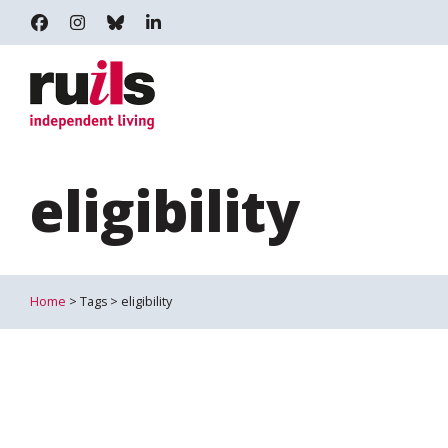
RUILS - INDEPENDENT LIVING
RUILS_COMMUNITY
RUILS.BSKY.SOCIAL
RUILS INDEPENDENT LIVING
eligibility
Home
> Tags > eligibility