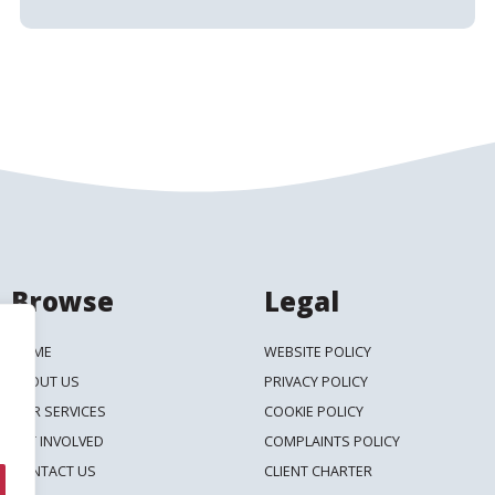
Browse
Legal
HOME
WEBSITE POLICY
ABOUT US
PRIVACY POLICY
OUR SERVICES
COOKIE POLICY
GET INVOLVED
COMPLAINTS POLICY
CONTACT US
CLIENT CHARTER