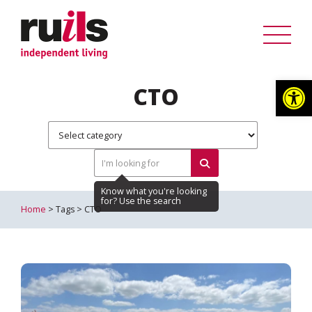
Op
CTO
Home
> Tags > CTO