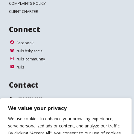
COMPLAINTS POLICY
CLIENT CHARTER
Connect
Facebook
Facebook
ruils.bsky.social
ruils.bsky.social
ruils_community
ruils_community
ruils
ruils
Contact
Telephone:
020 8831 6083
We value your privacy
Email:
info@ruils.co.uk
We use cookies to enhance your browsing experience,
Address:
Disability Action & Advice Centre (DAAC)
serve personalized ads or content, and analyze our traffic.
4 Waldegrave Road
Teddington
By clicking "Accept All", you consent to our use of cookies.