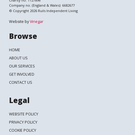
Charity no. 1127896
Company no. (England & Wales): 6682677
© Copyright 2026 Ruils Independent Living
Website by
Vinegar
Browse
HOME
ABOUT US
OUR SERVICES
GET INVOLVED
CONTACT US
Legal
WEBSITE POLICY
PRIVACY POLICY
COOKIE POLICY