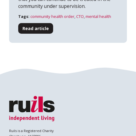
community under supervision.
Tags:
community health order
,
CTO
,
mental health
Read article
Search
Ruils is a Registered Charity