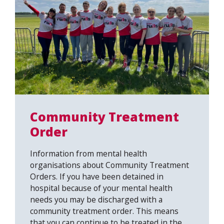
Community Treatment
Order
Information from mental health
organisations about Community Treatment
Orders. If you have been detained in
hospital because of your mental health
needs you may be discharged with a
community treatment order. This means
that you can continue to be treated in the