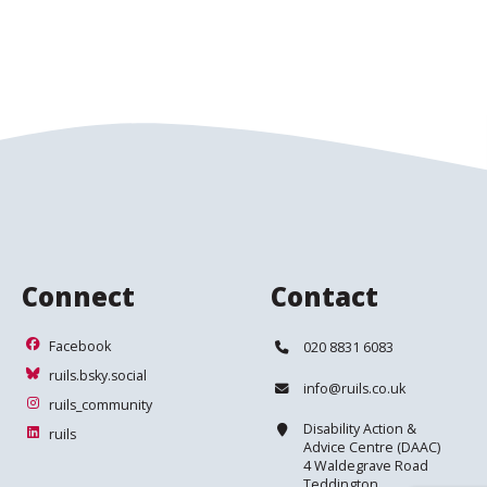
Connect
Contact
Facebook
Telephone:
Facebook
020 8831 6083
ruils.bsky.social
ruils.bsky.social
Email:
info@ruils.co.uk
ruils_community
ruils_community
Address:
Disability Action &
ruils
ruils
Advice Centre (DAAC)
4 Waldegrave Road
Teddington