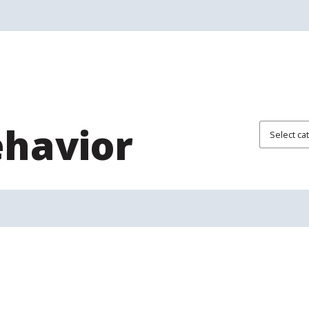
ehavior