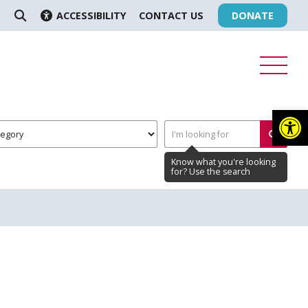
ACCESSIBILITY
CONTACT US
DONATE
SEARCH
Op