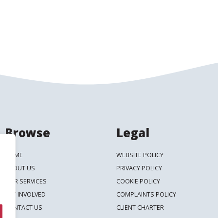
Browse
Legal
HOME
WEBSITE POLICY
ABOUT US
PRIVACY POLICY
OUR SERVICES
COOKIE POLICY
GET INVOLVED
COMPLAINTS POLICY
CONTACT US
CLIENT CHARTER