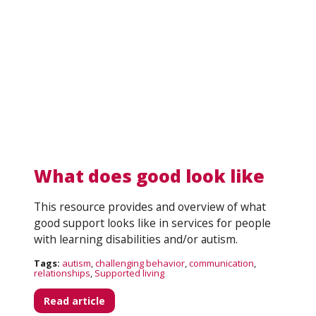
What does good look like
This resource provides and overview of what
Search
good support looks like in services for people
with learning disabilities and/or autism.
Tags:
autism
,
challenging behavior
,
communication
,
relationships
,
Supported living
Read article