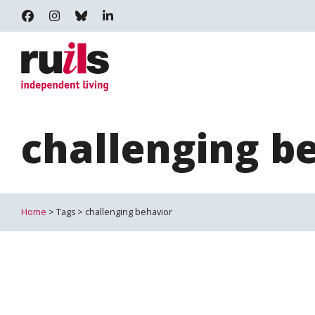
RUILS - INDEPENDENT LIVING
RUILS_COMMUNITY
RUILS.BSKY.SOCIAL
RUILS INDEPENDENT LIVING
challenging b
Home
> Tags > challenging behavior