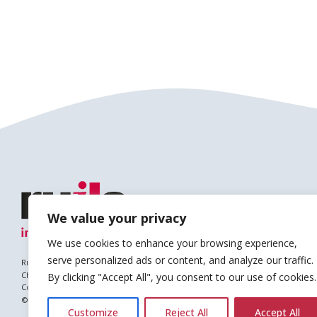
We value your privacy
We use cookies to enhance your browsing experience,
serve personalized ads or content, and analyze our traffic.
Ruils is a Registered Charity
Charity no. 1127896
By clicking "Accept All", you consent to our use of cookies.
Company no. (England & Wales): 6682677
© Copyright 2026 Ruils Independent Living
Customize
Reject All
Accept All