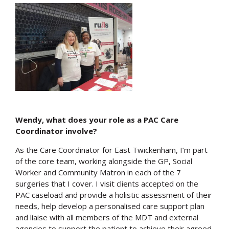
Wendy, what does your role as a PAC Care
Coordinator involve?
As the Care Coordinator for East Twickenham, I’m part
of the core team, working alongside the GP, Social
Worker and Community Matron in each of the 7
surgeries that I cover. I visit clients accepted on the
PAC caseload and provide a holistic assessment of their
needs, help develop a personalised care support plan
and liaise with all members of the MDT and external
agencies to support the patient to achieve their agreed