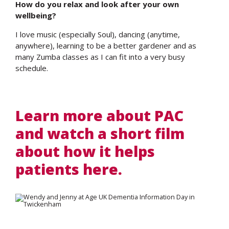
How do you relax and look after your own
wellbeing?
I love music (especially Soul), dancing (anytime,
anywhere), learning to be a better gardener and as
many Zumba classes as I can fit into a very busy
schedule.
Learn more about PAC
and watch a short film
about how it helps
patients here.