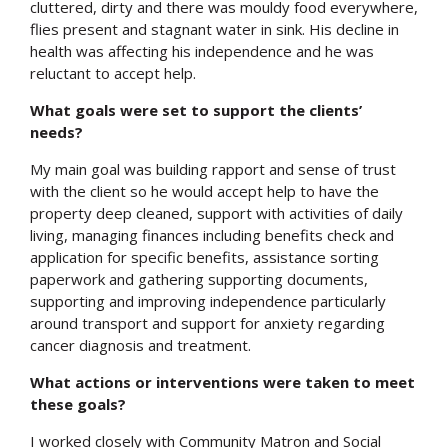
cluttered, dirty and there was mouldy food everywhere,
flies present and stagnant water in sink. His decline in
health was affecting his independence and he was
reluctant to accept help.
What goals were set to support the clients’
needs?
My main goal was building rapport and sense of trust
with the client so he would accept help to have the
property deep cleaned, support with activities of daily
living, managing finances including benefits check and
application for specific benefits, assistance sorting
paperwork and gathering supporting documents,
supporting and improving independence particularly
around transport and support for anxiety regarding
cancer diagnosis and treatment.
What actions or interventions were taken to meet
these goals?
I worked closely with Community Matron and Social