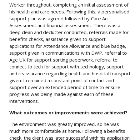
Worker throughout, completing an initial assessment of
his health and care needs. Following this, a personalised
support plan was agreed followed by Care Act
Assessment and financial assessment. There was a
deep clean and declutter conducted, referrals made for
benefits checks, assistance given to support
applications for Attendance Allowance and blue badge,
support given in communications with DWP, referral to
Age UK for support sorting paperwork, referral to
Search
connect to tech for support with technology, support
and reassurance regarding health and hospital transport
given. I remained a constant point of contact and
support over an extended period of time to ensure
progress was being made against each of these
interventions.
What outcomes or improvements were achieved?
The environment was greatly improved, so he was
much more comfortable at home. Following a benefits
check, the client was later successful with his application