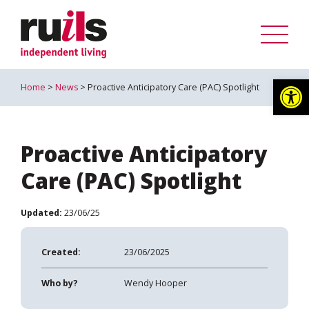
Op
Home
>
News
> Proactive Anticipatory Care (PAC) Spotlight
Proactive Anticipatory
Care (PAC) Spotlight
Updated:
23/06/25
Created:
23/06/2025
Who by?
Wendy Hooper