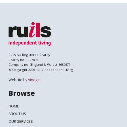
Ruils is a Registered Charity
Charity no. 1127896
Company no. (England & Wales): 6682677
© Copyright 2026 Ruils Independent Living
Website by
Vinegar
Browse
HOME
ABOUT US
OUR SERVICES