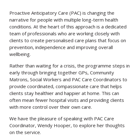
Proactive Anticipatory Care (PAC) is changing the
narrative for people with multiple long-term health
conditions. At the heart of this approach is a dedicated
team of professionals who are working closely with
clients to create personalised care plans that focus on
prevention, independence and improving overall
wellbeing.
Rather than waiting for a crisis, the programme steps in
early through bringing together GPs, Community
Matrons, Social Workers and PAC Care Coordinators to
provide coordinated, compassionate care that helps
clients stay healthier and happier at home. This can
often mean fewer hospital visits and providing clients
with more control over their own care.
We have the pleasure of speaking with PAC Care
Coordinator, Wendy Hooper, to explore her thoughts
on the service.