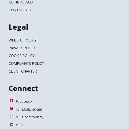
GET INVOLVED
CONTACT US
Legal
WEBSITE POLICY
PRIVACY POLICY
COOKIE POLICY
COMPLAINTS POLICY
CLIENT CHARTER
Connect
Facebook
Facebook
ruils.bsky.social
ruils.bsky.social
ruils_community
ruils_community
ruils
ruils