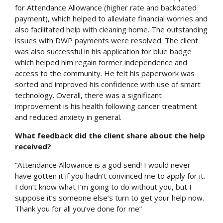
for Attendance Allowance (higher rate and backdated
payment), which helped to alleviate financial worries and
also facilitated help with cleaning home. The outstanding
issues with DWP payments were resolved. The client
was also successful in his application for blue badge
which helped him regain former independence and
access to the community. He felt his paperwork was
sorted and improved his confidence with use of smart
technology. Overall, there was a significant
improvement is his health following cancer treatment
and reduced anxiety in general.
What feedback did the client share about the help
received?
“Attendance Allowance is a god send! I would never
have gotten it if you hadn’t convinced me to apply for it.
I don’t know what I’m going to do without you, but I
suppose it’s someone else’s turn to get your help now.
Thank you for all you’ve done for me”