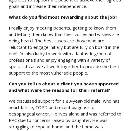
goals and increase their independence.
What do you find most rewarding about the job?
I really enjoy meeting patients, getting to know them
and letting them know that their voices and wishes are
being heard. The best cases are those who are
reluctant to engage initially but are fully on board in the
end! I’m also lucky to work with a fantastic group of
professionals and enjoy engaging with a variety of
specialists as we all work together to provide the best
support to the most vulnerable people.
Can you tell us about a client you have supported
and what were the reasons for their referral?
We discussed support for a 80-year-old male, who has
heart failure, COPD and recent diagnosis of
oesophageal cancer. He lives alone and was referred to
PAC due to concerns raised by daughter. He was
struggling to cope at home, and the home was