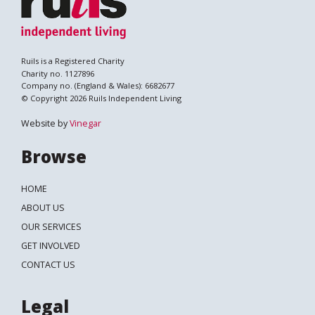
Ruils is a Registered Charity
Charity no. 1127896
Company no. (England & Wales): 6682677
© Copyright 2026 Ruils Independent Living
Website by
Vinegar
Browse
HOME
ABOUT US
OUR SERVICES
GET INVOLVED
Search
CONTACT US
Legal