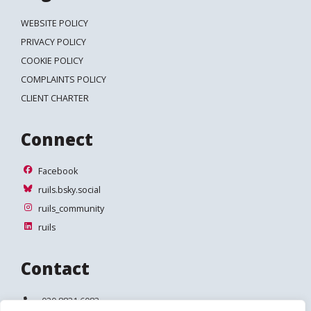
WEBSITE POLICY
PRIVACY POLICY
COOKIE POLICY
COMPLAINTS POLICY
CLIENT CHARTER
Connect
Facebook
Facebook
ruils.bsky.social
ruils.bsky.social
ruils_community
ruils_community
ruils
ruils
Contact
Telephone:
020 8831 6083