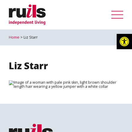
Op
Home
> Liz Starr
Liz Starr