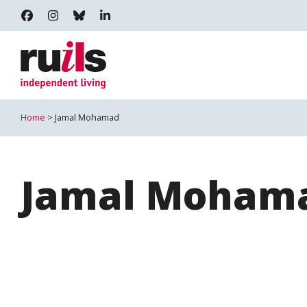
RUILS - INDEPENDENT LIVING
RUILS_COMMUNITY
RUILS.BSKY.SOCIAL
RUILS INDEPENDENT LIVING
Home
> Jamal Mohamad
Jamal Moham