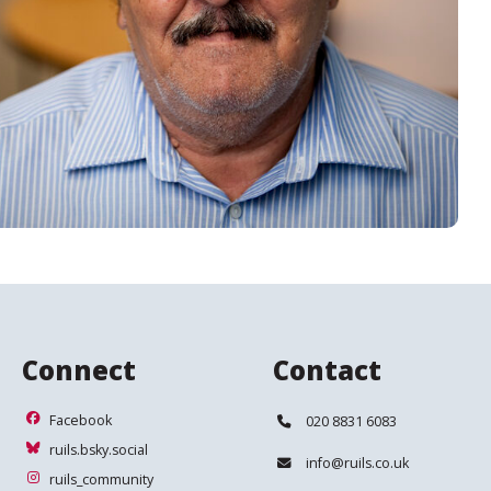
Connect
Contact
Facebook
Telephone:
Facebook
020 8831 6083
ruils.bsky.social
ruils.bsky.social
Email:
info@ruils.co.uk
ruils_community
ruils_community