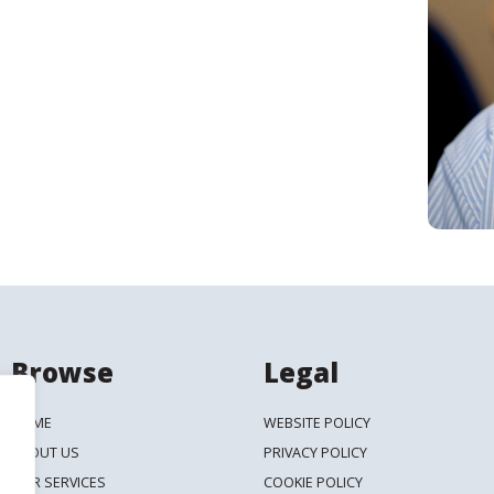
Search
Browse
Legal
HOME
WEBSITE POLICY
ABOUT US
PRIVACY POLICY
OUR SERVICES
COOKIE POLICY