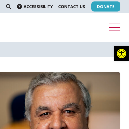
ACCESSIBILITY
CONTACT US
DONATE
SEARCH
Op