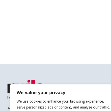
We value your privacy
We use cookies to enhance your browsing experience,
serve personalized ads or content, and analyze our traffic.
Ruils is a Registered Charity