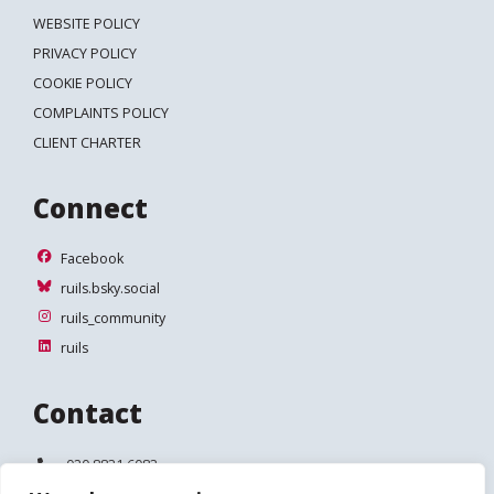
WEBSITE POLICY
PRIVACY POLICY
COOKIE POLICY
COMPLAINTS POLICY
CLIENT CHARTER
Connect
Facebook
Facebook
ruils.bsky.social
ruils.bsky.social
ruils_community
ruils_community
ruils
ruils
Contact
Telephone:
020 8831 6083