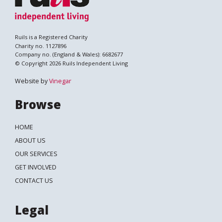
Ruils is a Registered Charity
Charity no. 1127896
Company no. (England & Wales): 6682677
© Copyright 2026 Ruils Independent Living
Website by
Vinegar
Browse
HOME
ABOUT US
OUR SERVICES
GET INVOLVED
Search
CONTACT US
Legal