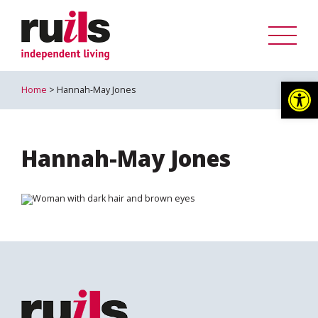
Op
Home
> Hannah-May Jones
Hannah-May Jones