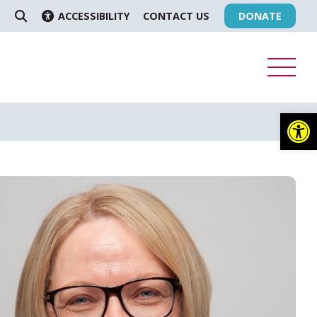
ACCESSIBILITY
CONTACT US
DONATE
SEARCH
Op