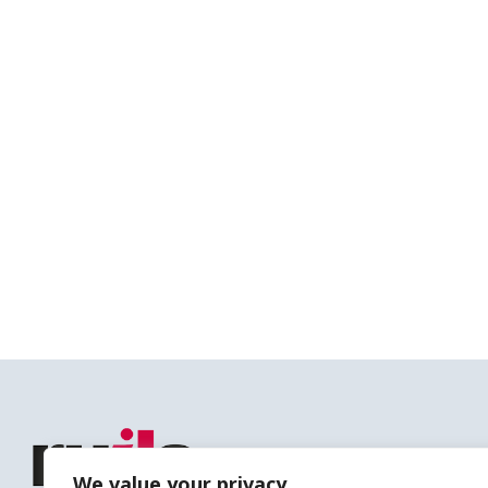
We value your privacy