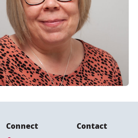
Connect
Contact