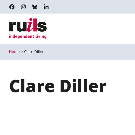
RUILS - INDEPENDENT LIVING
RUILS_COMMUNITY
RUILS.BSKY.SOCIAL
RUILS INDEPENDENT LIVING
Home
> Clare Diller
Clare Diller