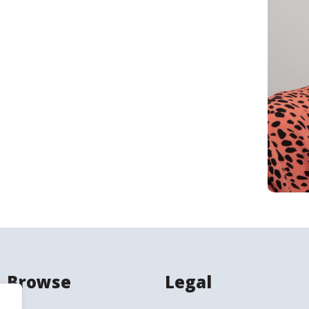
Search
Browse
Legal