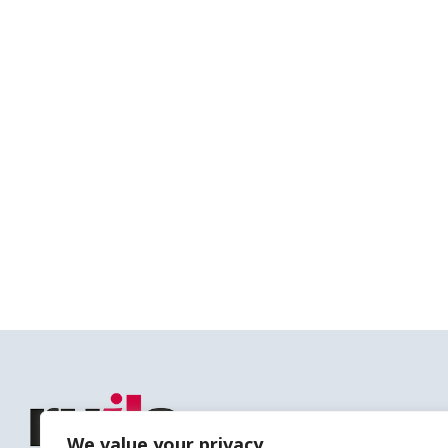
We value your privacy