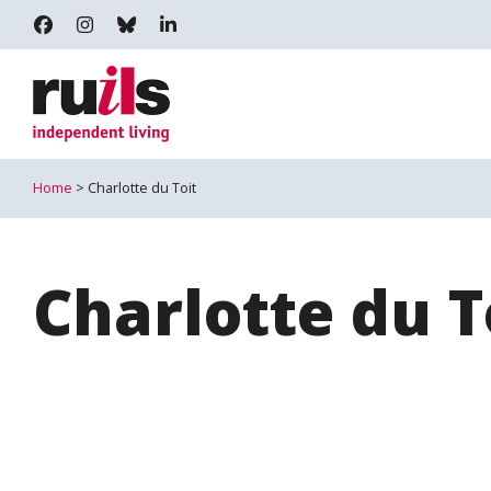
RUILS - INDEPENDENT LIVING
RUILS_COMMUNITY
RUILS.BSKY.SOCIAL
RUILS INDEPENDENT LIVING
Home
> Charlotte du Toit
Charlotte du T