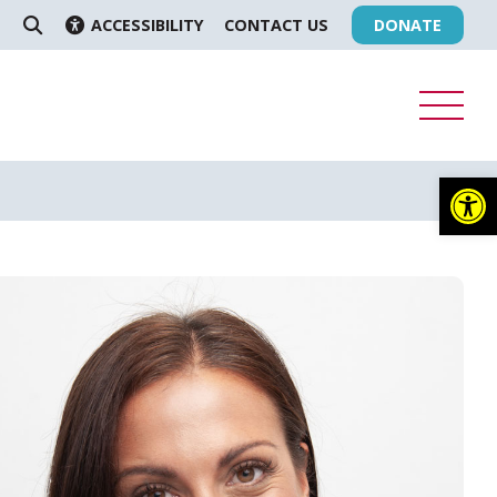
ACCESSIBILITY
CONTACT US
DONATE
SEARCH
Op