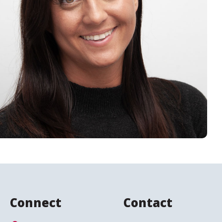
Connect
Contact