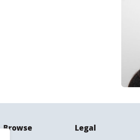
Search
Browse
Legal