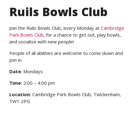
Ruils Bowls Club
Join the Ruils Bowls Club, every Monday at
Cambridge
Park Bowls Club
, for a chance to get out, play bowls,
and socialise with new people!
People of all abilities are welcome to come down and
join in.
Date:
Mondays
Time:
2:00 – 4:00 pm
Location:
Cambridge Park Bowls Club,
Twickenham,
TW1 2PG