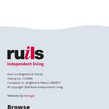
Ruils is a Registered Charity
Charity no. 1127896
Company no. (England & Wales): 6682677
© Copyright 2026 Ruils Independent Living
Website by
Vinegar
Browse