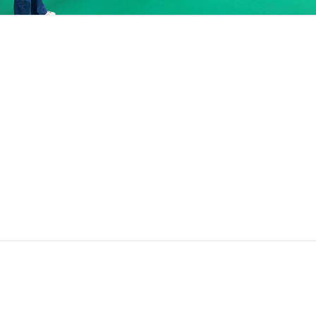
Search