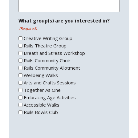
What group(s) are you interested in?
(Required)
Creative Writing Group
Ruils Theatre Group
Breath and Stress Workshop
Ruils Community Choir
Ruils Community Allotment
Wellbeing Walks
Arts and Crafts Sessions
Together As One
Embracing Age Activities
Accessible Walks
Ruils Bowls Club