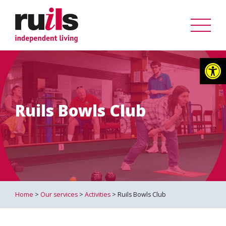
Op
Ruils Bowls Club
Home
>
Our services
>
Activities
> Ruils Bowls Club