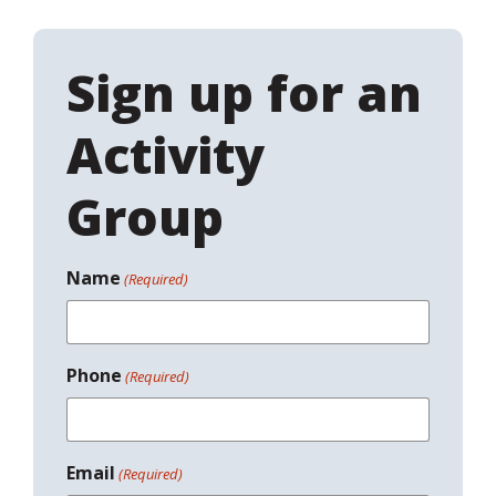
Sign up for an
Activity
Group
Name
(Required)
Phone
(Required)
Email
(Required)