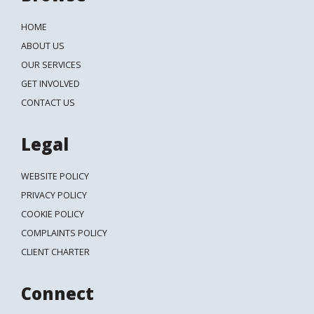
HOME
ABOUT US
OUR SERVICES
GET INVOLVED
CONTACT US
Legal
WEBSITE POLICY
PRIVACY POLICY
COOKIE POLICY
COMPLAINTS POLICY
CLIENT CHARTER
Connect