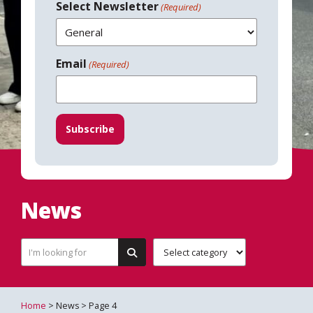
Select Newsletter
(Required)
Email
(Required)
News
Home
> News > Page 4