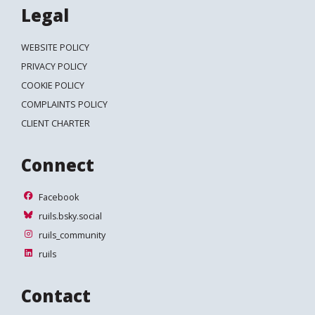
Legal
WEBSITE POLICY
PRIVACY POLICY
COOKIE POLICY
COMPLAINTS POLICY
CLIENT CHARTER
Connect
Facebook
Facebook
ruils.bsky.social
ruils.bsky.social
ruils_community
ruils_community
ruils
ruils
Contact