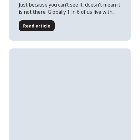
Just because you can’t see it, doesn’t mean it
is not there. Globally 1 in 6 of us live with...
Read article