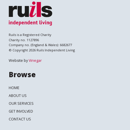
Ruils is a Registered Charity
Charity no. 1127896
Company no. (England & Wales): 6682677
© Copyright 2026 Ruils Independent Living
Website by
Vinegar
Browse
HOME
ABOUT US
OUR SERVICES
GET INVOLVED
CONTACT US