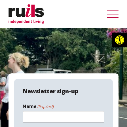
Op
Newsletter sign-up
Name
(Required)