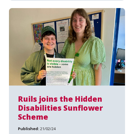
Ruils joins the Hidden
Disabilities Sunflower
Scheme
Published:
21/02/24