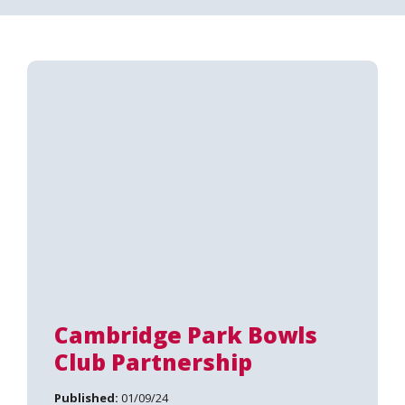
Cambridge Park Bowls
Club Partnership
Published:
01/09/24