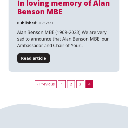
In loving memory of Alan
Benson MBE
Published:
20/12/23
Alan Benson MBE (1969-2023) We are very
sad to announce that Alan Benson MBE, our
Ambassador and Chair of Your...
Read article
« Previous
1
2
3
4