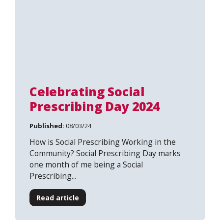
Celebrating Social
Prescribing Day 2024
Published:
08/03/24
How is Social Prescribing Working in the
Community? Social Prescribing Day marks
one month of me being a Social
Prescribing...
Search
Read article