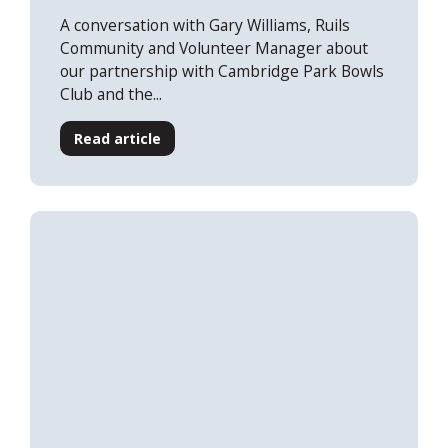
A conversation with Gary Williams, Ruils
Community and Volunteer Manager about
our partnership with Cambridge Park Bowls
Club and the...
Read article