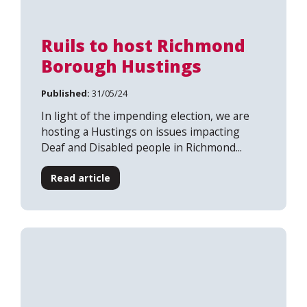
Ruils to host Richmond
Borough Hustings
Published:
31/05/24
In light of the impending election, we are
hosting a Hustings on issues impacting
Deaf and Disabled people in Richmond...
Read article