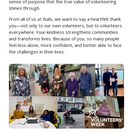
sense of purpose that the true value of volunteering
shines through.
From all of us at Ruils, we want to say a heartfelt thank
you—not only to our own volunteers, but to volunteers
everywhere. Your kindness strengthens communities
and transforms lives. Because of you, so many people
feel less alone, more confident, and better able to face
the challenges in their lives.