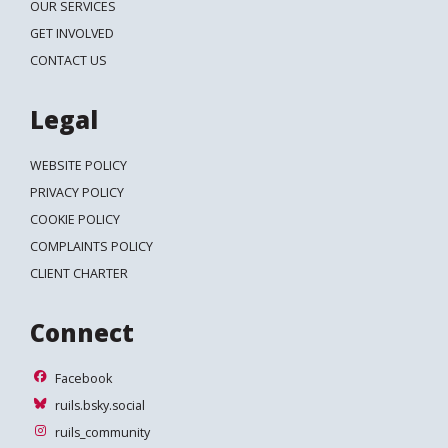
OUR SERVICES
GET INVOLVED
CONTACT US
Legal
WEBSITE POLICY
PRIVACY POLICY
COOKIE POLICY
COMPLAINTS POLICY
CLIENT CHARTER
Connect
Facebook
Facebook
ruils.bsky.social
ruils.bsky.social
ruils_community
ruils_community