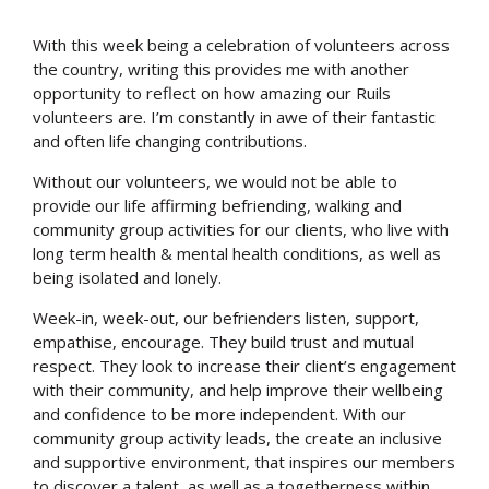
With this week being a celebration of volunteers across
the country, writing this provides me with another
opportunity to reflect on how amazing our Ruils
volunteers are. I’m constantly in awe of their fantastic
and often life changing contributions.
Without our volunteers, we would not be able to
provide our life affirming befriending, walking and
community group activities for our clients, who live with
long term health & mental health conditions, as well as
being isolated and lonely.
Week-in, week-out, our befrienders listen, support,
empathise, encourage. They build trust and mutual
respect. They look to increase their client’s engagement
with their community, and help improve their wellbeing
and confidence to be more independent. With our
community group activity leads, the create an inclusive
and supportive environment, that inspires our members
to discover a talent, as well as a togetherness within