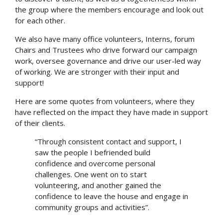
the group where the members encourage and look out
for each other.
We also have many office volunteers, Interns, forum
Chairs and Trustees who drive forward our campaign
work, oversee governance and drive our user-led way
of working. We are stronger with their input and
support!
Here are some quotes from volunteers, where they
have reflected on the impact they have made in support
of their clients.
“Through consistent contact and support, I
saw the people I befriended build
confidence and overcome personal
challenges. One went on to start
volunteering, and another gained the
confidence to leave the house and engage in
community groups and activities”.