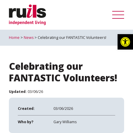
Op
Home
>
News
> Celebrating our FANTASTIC Volunteers!
Celebrating our
FANTASTIC Volunteers!
Updated:
03/06/26
Created:
03/06/2026
Who by?
Gary Williams