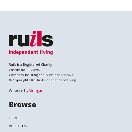
Ruils is a Registered Charity
Charity no. 1127896
Company no. (England & Wales): 6682677
© Copyright 2026 Ruils Independent Living
Website by
Vinegar
Browse
HOME
ABOUT US