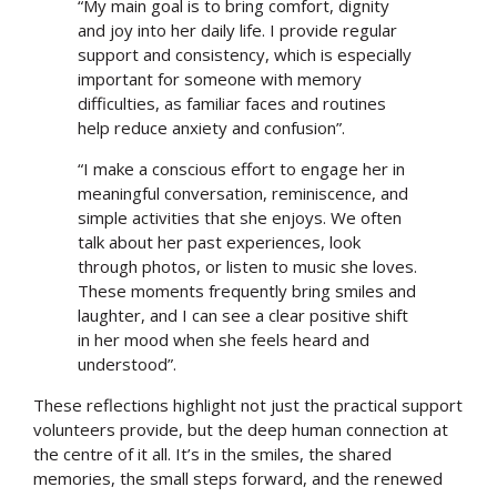
“My main goal is to bring comfort, dignity
and joy into her daily life. I provide regular
support and consistency, which is especially
important for someone with memory
difficulties, as familiar faces and routines
help reduce anxiety and confusion”.
“I make a conscious effort to engage her in
meaningful conversation, reminiscence, and
simple activities that she enjoys. We often
talk about her past experiences, look
through photos, or listen to music she loves.
These moments frequently bring smiles and
laughter, and I can see a clear positive shift
in her mood when she feels heard and
understood”.
These reflections highlight not just the practical support
volunteers provide, but the deep human connection at
the centre of it all. It’s in the smiles, the shared
Search
memories, the small steps forward, and the renewed