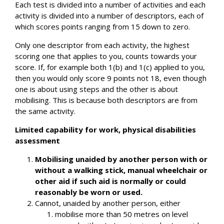
Each test is divided into a number of activities and each
activity is divided into a number of descriptors, each of
which scores points ranging from 15 down to zero.
Only one descriptor from each activity, the highest
scoring one that applies to you, counts towards your
score. If, for example both 1(b) and 1(c) applied to you,
then you would only score 9 points not 18, even though
one is about using steps and the other is about
mobilising. This is because both descriptors are from
the same activity.
Limited capability for work, physical disabilities
assessment
Mobilising unaided by another person with or
without a walking stick, manual wheelchair or
other aid if such aid is normally or could
reasonably be worn or used.
Cannot, unaided by another person, either
mobilise more than 50 metres on level