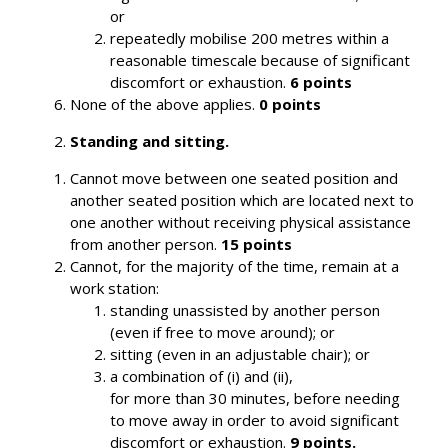
or
repeatedly mobilise 200 metres within a
reasonable timescale because of significant
discomfort or exhaustion.
6 points
None of the above applies.
0 points
Standing and sitting.
Cannot move between one seated position and
another seated position which are located next to
one another without receiving physical assistance
from another person.
15 points
Cannot, for the majority of the time, remain at a
work station:
standing unassisted by another person
(even if free to move around); or
sitting (even in an adjustable chair); or
a combination of (i) and (ii),
for more than 30 minutes, before needing
to move away in order to avoid significant
discomfort or exhaustion.
9 points.