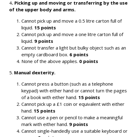
4
.
Picking up and moving or transferring by the use
of the upper body and arms.
Cannot pick up and move a 0.5 litre carton full of
liquid.
15 points
Cannot pick up and move a one litre carton full of
liquid.
9 points
Cannot transfer a light but bulky object such as an
empty cardboard box.
6 points
None of the above applies.
0 points
5.
Manual dexterity.
Cannot press a button (such as a telephone
keypad) with either hand or cannot turn the pages
of a book with either hand.
15 points
Cannot pick up a £1 coin or equivalent with either
hand.
15 points
Cannot use a pen or pencil to make a meaningful
mark with either hand.
9 points
Cannot single-handedly use a suitable keyboard or