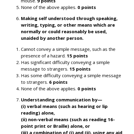
mouse.
9 points
None of the above applies.
0 points
Making self understood through speaking,
writing, typing, or other means which are
normally or could reasonably be used,
unaided by another person.
Cannot convey a simple message, such as the
presence of a hazard.
15 points
Has significant difficulty conveying a simple
message to strangers.
15 points
Has some difficulty conveying a simple message
to strangers.
6 points
None of the above applies.
0 points
Understanding communication by—
(i) verbal means (such as hearing or lip
reading) alone,
(ii) non-verbal means (such as reading 16-
point print or Braille) alone, or
(iii) a combination of (i) and (ii), using any aid