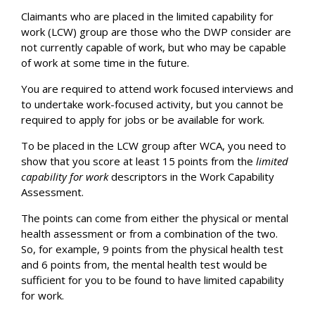
Claimants who are placed in the limited capability for
work (LCW) group are those who the DWP consider are
not currently capable of work, but who may be capable
of work at some time in the future.
You are required to attend work focused interviews and
to undertake work-focused activity, but you cannot be
required to apply for jobs or be available for work.
To be placed in the LCW group after WCA, you need to
show that you score at least 15 points from the
limited
capability for work
descriptors in the Work Capability
Assessment.
The points can come from either the physical or mental
health assessment or from a combination of the two.
So, for example, 9 points from the physical health test
and 6 points from, the mental health test would be
sufficient for you to be found to have limited capability
for work.