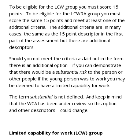
To be eligible for the LCW group you must score 15
points. To be eligible for the LCWRA group you must
score the same 15 points and meet at least one of the
additional criteria. The additional criteria are, in many
cases, the same as the 15 point descriptor in the first
part of the assessment but there are additional
descriptors.
Should you not meet the criteria as laid out in the form
there is an additional option – if you can demonstrate
that there would be a
substantial risk
to the person or
other people if the young person was to work you may
be deemed to have a limited capability for work.
The term
substantial
is not defined. And keep in mind
that the WCA has been under review so this option –
and other descriptors – could change.
Limited capability for work (LCW) group