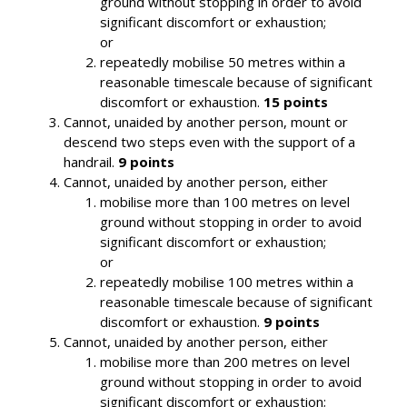
ground without stopping in order to avoid
significant discomfort or exhaustion;
or
repeatedly mobilise 50 metres within a
reasonable timescale because of significant
discomfort or exhaustion.
15 points
Cannot, unaided by another person, mount or
descend two steps even with the support of a
handrail.
9 points
Cannot, unaided by another person, either
mobilise more than 100 metres on level
ground without stopping in order to avoid
significant discomfort or exhaustion;
or
repeatedly mobilise 100 metres within a
reasonable timescale because of significant
discomfort or exhaustion.
9 points
Cannot, unaided by another person, either
mobilise more than 200 metres on level
ground without stopping in order to avoid
significant discomfort or exhaustion;