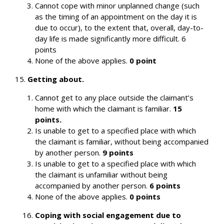
Cannot cope with minor unplanned change (such
as the timing of an appointment on the day it is
due to occur), to the extent that, overall, day-to-
day life is made significantly more difficult. 6
points
None of the above applies.
0 point
15.
Getting about.
Cannot get to any place outside the claimant’s
home with which the claimant is familiar.
15
points.
Is unable to get to a specified place with which
the claimant is familiar, without being accompanied
by another person.
9 points
Is unable to get to a specified place with which
the claimant is unfamiliar without being
accompanied by another person.
6 points
None of the above applies.
0 points
Coping with social engagement due to