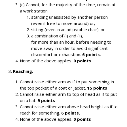
(c) Cannot, for the majority of the time, remain at
a work station:
standing unassisted by another person
(even if free to move around) or;
sitting (even in an adjustable chair); or
a combination of (i) and (ii),
for more than an hour, before needing to
move away in order to avoid significant
discomfort or exhaustion.
6 points.
None of the above applies.
0 points
3.
Reaching.
Cannot raise either arm as if to put something in
the top pocket of a coat or jacket.
15 points
Cannot raise either arm to top of head as if to put
on a hat.
9 points
Cannot raise either arm above head height as if to
reach for something.
6 points.
None of the above applies.
0 points