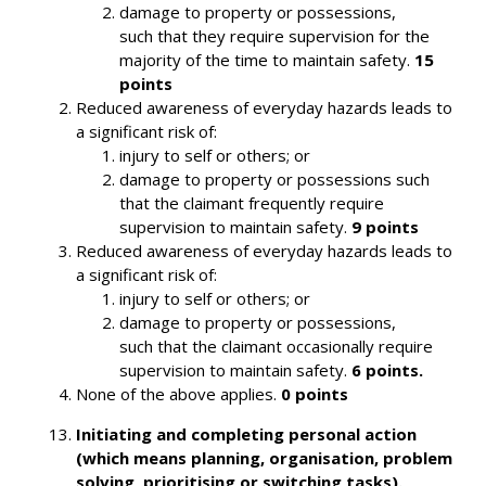
damage to property or possessions,
such that they require supervision for the
majority of the time to maintain safety.
15
points
Reduced awareness of everyday hazards leads to
a significant risk of:
injury to self or others; or
damage to property or possessions such
that the claimant frequently require
supervision to maintain safety.
9 points
Reduced awareness of everyday hazards leads to
a significant risk of:
injury to self or others; or
damage to property or possessions,
such that the claimant occasionally require
supervision to maintain safety.
6 points.
None of the above applies.
0 points
Initiating and completing personal action
(which means planning, organisation, problem
solving, prioritising or switching tasks).