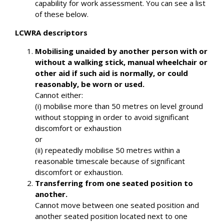
capability for work assessment. You can see a list
of these below.
LCWRA descriptors
Mobilising unaided by another person with or
without a walking stick, manual wheelchair or
other aid if such aid is normally, or could
reasonably, be worn or used.
Cannot either:
(i) mobilise more than 50 metres on level ground
without stopping in order to avoid significant
discomfort or exhaustion
or
(ii) repeatedly mobilise 50 metres within a
reasonable timescale because of significant
discomfort or exhaustion.
Transferring from one seated position to
another.
Cannot move between one seated position and
another seated position located next to one