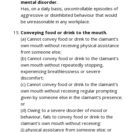
mental disorder.
Has, on a daily basis, uncontrollable episodes of
aggressive or disinhibited behaviour that would
be unreasonable in any workplace.
Conveying food or drink to the mouth.
(a) Cannot convey food or drink to the claimant’s
own mouth without receiving physical assistance
from someone else;
(b) Cannot convey food or drink to the claimant’s
own mouth without repeatedly stopping,
experiencing breathlessness or severe
discomfort;
(c) Cannot convey food or drink to the claimant’s
own mouth without receiving regular prompting
given by someone else in the claimant’s presence;
or
(d) Owing to a severe disorder of mood or
behaviour, fails to convey food or drink to the
claimant’s own mouth without receiving:
(i) physical assistance from someone else; or