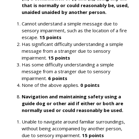
that is normally or could reasonably be, used,
unaided unaided by another person.
Cannot understand a simple message due to
sensory impairment, such as the location of a fire
escape.
15 points
Has significant difficulty understanding a simple
message from a stranger due to sensory
impairment.
15 points
Has some difficulty understanding a simple
message from a stranger due to sensory
impairment.
6 points
None of the above applies.
0 points
Navigation and maintaining safety using a
guide dog or other aid if either or both are
normally used or could reasonably be used.
Unable to navigate around familiar surroundings,
without being accompanied by another person,
due to sensory impairment.
15 points