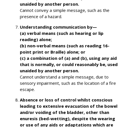
unaided by another person.
Cannot convey a simple message, such as the
presence of a hazard.
Understanding communication by—
(a) verbal means (such as hearing or lip
reading) alone;
(b) non-verbal means (such as reading 16-
point print or Braille) alone; or
(c) a combination of (a) and (b),
using any aid
that is normally, or could reasonably be, used
unaided by another person.
Cannot understand a simple message, due to
sensory impairment, such as the location of a fire
escape.
Absence or loss of control whilst conscious
leading to extensive evacuation of the bowel
and/or voiding of the bladder, other than
enuresis (bed-wetting), despite the wearing
or use of any aids or adaptations which are