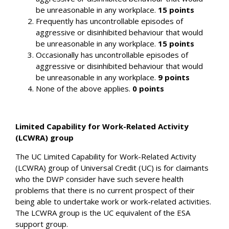
be unreasonable in any workplace.
15 points
Frequently has uncontrollable episodes of
aggressive or disinhibited behaviour that would
be unreasonable in any workplace.
15 points
Occasionally has uncontrollable episodes of
aggressive or disinhibited behaviour that would
be unreasonable in any workplace.
9 points
None of the above applies.
0 points
Limited Capability for Work-Related Activity
(LCWRA) group
The UC Limited Capability for Work-Related Activity
(LCWRA) group of Universal Credit (UC) is for claimants
who the DWP consider have such severe health
problems that there is no current prospect of their
being able to undertake work or work-related activities.
The LCWRA group is the UC equivalent of the ESA
support group.