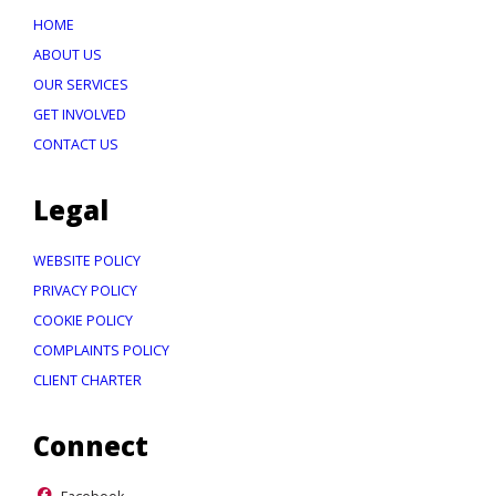
HOME
ABOUT US
OUR SERVICES
GET INVOLVED
CONTACT US
Legal
WEBSITE POLICY
PRIVACY POLICY
COOKIE POLICY
COMPLAINTS POLICY
CLIENT CHARTER
Connect
Facebook