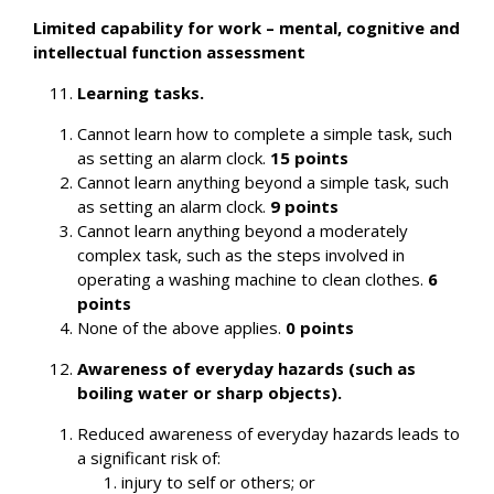
Limited capability for work – mental, cognitive and
intellectual function assessment
Learning tasks.
Cannot learn how to complete a simple task, such
as setting an alarm clock.
15 points
Cannot learn anything beyond a simple task, such
as setting an alarm clock.
9 points
Cannot learn anything beyond a moderately
complex task, such as the steps involved in
operating a washing machine to clean clothes.
6
points
None of the above applies.
0 points
Awareness of everyday hazards (such as
boiling water or sharp objects).
Reduced awareness of everyday hazards leads to
a significant risk of:
injury to self or others; or