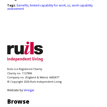
Tags:
benefits
,
limited capability for work
,
uc
,
work capability
assessment
Ruils is a Registered Charity
Charity no. 1127896
Company no. (England & Wales): 6682677
© Copyright 2026 Ruils Independent Living
Website by
Vinegar
Browse