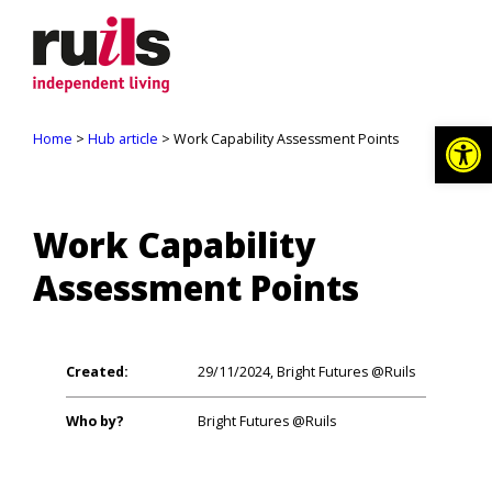
Op
Home
>
Hub article
> Work Capability Assessment Points
Work Capability
Assessment Points
Created:
29/11/2024, Bright Futures @Ruils
Who by?
Bright Futures @Ruils