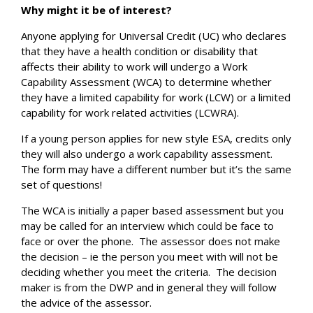
Why might it be of interest?
Anyone applying for Universal Credit (UC) who declares
that they have a health condition or disability that
affects their ability to work will undergo a Work
Capability Assessment (WCA) to determine whether
they have a limited capability for work (LCW) or a limited
capability for work related activities (LCWRA).
If a young person applies for new style ESA, credits only
they will also undergo a work capability assessment.
The form may have a different number but it’s the same
set of questions!
The WCA is initially a paper based assessment but you
may be called for an interview which could be face to
face or over the phone. The assessor does not make
the decision – ie the person you meet with will not be
deciding whether you meet the criteria. The decision
maker is from the DWP and in general they will follow
the advice of the assessor.