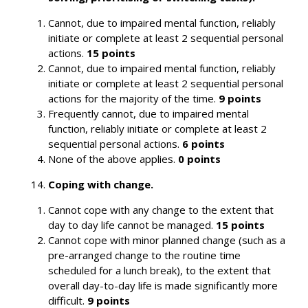
Cannot, due to impaired mental function, reliably
initiate or complete at least 2 sequential personal
actions.
15 points
Cannot, due to impaired mental function, reliably
initiate or complete at least 2 sequential personal
actions for the majority of the time.
9 points
Frequently cannot, due to impaired mental
function, reliably initiate or complete at least 2
sequential personal actions.
6 points
None of the above applies.
0 points
Search
Coping with change.
Cannot cope with any change to the extent that
day to day life cannot be managed.
15 points
Cannot cope with minor planned change (such as a
pre-arranged change to the routine time
scheduled for a lunch break), to the extent that
overall day-to-day life is made significantly more
difficult.
9 points