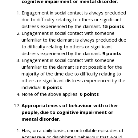
cognitive impairment or mental disorder.
Engagement in social contact is always precluded
due to difficulty relating to others or significant
distress experienced by the claimant.
15 points
Engagement in social contact with someone
unfamiliar to the claimant is always precluded due
to difficulty relating to others or significant
distress experienced by the claimant.
9 points
Engagement in social contact with someone
unfamiliar to the claimant is not possible for the
majority of the time due to difficulty relating to
others or significant distress experienced by the
individual.
6 points
None of the above applies.
0 points
Appropriateness of behaviour with other
people, due to cognitive impairment or
mental disorder.
Has, on a daily basis, uncontrollable episodes of
aggressive or disinhibited behaviour that would