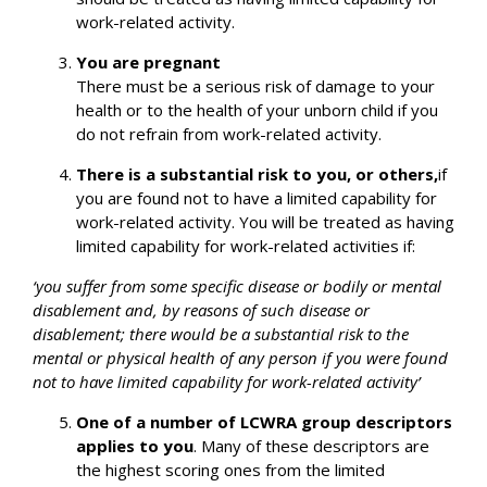
work-related activity.
You are pregnant
There must be a serious risk of damage to your
health or to the health of your unborn child if you
do not refrain from work-related activity.
There is a substantial risk to you, or others,
if
you are found not to have a limited capability for
work-related activity. You will be treated as having
limited capability for work-related activities if:
‘you suffer from some specific disease or bodily or mental
disablement and, by reasons of such disease or
disablement; there would be a substantial risk to the
mental or physical health of any person if you were found
not to have limited capability for work-related activity’
One of a number of LCWRA group descriptors
applies to you
. Many of these descriptors are
the highest scoring ones from the limited