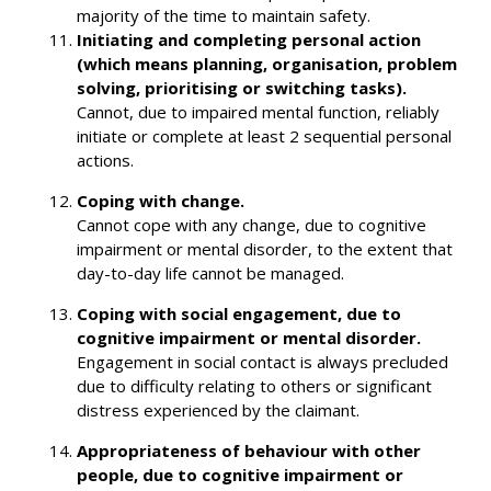
majority of the time to maintain safety.
Initiating and completing personal action
(which means planning, organisation, problem
solving, prioritising or switching tasks).
Cannot, due to impaired mental function, reliably
initiate or complete at least 2 sequential personal
actions.
Coping with change.
Cannot cope with any change, due to cognitive
impairment or mental disorder, to the extent that
day-to-day life cannot be managed.
Coping with social engagement, due to
cognitive impairment or mental disorder.
Engagement in social contact is always precluded
due to difficulty relating to others or significant
distress experienced by the claimant.
Appropriateness of behaviour with other
people, due to cognitive impairment or