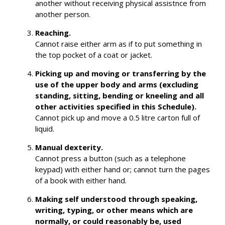
another without receiving physical assistnce from
another person.
Reaching.
Cannot raise either arm as if to put something in
the top pocket of a coat or jacket.
Picking up and moving or transferring by the
use of the upper body and arms (excluding
standing, sitting, bending or kneeling and all
other activities specified in this Schedule).
Cannot pick up and move a 0.5 litre carton full of
liquid.
Manual dexterity.
Cannot press a button (such as a telephone
keypad) with either hand or; cannot turn the pages
of a book with either hand.
Making self understood through speaking,
writing, typing, or other means which are
normally, or could reasonably be, used