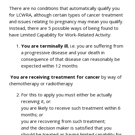
There are no conditions that automatically qualify you
for LCWRA, although certain types of cancer treatment
and issues relating to pregnancy may mean you qualify.
Instead, there are 5 possible ways of being found to
have Limited Capability for Work-Related Activity:
You are terminally ill
, i.e. you are suffering from
a progressive disease and your death in
consequence of that disease can reasonably be
expected within 12 months
You are receiving treatment for cancer
by way of
chemotherapy or radiotherapy
For this to apply you must either be actually
receiving it,
or
:
you are likely to receive such treatment within 6
months;
or
you are recovering from such treatment;
and
the decision maker is satisfied that you
should be treated as having limited capability for