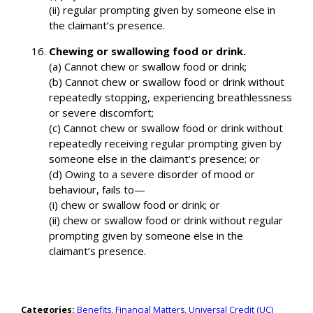
(ii) regular prompting given by someone else in
the claimant’s presence.
Chewing or swallowing food or drink.
(a) Cannot chew or swallow food or drink;
(b) Cannot chew or swallow food or drink without
repeatedly stopping, experiencing breathlessness
or severe discomfort;
(c) Cannot chew or swallow food or drink without
repeatedly receiving regular prompting given by
someone else in the claimant’s presence; or
(d) Owing to a severe disorder of mood or
behaviour, fails to—
(i) chew or swallow food or drink; or
(ii) chew or swallow food or drink without regular
prompting given by someone else in the
claimant’s presence.
Categories:
Benefits
,
Financial Matters
,
Universal Credit (UC)