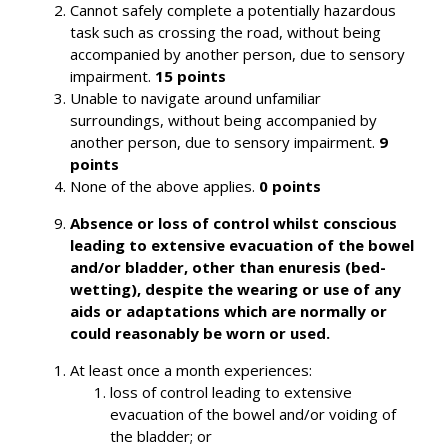
Cannot safely complete a potentially hazardous
task such as crossing the road, without being
accompanied by another person, due to sensory
impairment.
15 points
Unable to navigate around unfamiliar
surroundings, without being accompanied by
another person, due to sensory impairment.
9
points
None of the above applies.
0 points
Absence or loss of control whilst conscious
leading to extensive evacuation of the bowel
and/or bladder, other than enuresis (bed-
wetting), despite the wearing or use of any
aids or adaptations which are normally or
could reasonably be worn or used.
At least once a month experiences:
loss of control leading to extensive
evacuation of the bowel and/or voiding of
the bladder; or