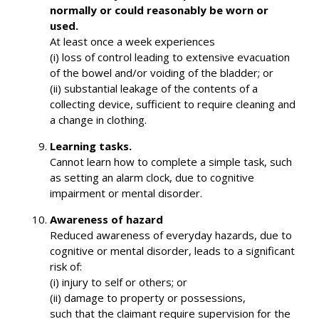
normally or could reasonably be worn or
used.
At least once a week experiences
(i) loss of control leading to extensive evacuation
of the bowel and/or voiding of the bladder; or
(ii) substantial leakage of the contents of a
collecting device, sufficient to require cleaning and
a change in clothing.
Learning tasks.
Cannot learn how to complete a simple task, such
as setting an alarm clock, due to cognitive
impairment or mental disorder.
Awareness of hazard
Reduced awareness of everyday hazards, due to
cognitive or mental disorder, leads to a significant
risk of:
(i) injury to self or others; or
(ii) damage to property or possessions,
such that the claimant require supervision for the