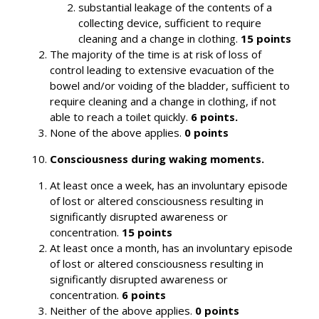
substantial leakage of the contents of a
collecting device, sufficient to require
cleaning and a change in clothing.
15 points
The majority of the time is at risk of loss of
control leading to extensive evacuation of the
bowel and/or voiding of the bladder, sufficient to
require cleaning and a change in clothing, if not
able to reach a toilet quickly.
6 points.
None of the above applies.
0 points
Consciousness during waking moments.
At least once a week, has an involuntary episode
of lost or altered consciousness resulting in
significantly disrupted awareness or
concentration.
15 points
At least once a month, has an involuntary episode
of lost or altered consciousness resulting in
significantly disrupted awareness or
concentration.
6 points
Neither of the above applies.
0 points