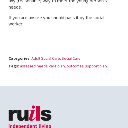
any (reasonable) way to meet the young person’s
needs.
If you are unsure you should pass it by the social
worker.
Categories:
Adult Social Care
,
Social Care
Tags:
assessed needs
,
care plan
,
outcomes
,
support plan