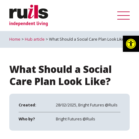
Op
Home
>
Hub article
> What Should a Social Care Plan Look Like?
What Should a Social
Care Plan Look Like?
Created:
28/02/2025, Bright Futures @Ruils
Who by?
Bright Futures @Ruils