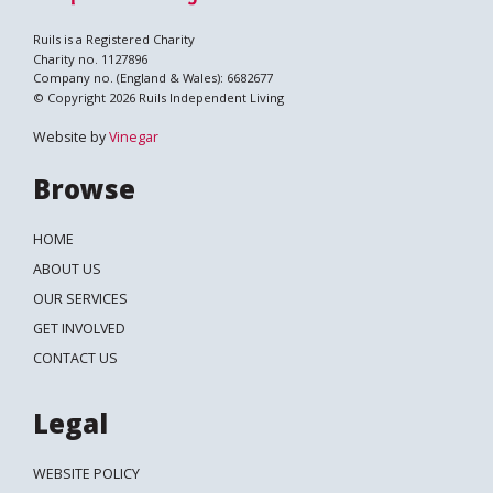
Ruils is a Registered Charity
Charity no. 1127896
Company no. (England & Wales): 6682677
© Copyright 2026 Ruils Independent Living
Website by
Vinegar
Browse
HOME
ABOUT US
OUR SERVICES
GET INVOLVED
CONTACT US
Legal
WEBSITE POLICY