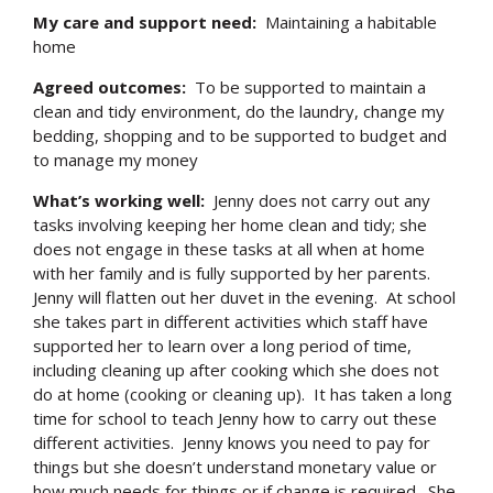
My care and support need:
Maintaining a habitable
home
Agreed outcomes:
To be supported to maintain a
clean and tidy environment, do the laundry, change my
bedding, shopping and to be supported to budget and
to manage my money
What’s working well:
Jenny does not carry out any
tasks involving keeping her home clean and tidy; she
does not engage in these tasks at all when at home
with her family and is fully supported by her parents.
Jenny will flatten out her duvet in the evening. At school
she takes part in different activities which staff have
supported her to learn over a long period of time,
including cleaning up after cooking which she does not
do at home (cooking or cleaning up). It has taken a long
time for school to teach Jenny how to carry out these
different activities. Jenny knows you need to pay for
things but she doesn’t understand monetary value or
how much needs for things or if change is required. She