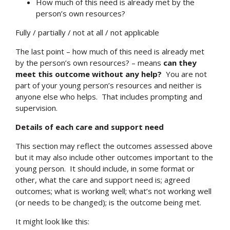
How much of this need is already met by the
person’s own resources?
Fully / partially / not at all / not applicable
The last point – how much of this need is already met
by the person’s own resources? – means
can they
meet this outcome without any help?
You are not
part of your young person’s resources and neither is
anyone else who helps. That includes prompting and
supervision.
Details of each care and support need
This section may reflect the outcomes assessed above
but it may also include other outcomes important to the
young person. It should include, in some format or
Search
other, what the care and support need is; agreed
outcomes; what is working well; what’s not working well
(or needs to be changed); is the outcome being met.
It might look like this: