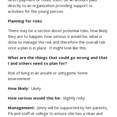
directly to an organisation providing support or
activities for the young person.
Planning for risks
There may be a section about potential risks, how likely
they are to happen, how serious it would be, what is
done to manage the risk and therefore the overall risk
once a plan is in place. It might look like this:
What are the things that could go wrong and that
I and others need to plan for?
Risk of living in an unsafe or unhygienic home
environment
How likely:
Likely
How serious would this be:
Slightly risky
Management:
Jenny will be supported by her parents,
PA and staff at college to ensure she has a clean and