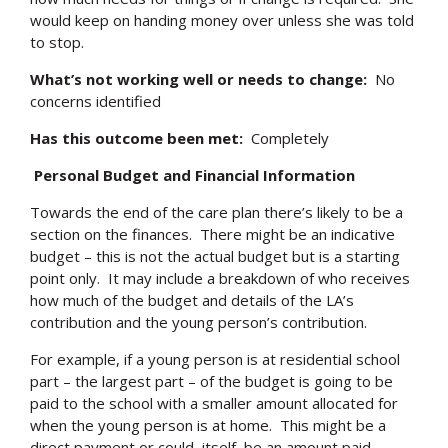
would keep on handing money over unless she was told
to stop.
What’s not working well or needs to change:
No
concerns identified
Has this outcome been met:
Completely
Personal Budget and Financial Information
Towards the end of the care plan there’s likely to be a
section on the finances. There might be an indicative
budget – this is not the actual budget but is a starting
point only. It may include a breakdown of who receives
how much of the budget and details of the LA’s
contribution and the young person’s contribution.
For example, if a young person is at residential school
part – the largest part – of the budget is going to be
paid to the school with a smaller amount allocated for
when the young person is at home. This might be a
direct payment or could, itself, be an amount paid