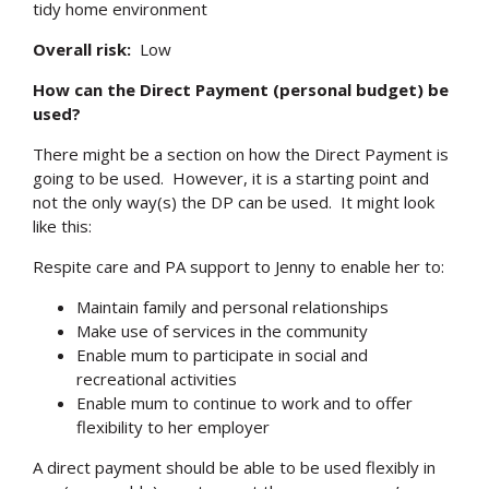
tidy home environment
Overall risk:
Low
How can the Direct Payment (personal budget) be
used?
There might be a section on how the Direct Payment is
going to be used. However, it is a starting point and
not the only way(s) the DP can be used. It might look
like this:
Respite care and PA support to Jenny to enable her to:
Maintain family and personal relationships
Make use of services in the community
Enable mum to participate in social and
recreational activities
Enable mum to continue to work and to offer
flexibility to her employer
A direct payment should be able to be used flexibly in