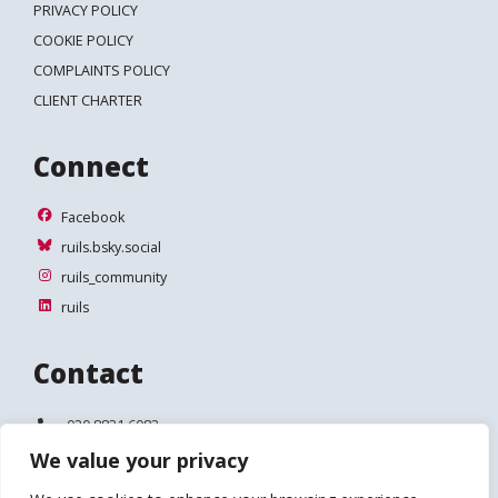
PRIVACY POLICY
COOKIE POLICY
COMPLAINTS POLICY
CLIENT CHARTER
Connect
Facebook
Facebook
ruils.bsky.social
ruils.bsky.social
ruils_community
ruils_community
ruils
ruils
Contact
Telephone:
020 8831 6083
We value your privacy
Email:
info@ruils.co.uk