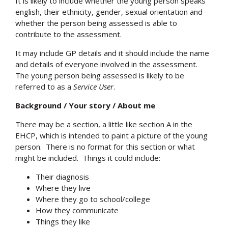
It is likely to include whether the young person speaks
english, their ethnicity, gender, sexual orientation and
whether the person being assessed is able to
contribute to the assessment.
It may include GP details and it should include the name
and details of everyone involved in the assessment.
The young person being assessed is likely to be
referred to as a
Service User
.
Background / Your story / About me
There may be a section, a little like section A in the
EHCP, which is intended to paint a picture of the young
person. There is no format for this section or what
might be included. Things it could include:
Their diagnosis
Where they live
Where they go to school/college
How they communicate
Things they like