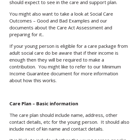
should expect to see in the care and support plan.
You might also want to take a look at Social Care
Outcomes – Good and Bad Examples and our
documents about the Care Act Assessment and
preparing for it..
If your young person is eligible for a care package from
adult social care do be aware that if their income is
enough then they will be required to make a
contribution. You might like to refer to our Minimum
Income Guarantee document for more information
about how this works.
Care Plan – Basic information
The care plan should include name, address, other
contact details, etc for the young person. It should also
include next of kin name and contact details.