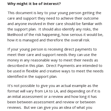
Why might it be of interest?
This document is key to your young person getting the
care and support they need to achieve their outcome
and anyone involved in their care should be familiar with
the support plan. It should also identify any risks, the
likelihood of the risk happening, how serious it would be,
how it is managed and therefore the overall risk.
If your young person is receiving direct payments to
meet their care and support needs they can use the
money in any reasonable way to meet their needs as
described in this plan. Direct Payments are intended to
be used in flexible and creative ways to meet the needs
identified in the support plan.
It’s not possible to give you an actual example as the
format will vary from LA to LA, and depending on if it is
an initial assessment or a review and how long it has
been between assessment and review or between
reviews. But we can give you an idea of what you