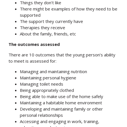
Things they don’t like
There might be examples of how they need to be
supported
The support they currently have
Therapies they receive
About the family, friends, etc
The outcomes assessed
There are 10 outcomes that the young person’s ability
to meet is assessed for:
Managing and maintaining nutrition
Maintaining personal hygiene
Managing toilet needs
Being appropriately clothed
Being able to make use of the home safely
Maintaining a habitable home environment
Developing and maintaining family or other
personal relationships
Accessing and engaging in work, training,