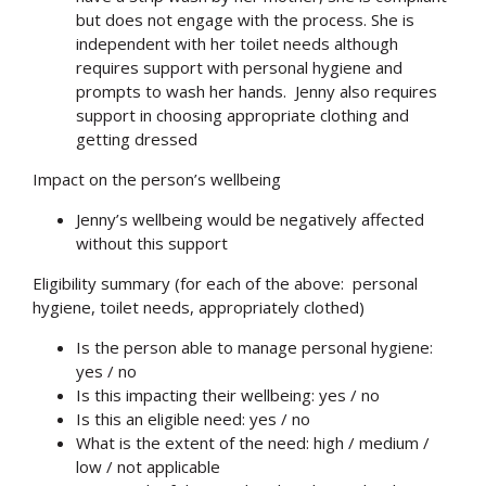
but does not engage with the process. She is
independent with her toilet needs although
requires support with personal hygiene and
prompts to wash her hands. Jenny also requires
support in choosing appropriate clothing and
getting dressed
Impact on the person’s wellbeing
Jenny’s wellbeing would be negatively affected
without this support
Eligibility summary (for each of the above: personal
hygiene, toilet needs, appropriately clothed)
Is the person able to manage personal hygiene:
yes / no
Is this impacting their wellbeing: yes / no
Is this an eligible need: yes / no
What is the extent of the need: high / medium /
low / not applicable