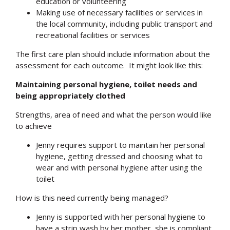
education or volunteering
Making use of necessary facilities or services in
the local community, including public transport and
recreational facilities or services
The first care plan should include information about the
assessment for each outcome. It might look like this:
Maintaining personal hygiene, toilet needs and
being appropriately clothed
Strengths, area of need and what the person would like
to achieve
Jenny requires support to maintain her personal
hygiene, getting dressed and choosing what to
wear and with personal hygiene after using the
toilet
How is this need currently being managed?
Jenny is supported with her personal hygiene to
have a strip wash by her mother, she is compliant