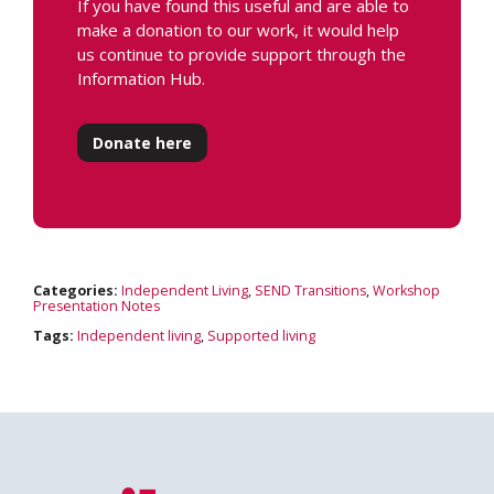
If you have found this useful and are able to
make a donation to our work, it would help
us continue to provide support through the
Information Hub.
Donate here
Categories:
Independent Living
,
SEND Transitions
,
Workshop
Presentation Notes
Tags:
Independent living
,
Supported living