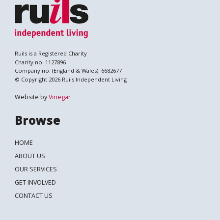
Ruils is a Registered Charity
Charity no. 1127896
Company no. (England & Wales): 6682677
© Copyright 2026 Ruils Independent Living
Website by
Vinegar
Browse
HOME
ABOUT US
OUR SERVICES
GET INVOLVED
CONTACT US