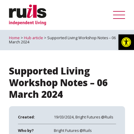
Op
Home
>
Hub article
> Supported Living Workshop Notes – 06
March 2024
Supported Living
Workshop Notes – 06
March 2024
Created:
19/03/2024, Bright Futures @Ruils
Who by?
Bright Futures @Ruils