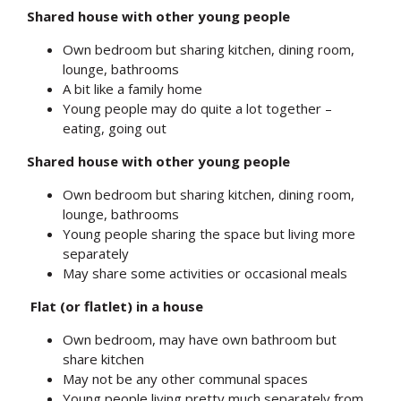
Shared house with other young people
Own bedroom but sharing kitchen, dining room,
lounge, bathrooms
A bit like a family home
Young people may do quite a lot together –
eating, going out
Shared house with other young people
Own bedroom but sharing kitchen, dining room,
lounge, bathrooms
Young people sharing the space but living more
separately
May share some activities or occasional meals
Flat (or flatlet) in a house
Own bedroom, may have own bathroom but
share kitchen
May not be any other communal spaces
Young people living pretty much separately from