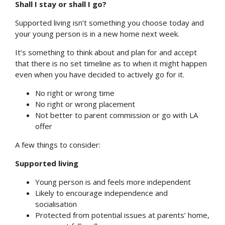
Shall I stay or shall I go?
Supported living isn’t something you choose today and
your young person is in a new home next week.
It’s something to think about and plan for and accept
that there is no set timeline as to when it might happen
even when you have decided to actively go for it.
No right or wrong time
No right or wrong placement
Not better to parent commission or go with LA
offer
A few things to consider:
Supported living
Young person is and feels more independent
Search
Likely to encourage independence and
socialisation
Protected from potential issues at parents’ home,