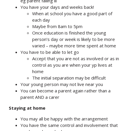
eg parent falling ill
You have your days and weeks back!
When at school you have a good part of
each day
Maybe from 8am to 5pm
Once education is finished the young
person’s day or week is likely to be more
varied – maybe more time spent at home
You have to be able to let go
Accept that you are not as involved or as in
control as you are when your yp lives at
home
The initial separation may be difficult
Your young person may not live near you
You can become a parent again rather than a
parent AND a carer
Staying at home
You may all be happy with the arrangement
You have the same control and involvement that