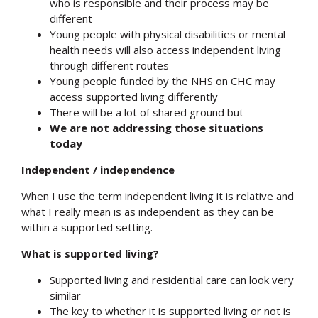
who is responsible and their process may be
different
Young people with physical disabilities or mental
health needs will also access independent living
through different routes
Young people funded by the NHS on CHC may
access supported living differently
There will be a lot of shared ground but –
We are not addressing those situations
today
Independent / independence
When I use the term independent living it is relative and
what I really mean is as independent as they can be
within a supported setting.
What is supported living?
Supported living and residential care can look very
similar
The key to whether it is supported living or not is