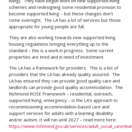
living). They have begun work on new supported living
schemes and redesigning some residential provision to
become supported living – but these changes don’t
come overnight. The LA has a lot of services but those
appropriate for young people are full.
They are also working towards new supported living
housing regulations bringing everything up to the
standard – this is a work in progress. Some current
properties are tired and in need of investment.
The LA has a framework for providers. This is a list of
providers that the LA has already quality assured. The
LA has ensured they can provide good quality care and
landlords can provide good quality accommodation. The
Richmond ROSE Framework – residential, outreach,
supported living, emergency – is the LA’s approach to
recommissioning accommodation-based care and
support services for adults with a learning disability
and/or autism. It will run until 2027 – read more here:
https://www.richmond.gov.uk/services/adult_social_care/lear