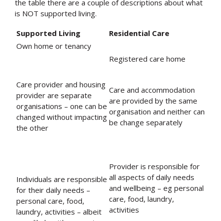
the table there are a couple of descriptions about what
is NOT supported living.
Supported Living
Residential Care
Own home or tenancy
Registered care home
Care provider and housing
Care and accommodation
provider are separate
are provided by the same
organisations – one can be
organisation and neither can
changed without impacting
be change separately
the other
Provider is responsible for
all aspects of daily needs
Individuals are responsible
and wellbeing – eg personal
for their daily needs –
care, food, laundry,
personal care, food,
activities
laundry, activities – albeit