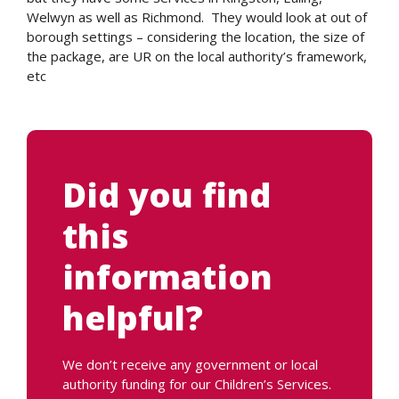
Welwyn as well as Richmond. They would look at out of
borough settings – considering the location, the size of
the package, are UR on the local authority’s framework,
etc
Did you find
this
information
helpful?
We don’t receive any government or local
authority funding for our Children’s Services.