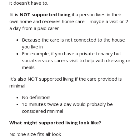
it doesn’t have to.
It is NOT supported living
if a person lives in their
own home and receives home care – maybe a visit or 2
a day from a paid carer
Because the care is not connected to the house
you live in
For example, if you have a private tenancy but
social services carers visit to help with dressing or
meals.
It’s also NOT supported living if the care provided is
minimal
No definition!
10 minutes twice a day would probably be
considered minimal
What might supported living look like?
No ‘one size fits all’ look