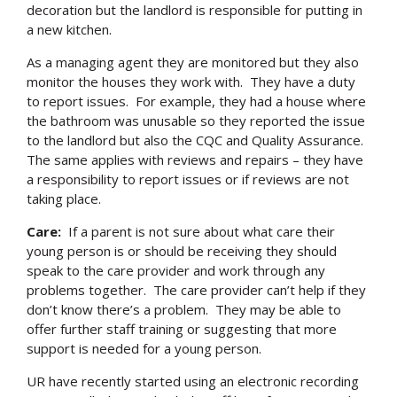
decoration but the landlord is responsible for putting in
a new kitchen.
As a managing agent they are monitored but they also
monitor the houses they work with. They have a duty
to report issues. For example, they had a house where
the bathroom was unusable so they reported the issue
to the landlord but also the CQC and Quality Assurance.
The same applies with reviews and repairs – they have
a responsibility to report issues or if reviews are not
taking place.
Care:
If a parent is not sure about what care their
young person is or should be receiving they should
speak to the care provider and work through any
problems together. The care provider can’t help if they
don’t know there’s a problem. They may be able to
offer further staff training or suggesting that more
support is needed for a young person.
UR have recently started using an electronic recording