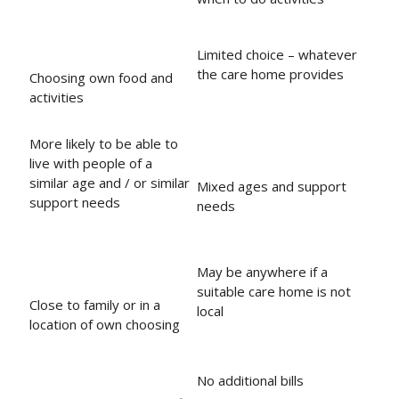
Limited choice – whatever
the care home provides
Choosing own food and
activities
More likely to be able to
live with people of a
similar age and / or similar
Mixed ages and support
support needs
needs
May be anywhere if a
suitable care home is not
Close to family or in a
local
location of own choosing
No additional bills