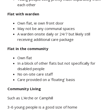
each other
Flat with warden
Own flat, ie own front door
May not be any communal spaces
A warden onsite daily or 24/7 but likely still
receiving additional care package
Flat in the community
Own flat
In a block of other flats but not specifically for
disabled people
No on-site care staff
Care provided on a ‘floating’ basis
Community Living
Such as L’Arche or Camphill
3-6 young people is a good size of home