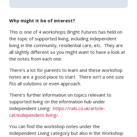
Why might it be of interest?
This is one of 4 workshops Bright Futures has held on
the topic of supported living, including independent
living in the community, residential care, etc. They are
all slightly different so you might want to have a look at
the notes from each one.
There’s a lot for parents to learn and these workshop
notes are a good place to start. There isn’t a one size
fits all solutions or even approach.
There’s further information on topics relevant to
supported living on the information hub under
Independent Living:
https://ruils.co.uk/article-
cat/independent-living/
.
You can find the workshop notes under the
Independent Living category but also in the Workshop