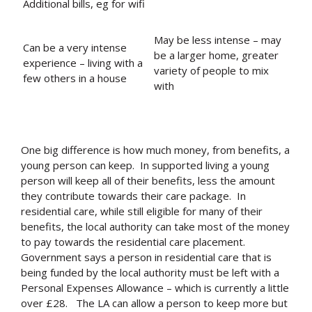
Additional bills, eg for wifi
May be less intense – may
Can be a very intense
be a larger home, greater
experience – living with a
variety of people to mix
few others in a house
with
One big difference is how much money, from benefits, a
young person can keep. In supported living a young
person will keep all of their benefits, less the amount
they contribute towards their care package. In
residential care, while still eligible for many of their
benefits, the local authority can take most of the money
to pay towards the residential care placement.
Government says a person in residential care that is
being funded by the local authority must be left with a
Personal Expenses Allowance – which is currently a little
over £28.
The LA can allow a person to keep more but