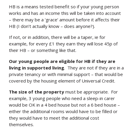
HB is a means tested benefit so if your young person
works and has an income this will be taken into account
– there may be a ‘grace’ amount before it affects their
HB (I don’t actually know – does anyone?).
If not, or in addition, there will be a taper, ie for
example, for every £1 they earn they will lose 45p of
their HB – or something like that.
Our young people are eligible for HB if they are
living in supported living
. They are not if they are in a
private tenancy or with minimal support – that would be
covered by the housing element of Universal Credit.
The size of the property
must be appropriate. For
example, 3 young people who need a sleep-in carer
would be OK in a 4 bed house but not a 6 bed house –
either the additional rooms would have to be filled or
they would have to meet the additional cost
themselves.