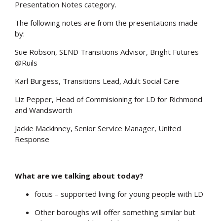
Presentation Notes category.
The following notes are from the presentations made
by:
Sue Robson, SEND Transitions Advisor, Bright Futures
@Ruils
Karl Burgess, Transitions Lead, Adult Social Care
Liz Pepper, Head of Commisioning for LD for Richmond
and Wandsworth
Jackie Mackinney, Senior Service Manager, United
Response
What are we talking about today?
focus – supported living for young people with LD
Other boroughs will offer something similar but