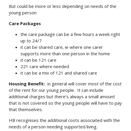
But could be more or less depending on needs of the
young person
Care Packages
the care package can be a few hours a week right
up to 24/7
it can be shared care, ie where one carer
supports more than one person in the home
it can be 121 care
221 care where needed
it can be a mix of 121 and shared care
Housing Benefit:
in general will cover most of the cost
of the rent for our young people. It can include
additional charges but there’s always a small amount
that is not covered so the young people will have to pay
that themselves.
HB recognises the additional costs associated with the
needs of a person needing supported living.