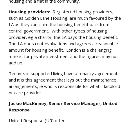
housing and a flat in the community.
Housing providers:
Registered housing providers,
such as Golden Lane Housing, are much favoured by the
LA as they can claim the housing benefit back from
central government. With other types of housing
provider, eg a charity, the LA pays the housing benefit.
The LA does rent evaluations and agrees a reasonable
amount for housing benefit. London is a challenging
market for private investment and the figures may not
add up.
Tenants in supported living have a tenancy agreement
and it is this agreement that lays out the maintenance
arrangements, ie who is responsible for what – landlord
or care provider.
Jackie MacKinney, Senior Service Manager, United
Response
United Response (UR) offer: