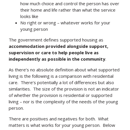
how much choice and control the person has over
their home and life rather than what the service
looks like
No right or wrong – whatever works for your
young person
The government defines supported housing as
accommodation provided alongside support,
supervision or care to help people live as
independently as possible in the community
.
As there’s no absolute definition about what supported
living is the following is a comparison with residential
care. There’s potentially a lot of differences but also
similarities. The size of the provision is not an indicator
of whether the provision is residential or supported
living – nor is the complexity of the needs of the young
person.
There are positives and negatives for both. What
matters is what works for your young person. Below