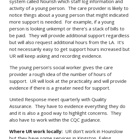
system called Nourish which staff log information and
activity of a young person. The care provider is likely to
notice things about a young person that might indicated
more support is needed. For example, if a young
person is looking unkempt or there’s a stack of bills to
be paid. They will provide additional support regardless
but will also request additional hours from the LA. It’s
not necessarily easy to get support hours increased but
UR will keep asking and recording evidence.
The young person’s social worker gives the care
provider a rough idea of the number of hours of
support. UR will look at the practicality and will provide
evidence if there is a greater need for support.
United Response meet quarterly with Quality
Assurance. They have to evidence everything they do
and it is also a good way to highlight concerns. They
also have to work within the CQC guidance.
Where UR work locally:
UR don’t work in Hounslow
but they have some services in Kingston, Ealing,