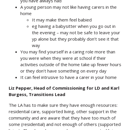
you have always had
A young person may not like having carers in the
home
It may make them feel babied
eg having a babysitter when you go out in
the evening – may not be safe to leave your
yp alone but they probably don’t see it that
way
You may find yourself in a caring role more than
you were when they were at school if their
activities outside of the home take up fewer hours
or they don’t have something on every day
It can feel intrusive to have a carer in your home
Liz Pepper, Head of Commissioning for LD and Karl
Burgess, Transitions Lead
The LA has to make sure they have enough resources:
residential care, supported living, other support in the
community and are aware that they have too much of
some (residential) and not enough of others (supported