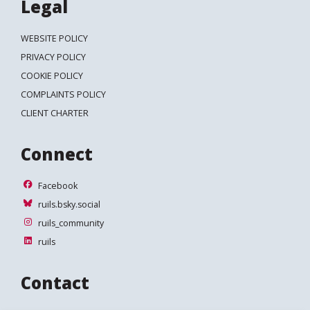
Legal
WEBSITE POLICY
PRIVACY POLICY
COOKIE POLICY
COMPLAINTS POLICY
CLIENT CHARTER
Connect
Facebook
Facebook
ruils.bsky.social
ruils.bsky.social
ruils_community
ruils_community
ruils
ruils
Contact