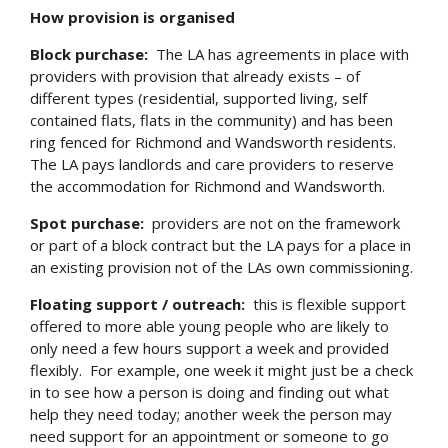
How provision is organised
Block purchase:
The LA has agreements in place with
providers with provision that already exists – of
different types (residential, supported living, self
contained flats, flats in the community) and has been
ring fenced for Richmond and Wandsworth residents.
The LA pays landlords and care providers to reserve
the accommodation for Richmond and Wandsworth.
Spot purchase:
providers are not on the framework
or part of a block contract but the LA pays for a place in
an existing provision not of the LAs own commissioning.
Floating support / outreach:
this is flexible support
offered to more able young people who are likely to
only need a few hours support a week and provided
flexibly. For example, one week it might just be a check
in to see how a person is doing and finding out what
help they need today; another week the person may
need support for an appointment or someone to go