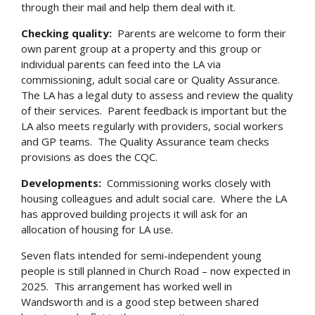
through their mail and help them deal with it.
Checking quality:
Parents are welcome to form their
own parent group at a property and this group or
individual parents can feed into the LA via
commissioning, adult social care or Quality Assurance.
The LA has a legal duty to assess and review the quality
of their services. Parent feedback is important but the
LA also meets regularly with providers, social workers
and GP teams. The Quality Assurance team checks
provisions as does the CQC.
Developments:
Commissioning works closely with
housing colleagues and adult social care. Where the LA
has approved building projects it will ask for an
allocation of housing for LA use.
Seven flats intended for semi-independent young
people is still planned in Church Road – now expected in
2025. This arrangement has worked well in
Wandsworth and is a good step between shared