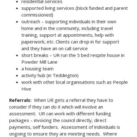
residential services
supported living services (block funded and parent
commissioned)
outreach – supporting individuals in their own
home and in the community, including travel
training, support at appointments, help with
paperwork, etc. Clients can drop in for support
and they have an on call service
short breaks – UR run the 5 bed respite house in
Powder Mill Lane
a housing team
activity hub (in Teddington)
work with other local organisations such as People
Hive
Referrals:
When UR gets a referral they have to
consider if they can do it which will involve an
assessment. UR can work with different funding
packages – invoicing the council directly, direct
payments, self funders. Assessment of individuals is
ongoing to ensure they are meeting needs. Where