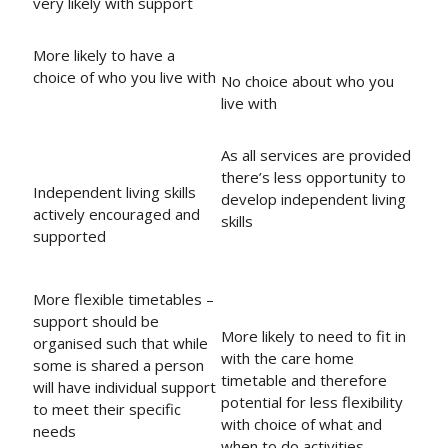
very likely with support
More likely to have a
choice of who you live with
No choice about who you
live with
As all services are provided
there’s less opportunity to
Independent living skills
develop independent living
actively encouraged and
skills
supported
More flexible timetables –
support should be
More likely to need to fit in
organised such that while
with the care home
some is shared a person
timetable and therefore
will have individual support
potential for less flexibility
to meet their specific
with choice of what and
needs
when to do activities