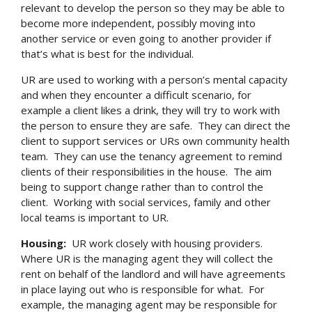
relevant to develop the person so they may be able to
become more independent, possibly moving into
another service or even going to another provider if
that’s what is best for the individual.
UR are used to working with a person’s mental capacity
and when they encounter a difficult scenario, for
example a client likes a drink, they will try to work with
the person to ensure they are safe. They can direct the
client to support services or URs own community health
team. They can use the tenancy agreement to remind
clients of their responsibilities in the house. The aim
being to support change rather than to control the
client. Working with social services, family and other
local teams is important to UR.
Housing:
UR work closely with housing providers.
Where UR is the managing agent they will collect the
rent on behalf of the landlord and will have agreements
in place laying out who is responsible for what. For
example, the managing agent may be responsible for