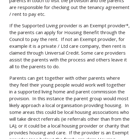
parents in touch to visit the provision and the parents
are responsible for checking out the tenancy agreement
/ rent to pay etc.
If the Supported Living provider is an Exempt provider*,
the parents can apply for Housing Benefit through the
Search
Council to pay the rent. If not an Exempt provider, for
example it is a private / Ltd care company, then rent is
claimed through Universal Credit. Some care providers
assist the parents with the process and others leave it
all to the parents to do.
Parents can get together with other parents where
they feel their young people would work well together
in a supported living home and parent commission the
provision. In this instance the parent group would most
likely approach a local organisation providing housing. In
some areas this could be local housing associations who
will take direct referrals (ie referrals other than from the
LA); or it could be a local housing provider or charity that
provides housing and care. If the provider is an Exempt