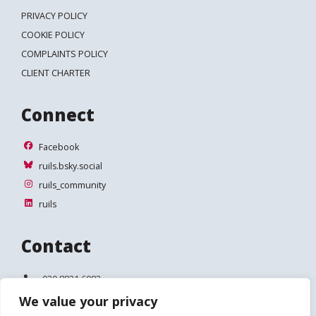
PRIVACY POLICY
COOKIE POLICY
COMPLAINTS POLICY
CLIENT CHARTER
Connect
Facebook
Facebook
ruils.bsky.social
ruils.bsky.social
ruils_community
ruils_community
ruils
ruils
Contact
Telephone:
020 8831 6083
We value your privacy
Email:
info@ruils.co.uk