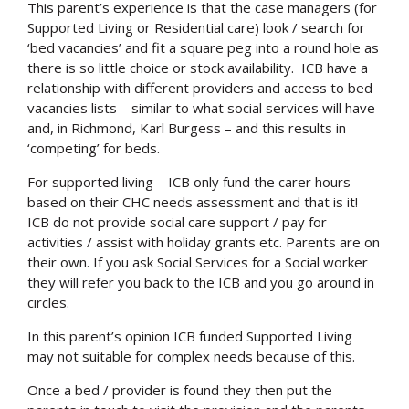
This parent’s experience is that the case managers (for
Supported Living or Residential care) look / search for
‘bed vacancies’ and fit a square peg into a round hole as
there is so little choice or stock availability. ICB have a
relationship with different providers and access to bed
vacancies lists – similar to what social services will have
and, in Richmond, Karl Burgess – and this results in
‘competing’ for beds.
For supported living – ICB only fund the carer hours
based on their CHC needs assessment and that is it!
ICB do not provide social care support / pay for
activities / assist with holiday grants etc. Parents are on
their own. If you ask Social Services for a Social worker
they will refer you back to the ICB and you go around in
circles.
In this parent’s opinion ICB funded Supported Living
may not suitable for complex needs because of this.
Once a bed / provider is found they then put the