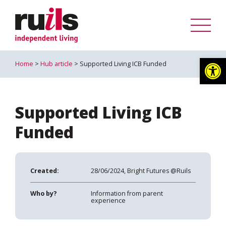
Op
Home
>
Hub article
> Supported Living ICB Funded
Supported Living ICB
Funded
Created:
28/06/2024, Bright Futures @Ruils
Who by?
Information from parent
experience