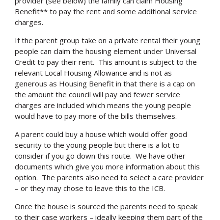
provider (see below) the family can claim Housing
Benefit** to pay the rent and some additional service
charges.
If the parent group take on a private rental their young
people can claim the housing element under Universal
Credit to pay their rent. This amount is subject to the
relevant Local Housing Allowance and is not as
generous as Housing Benefit in that there is a cap on
the amount the council will pay and fewer service
charges are included which means the young people
would have to pay more of the bills themselves.
A parent could buy a house which would offer good
security to the young people but there is a lot to
consider if you go down this route. We have other
documents which give you more information about this
option. The parents also need to select a care provider
– or they may chose to leave this to the ICB.
Once the house is sourced the parents need to speak
to their case workers – ideally keeping them part of the