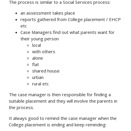
The process is similar to a Social Services process:
an assessment takes place
reports gathered from College placement / EHCP
etc
Case Managers find out what parents want for
their young person
local
with others
alone
flat
shared house
urban
rural etc
The case manager is then responsible for finding a
suitable placement and they will involve the parents in
the process.
It always good to remind the case manager when the
College placement is ending and keep reminding: