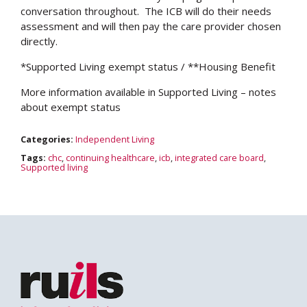
conversation throughout. The ICB will do their needs
assessment and will then pay the care provider chosen
directly.
*Supported Living exempt status / **Housing Benefit
More information available in Supported Living – notes
about exempt status
Categories:
Independent Living
Tags:
chc
,
continuing healthcare
,
icb
,
integrated care board
,
Supported living