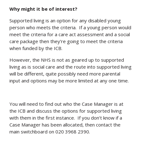
Why might it be of interest?
Supported living is an option for any disabled young
person who meets the criteria. If a young person would
meet the criteria for a care act assessment and a social
care package then they’re going to meet the criteria
when funded by the ICB.
However, the NHS is not as geared up to supported
living as is social care and the route into supported living
will be different, quite possibly need more parental
input and options may be more limited at any one time.
You will need to find out who the Case Manager is at
the ICB and discuss the options for supported living
with them in the first instance. If you don’t know if a
Case Manager has been allocated, then contact the
main switchboard on 020 3968 2390.