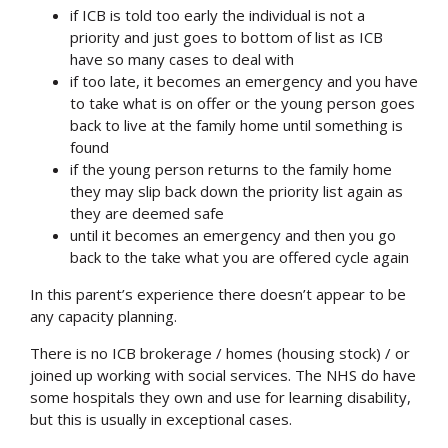
if ICB is told too early the individual is not a
priority and just goes to bottom of list as ICB
have so many cases to deal with
if too late, it becomes an emergency and you have
to take what is on offer or the young person goes
back to live at the family home until something is
found
if the young person returns to the family home
they may slip back down the priority list again as
they are deemed safe
until it becomes an emergency and then you go
back to the take what you are offered cycle again
In this parent’s experience there doesn’t appear to be
any capacity planning.
There is no ICB brokerage / homes (housing stock) / or
joined up working with social services. The NHS do have
some hospitals they own and use for learning disability,
but this is usually in exceptional cases.