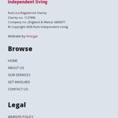
Ruils is a Registered Charity
Charity no. 1127896
Company no. (England & Wales): 6682677
© Copyright 2026 Ruils Independent Living
Website by
Vinegar
Browse
HOME
ABOUT US
OUR SERVICES
GET INVOLVED
CONTACT US
Legal
WEBSITE POLICY