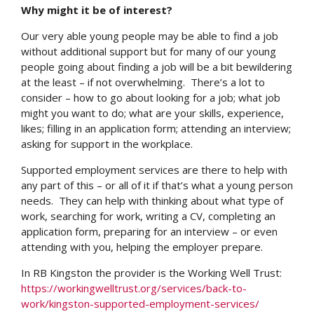
Why might it be of interest?
Our very able young people may be able to find a job
without additional support but for many of our young
people going about finding a job will be a bit bewildering
at the least – if not overwhelming. There’s a lot to
consider – how to go about looking for a job; what job
might you want to do; what are your skills, experience,
likes; filling in an application form; attending an interview;
asking for support in the workplace.
Supported employment services are there to help with
any part of this – or all of it if that’s what a young person
needs. They can help with thinking about what type of
work, searching for work, writing a CV, completing an
application form, preparing for an interview – or even
attending with you, helping the employer prepare.
In RB Kingston the provider is the Working Well Trust:
https://workingwelltrust.org/services/back-to-
work/kingston-supported-employment-services/