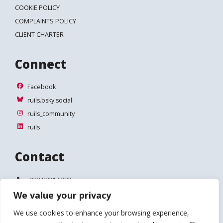
COOKIE POLICY
COMPLAINTS POLICY
CLIENT CHARTER
Connect
Facebook
Facebook
ruils.bsky.social
ruils.bsky.social
ruils_community
ruils_community
ruils
ruils
Contact
Telephone:
020 8831 6083
We value your privacy
Email:
info@ruils.co.uk
We use cookies to enhance your browsing experience,
Address:
Disability Action & Advice Centre (DAAC)