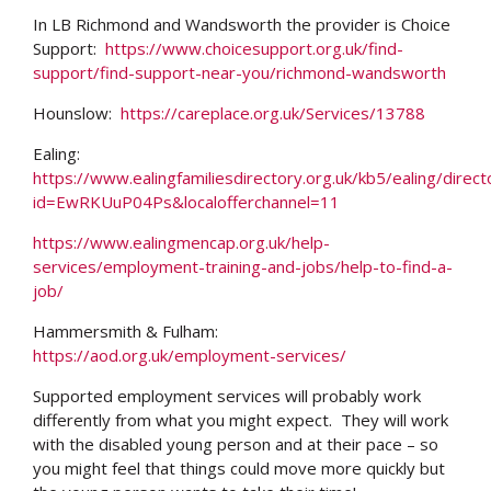
In LB Richmond and Wandsworth the provider is Choice
Support:
https://www.choicesupport.org.uk/find-
support/find-support-near-you/richmond-wandsworth
Hounslow:
https://careplace.org.uk/Services/13788
Ealing:
https://www.ealingfamiliesdirectory.org.uk/kb5/ealing/direct
id=EwRKUuP04Ps&localofferchannel=11
https://www.ealingmencap.org.uk/help-
services/employment-training-and-jobs/help-to-find-a-
job/
Hammersmith & Fulham:
https://aod.org.uk/employment-services/
Supported employment services will probably work
differently from what you might expect. They will work
with the disabled young person and at their pace – so
you might feel that things could move more quickly but