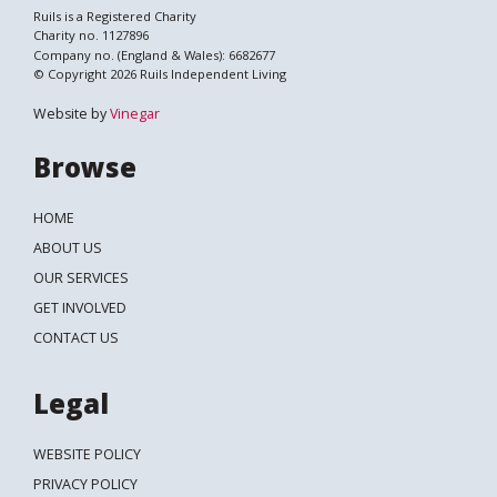
Ruils is a Registered Charity
Charity no. 1127896
Company no. (England & Wales): 6682677
© Copyright 2026 Ruils Independent Living
Website by
Vinegar
Browse
HOME
ABOUT US
OUR SERVICES
GET INVOLVED
CONTACT US
Legal
WEBSITE POLICY
PRIVACY POLICY