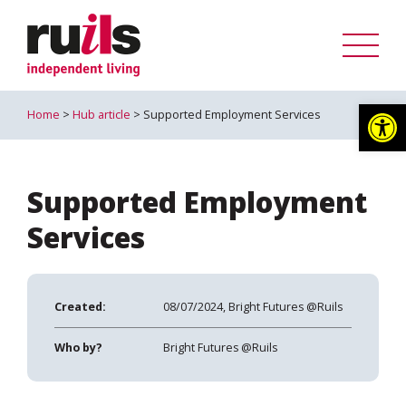
Op
Home
>
Hub article
> Supported Employment Services
Supported Employment
Services
Created:
08/07/2024, Bright Futures @Ruils
Who by?
Bright Futures @Ruils