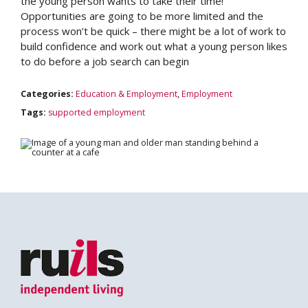
the young person wants to take their time!
Opportunities are going to be more limited and the
process won’t be quick – there might be a lot of work to
build confidence and work out what a young person likes
to do before a job search can begin
Search
Categories:
Education & Employment
,
Employment
Tags:
supported employment