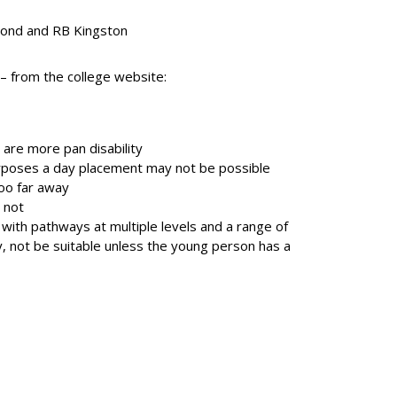
mond and RB Kingston
 – from the college website:
 are more pan disability
purposes a day placement may not be possible
too far away
 not
 with pathways at multiple levels and a range of
y, not be suitable unless the young person has a