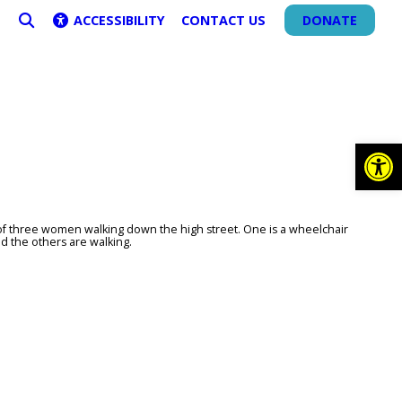
ACCESSIBILITY
CONTACT US
DONATE
SEARCH
Op