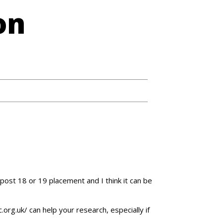
on
 post 18 or 19 placement and I think it can be
org.uk/ can help your research, especially if