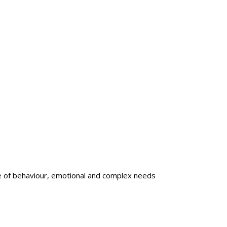
e of behaviour, emotional and complex needs