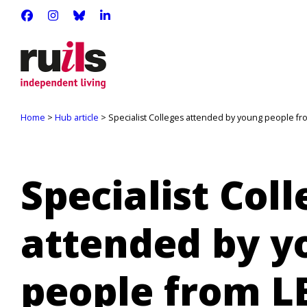
RUILS - INDEPENDENT LIVING
RUILS_COMMUNITY
RUILS.BSKY.SOCIAL
RUILS INDEPENDENT LIVING
Home
>
Hub article
> Specialist Colleges attended by young people f
Specialist Col
attended by y
people from 