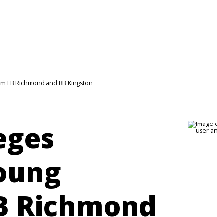
rom LB Richmond and RB Kingston
leges
oung
LB Richmond