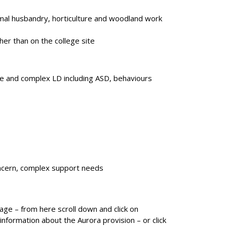
animal husbandry, horticulture and woodland work
her than on the college site
e and complex LD including ASD, behaviours
ncern, complex support needs
ge – from here scroll down and click on
nformation about the Aurora provision – or click