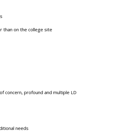
ns
r than on the college site
s of concern, profound and multiple LD
ditional needs