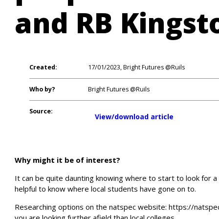
and RB Kingst
Created:
17/01/2023, Bright Futures @Ruils
Who by?
Bright Futures @Ruils
Source:
View/download article
Why might it be of interest?
It can be quite daunting knowing where to start to look for a
helpful to know where local students have gone on to.
Researching options on the natspec website: https://natspec.
you are looking further afield than local colleges.