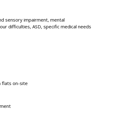
and sensory impairment, mental
ur difficulties, ASD, specific medical needs
n flats on-site
irment