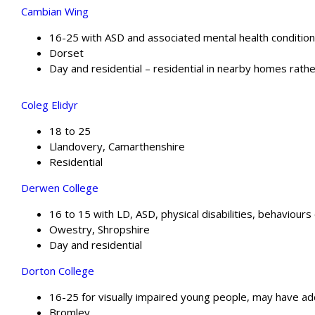
Cambian Wing
16-25 with ASD and associated mental health conditio
Dorset
Day and residential – residential in nearby homes rathe
Coleg Elidyr
18 to 25
Llandovery, Camarthenshire
Residential
Derwen College
16 to 15 with LD, ASD, physical disabilities, behaviour
Owestry, Shropshire
Day and residential
Dorton College
16-25 for visually impaired young people, may have ad
Bromley