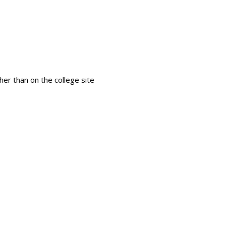
Search
her than on the college site