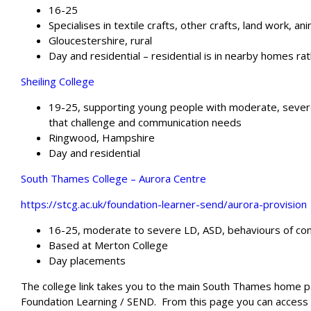
16-25
Specialises in textile crafts, other crafts, land work, 
Gloucestershire, rural
Day and residential – residential is in nearby homes rat
Sheiling College
19-25, supporting young people with moderate, sever
that challenge and communication needs
Ringwood, Hampshire
Day and residential
South Thames College – Aurora Centre
https://stcg.ac.uk/foundation-learner-send/aurora-provision
16-25, moderate to severe LD, ASD, behaviours of co
Based at Merton College
Day placements
The college link takes you to the main South Thames home pa
Foundation Learning / SEND.
From this page you can access i