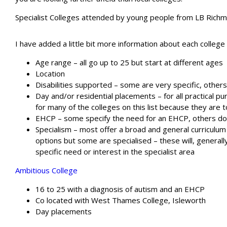
Specialist Colleges attended by young people from LB Rich
I have added a little bit more information about each college
Age range – all go up to 25 but start at different ages
Location
Disabilities supported – some are very specific, others
Day and/or residential placements – for all practical 
for many of the colleges on this list because they are 
EHCP – some specify the need for an EHCP, others do
Specialism – most offer a broad and general curriculum
options but some are specialised – these will, generall
specific need or interest in the specialist area
A
mbitious College
16 to 25 with a diagnosis of autism and an EHCP
Co located with West Thames College, Isleworth
Day placements