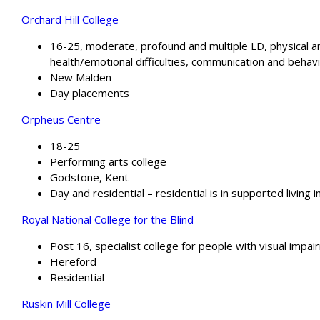
Orchard Hill College
16-25, moderate, profound and multiple LD, physical 
health/emotional difficulties, communication and behavio
New Malden
Day placements
Orpheus Centre
18-25
Performing arts college
Godstone, Kent
Day and residential – residential is in supported living i
Royal National College for the Blind
Post 16, specialist college for people with visual impa
Hereford
Residential
Ruskin Mill College