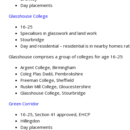
Day placements
Glasshouse College
16-25
Specialises in glasswork and land work
Stourbridge
Day and residential – residential is in nearby homes rat
Glasshouse comprises a group of colleges for age 16-25:
Argent College, Birmingham
Coleg Plas Dwbl, Pembrokshire
Freeman College, Sheffield
Ruskin Mill College, Gloucestershire
Glasshouse College, Stourbridge
Green Corridor
16-25, Section 41 approved, EHCP
Hillingdon
Day placements