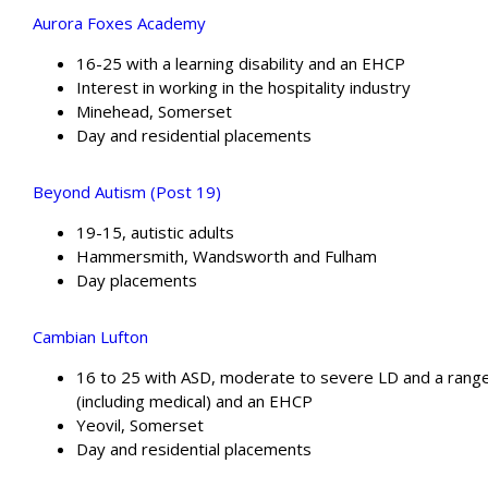
Aurora Foxes Academy
16-25 with a learning disability and an EHCP
Interest in working in the hospitality industry
Minehead, Somerset
Day and residential placements
Beyond Autism (Post 19)
19-15, autistic adults
Hammersmith, Wandsworth and Fulham
Day placements
Cambian Lufton
16 to 25 with ASD, moderate to severe LD and a rang
(including medical) and an EHCP
Yeovil, Somerset
Day and residential placements