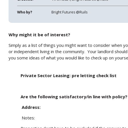
Who by?
Bright Futures @Ruils
Why might it be of interest?
Simply as a list of things you might want to consider when y
or independent living in the community. Your landlord should 
you some ideas of what you would like to check up on yoursel
Private Sector Leasing: pre letting check list
Are the following satisfactory/in line with policy?
Address:
Notes: