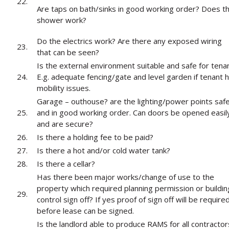
22.
Are taps on bath/sinks in good working order? Does t
shower work?
Do the electrics work? Are there any exposed wiring
23.
that can be seen?
Is the external environment suitable and safe for tena
24.
E.g. adequate fencing/gate and level garden if tenant 
mobility issues.
Garage – outhouse? are the lighting/power points saf
25.
and in good working order. Can doors be opened easil
and are secure?
26.
Is there a holding fee to be paid?
27.
Is there a hot and/or cold water tank?
28.
Is there a cellar?
Has there been major works/change of use to the
property which required planning permission or buildin
29.
control sign off? If yes proof of sign off will be require
before lease can be signed.
Is the landlord able to produce RAMS for all contractor