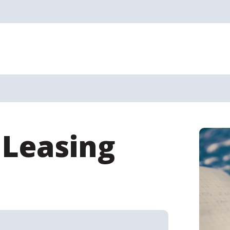
 Leasing