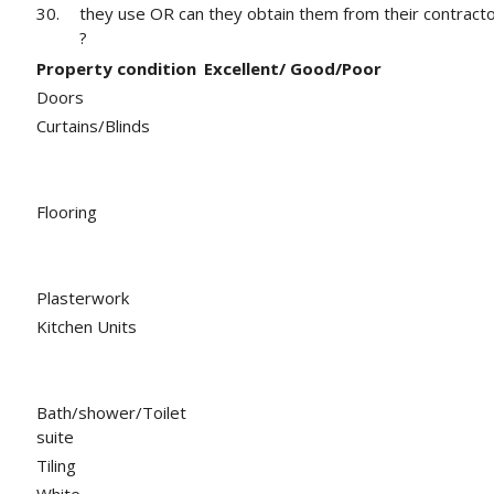
30.
they use OR can they obtain them from their contract
?
Property condition
Excellent/ Good/Poor
Doors
Curtains/Blinds
Flooring
Plasterwork
Kitchen Units
Bath/shower/Toilet
suite
Tiling