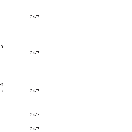
24/7
on
24/7
n
on
 be
24/7
o
24/7
24/7