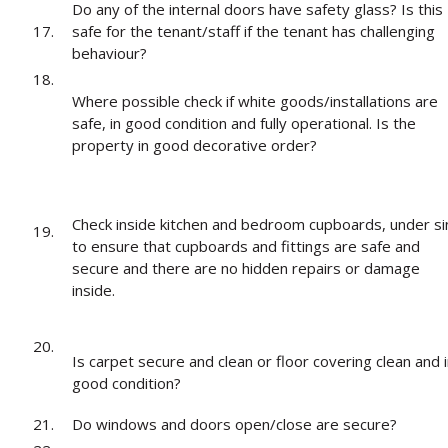
Do any of the internal doors have safety glass? Is this
17.
safe for the tenant/staff if the tenant has challenging
behaviour?
18.
Where possible check if white goods/installations are
safe, in good condition and fully operational. Is the
property in good decorative order?
Check inside kitchen and bedroom cupboards, under si
19.
to ensure that cupboards and fittings are safe and
secure and there are no hidden repairs or damage
inside.
20.
Is carpet secure and clean or floor covering clean and 
good condition?
21.
Do windows and doors open/close are secure?