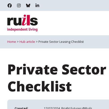
RUILS - INDEPENDENT LIVING
RUILS_COMMUNITY
RUILS.BSKY.SOCIAL
RUILS INDEPENDENT LIVING
Home
>
Hub article
> Private Sector Leasing Checklist
Private Sector
Checklist
Created:
17/07/2024, Bright Futures @Ruils