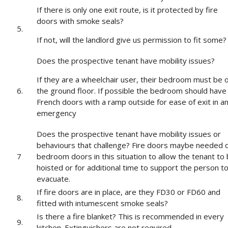
If there is only one exit route, is it protected by fire
doors with smoke seals?
5.
If not, will the landlord give us permission to fit some?
Does the prospective tenant have mobility issues?
If they are a wheelchair user, their bedroom must be 
6.
the ground floor. If possible the bedroom should have
French doors with a ramp outside for ease of exit in a
emergency
Does the prospective tenant have mobility issues or
behaviours that challenge? Fire doors maybe needed 
7
bedroom doors in this situation to allow the tenant to
hoisted or for additional time to support the person t
evacuate.
If fire doors are in place, are they FD30 or FD60 and
8.
fitted with intumescent smoke seals?
Is there a fire blanket? This is recommended in every
9.
kitchen. Extinguishers are not required.