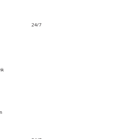
24/7
nk
in