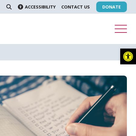
ACCESSIBILITY
CONTACT US
DONATE
SEARCH
Op