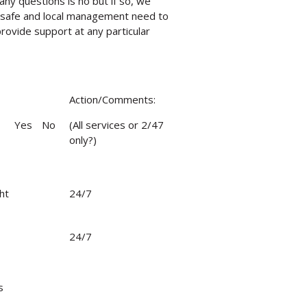
any questions is no but if so, we
 safe and local management need to
ovide support at any particular
Action/Comments:
Yes
No
(All services or 2/47
only?)
ht
24/7
24/7
s