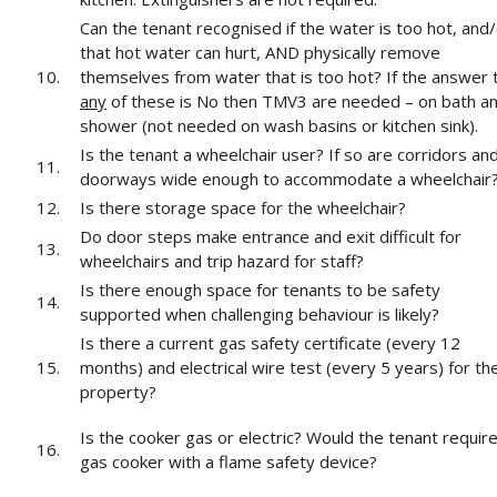
Can the tenant recognised if the water is too hot, and
that hot water can hurt, AND physically remove
10.
themselves from water that is too hot? If the answer 
any
of these is No then TMV3 are needed – on bath a
shower (not needed on wash basins or kitchen sink).
Is the tenant a wheelchair user? If so are corridors an
11.
doorways wide enough to accommodate a wheelchair
12.
Is there storage space for the wheelchair?
Do door steps make entrance and exit difficult for
13.
wheelchairs and trip hazard for staff?
Is there enough space for tenants to be safety
14.
supported when challenging behaviour is likely?
Is there a current gas safety certificate (every 12
15.
months) and electrical wire test (every 5 years) for th
property?
Is the cooker gas or electric? Would the tenant requir
16.
gas cooker with a flame safety device?