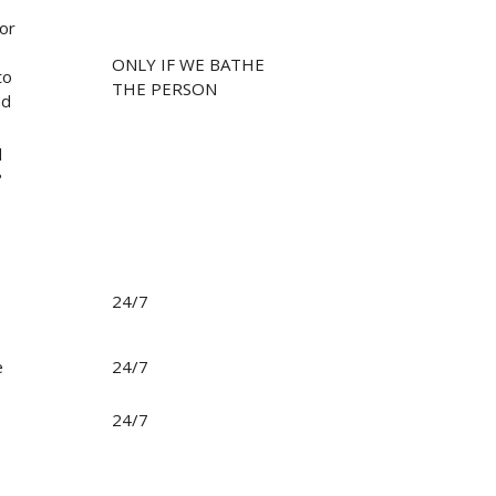
/or
ONLY IF WE BATHE
to
THE PERSON
nd
d
?
24/7
Search
e
24/7
24/7
e