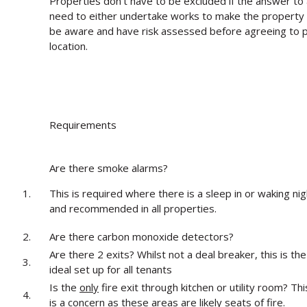
Properties don’t have to be excluded if the answer to 
need to either undertake works to make the property
be aware and have risk assessed before agreeing to pr
location.
Requirements
Are there smoke alarms?
1.
This is required where there is a sleep in or waking nig
and recommended in all properties.
2.
Are there carbon monoxide detectors?
Are there 2 exits? Whilst not a deal breaker, this is the
3.
ideal set up for all tenants
Is the
only
fire exit through kitchen or utility room? Thi
4.
is a concern as these areas are likely seats of fire.