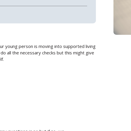
our young person is moving into supported living
do all the necessary checks but this might give
f.