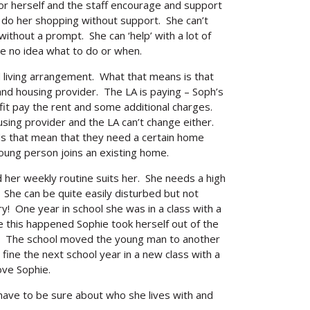
or herself and the staff encourage and support
r do her shopping without support. She can’t
thout a prompt. She can ‘help’ with a lot of
e no idea what to do or when.
living arrangement. What that means is that
d housing provider. The LA is paying – Soph’s
it pay the rent and some additional charges.
sing provider and the LA can’t change either.
eds that mean that they need a certain home
young person joins an existing home.
her weekly routine suits her. She needs a high
. She can be quite easily disturbed but not
 try! One year in school she was in a class with a
this happened Sophie took herself out of the
ar! The school moved the young man to another
 fine the next school year in a new class with a
ove Sophie.
have to be sure about who she lives with and