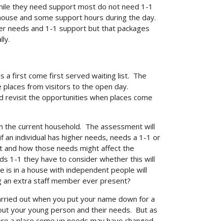
while they need support most do not need 1-1
 house and some support hours during the day.
her needs and 1-1 support but that packages
ly.
as a first come first served waiting list. The
 places from visitors to the open day.
d revisit the opportunities when places come
ith the current household. The assessment will
 an individual has higher needs, needs a 1-1 or
unt and how those needs might affect the
s 1-1 they have to consider whether this will
e is in a house with independent people will
g an extra staff member ever present?
rried out when you put your name down for a
out your young person and their needs. But as
fore a place come up needs may have changed