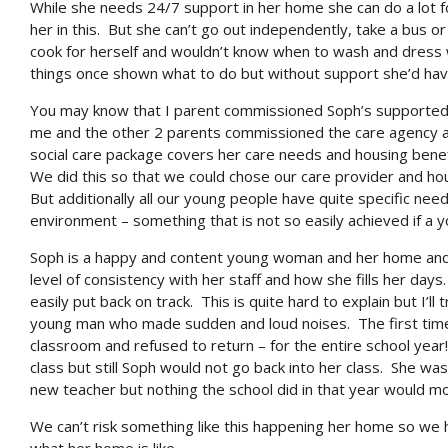
While she needs 24/7 support in her home she can do a lot f
her in this. But she can’t go out independently, take a bus o
cook for herself and wouldn’t know when to wash and dress wi
things once shown what to do but without support she’d hav
You may know that I parent commissioned Soph’s supported 
me and the other 2 parents commissioned the care agency an
social care package covers her care needs and housing benef
We did this so that we could chose our care provider and hou
But additionally all our young people have quite specific ne
environment – something that is not so easily achieved if a 
Soph is a happy and content young woman and her home and 
level of consistency with her staff and how she fills her days
easily put back on track. This is quite hard to explain but I’ll
young man who made sudden and loud noises. The first time 
classroom and refused to return – for the entire school ye
class but still Soph would not go back into her class. She was
new teacher but nothing the school did in that year would m
We can’t risk something like this happening her home so we 