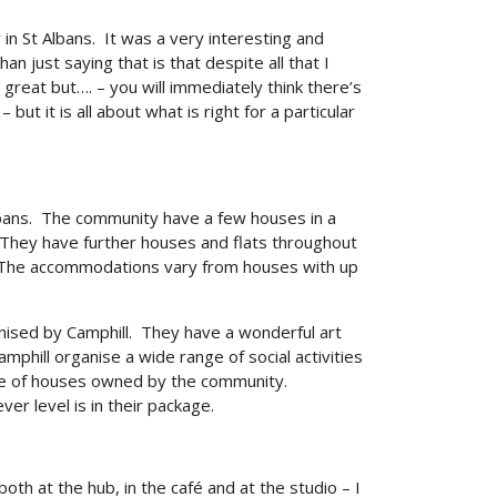
n St Albans. It was a very interesting and
an just saying that is that despite all that I
great but…. – you will immediately think there’s
ut it is all about what is right for a particular
Albans. The community have a few houses in a
 They have further houses and flats throughout
. The accommodations vary from houses with up
nised by Camphill. They have a wonderful art
phill organise a wide range of social activities
race of houses owned by the community.
er level is in their package.
th at the hub, in the café and at the studio – I