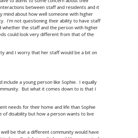
have to admit to some concern about their
teractions between staff and residents and it
 my mind about how well someone with higher
I’m not questioning their ability to have staff
whether the staff and the person with higher
eds could look very different from that of the
ity and I worry that her staff would be a bit on
nd include a young person like Sophie. I equally
ommunity. But what it comes down to is that I
ent needs for their home and life than Sophie
 of disability but how a person wants to live
y well be that a different community would have