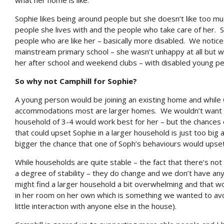
what her home is like.
Sophie likes being around people but she doesn’t like too m
people she lives with and the people who take care of her
people who are like her – basically more disabled. We notice
mainstream primary school – she wasn’t unhappy at all but 
her after school and weekend clubs – with disabled young pe
So why not Camphill for Sophie?
A young person would be joining an existing home and while
accommodations most are larger homes. We wouldn’t want S
household of 3-4 would work best for her – but the chance
that could upset Sophie in a larger household is just too big 
bigger the chance that one of Soph’s behaviours would upset
While households are quite stable – the fact that there’s not
a degree of stability – they do change and we don’t have any
might find a larger household a bit overwhelming and that wo
in her room on her own which is something we wanted to avo
little interaction with anyone else in the house).