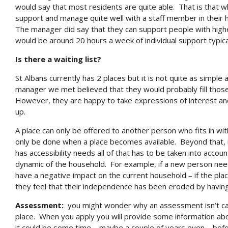
would say that most residents are quite able. That is that 
support and manage quite well with a staff member in their
The manager did say that they can support people with hig
would be around 20 hours a week of individual support typical
Is there a waiting list?
St Albans currently has 2 places but it is not quite as simple 
manager we met believed that they would probably fill those
However, they are happy to take expressions of interest an
up.
A place can only be offered to another person who fits in w
only be done when a place becomes available. Beyond that, if
has accessibility needs all of that has to be taken into acco
dynamic of the household. For example, if a new person need
have a negative impact on the current household – if the plac
they feel that their independence has been eroded by havin
Assessment:
you might wonder why an assessment isn’t ca
place. When you apply you will provide some information ab
it could be some time – maybe a couple of years even – be