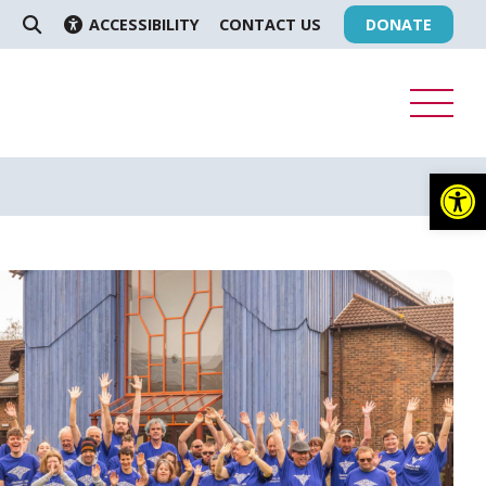
ACCESSIBILITY
CONTACT US
DONATE
SEARCH
Op