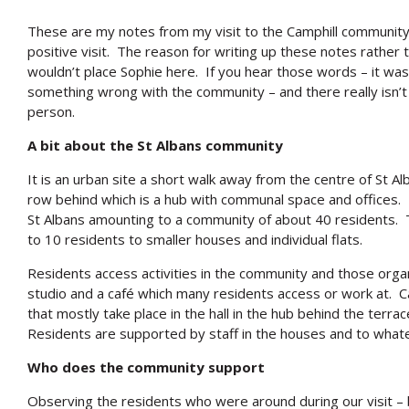
These are my notes from my visit to the Camphill community i
positive visit. The reason for writing up these notes rather th
wouldn’t place Sophie here. If you hear those words – it was 
something wrong with the community – and there really isn’t – b
person.
A bit about the St Albans community
It is an urban site a short walk away from the centre of St 
row behind which is a hub with communal space and offices.
St Albans amounting to a community of about 40 residents
to 10 residents to smaller houses and individual flats.
Residents access activities in the community and those orga
studio and a café which many residents access or work at. Cam
that mostly take place in the hall in the hub behind the ter
Residents are supported by staff in the houses and to whatev
Who does the community support
Observing the residents who were around during our visit – bo