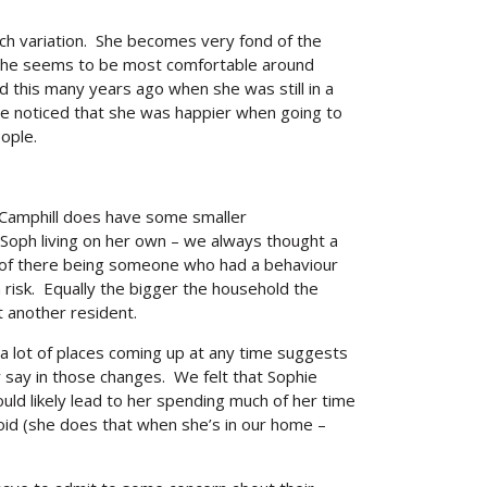
uch variation. She becomes very fond of the
. She seems to be most comfortable around
d this many years ago when she was still in a
we noticed that she was happier when going to
ople.
 Camphill does have some smaller
oph living on her own – we always thought a
s of there being someone who had a behaviour
a risk. Equally the bigger the household the
 another resident.
 a lot of places coming up at any time suggests
 say in those changes. We felt that Sophie
uld likely lead to her spending much of her time
id (she does that when she’s in our home –