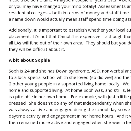
or you may have changed your mind totally! Assessments are 
residential colleges – both in terms of money and staff time
a name down would actually mean staff spend time doing ass
Additionally, it is important to establish whether your local a
placement. It’s not that Camphill is expensive – although th
all LAs will fund out of their own area. They should but you d
they will be difficult about it.
A bit about Sophie
Soph is 24 and she has Down syndrome, ASD, non-verbal and 
to a local special school which she loved (so did we!) and the
2 other young people in a supported living home locally. We 
home and supported living. At home Soph was, and still is, 
is quite able in her own home. For example, with just a litt
dressed. She doesn’t do any of that independently when she
was always active and engaged during the school day so we s
daytime activity and engagement in her home hours. And it w
then remained more active and engaged when she was in her 