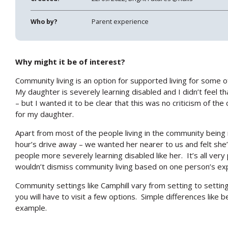
Who by?
Parent experience
Why might it be of interest?
Community living is an option for supported living for some 
My daughter is severely learning disabled and I didn’t feel t
– but I wanted it to be clear that this was no criticism of the 
for my daughter.
Apart from most of the people living in the community being 
hour’s drive away – we wanted her nearer to us and felt sh
people more severely learning disabled like her. It’s all ve
wouldn’t dismiss community living based on one person’s ex
Community settings like Camphill vary from setting to setting – s
you will have to visit a few options. Simple differences like b
example.