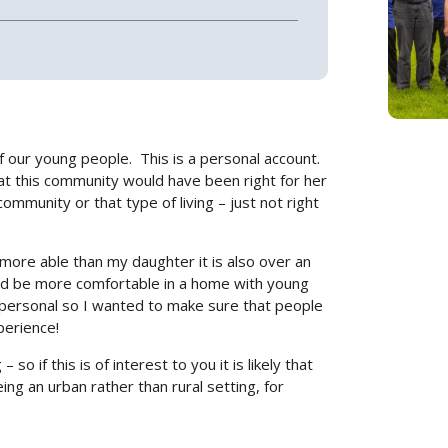
of our young people. This is a personal account.
hat this community would have been right for her
community or that type of living – just not right
more able than my daughter it is also over an
e’d be more comfortable in a home with young
ry personal so I wanted to make sure that people
perience!
o if this is of interest to you it is likely that
eing an urban rather than rural setting, for