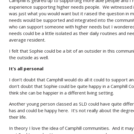
Camphill is geared up to supporting more able people and I 
experience supporting higher needs people. We witnessed in
was just what you would want but it raised the question in
needs would be supported and integrated into the community. 
who can support someone with higher needs but I wondered 
needs could be a little isolated as their daily routines and ne
average resident.
I felt that Sophie could be a bit of an outsider in this commun
the outside as well.
It’s all personal
I don’t doubt that Camphill would do all it could to support a
don’t doubt that Sophie could be quite happy in a Camphill C
think she can be happier in a different living setting.
Another young person classed as SLD could have quite differ
has and could be happy here. It’s not really about the degree
their life.
In theory I love the idea of Camphill communities. And it ma