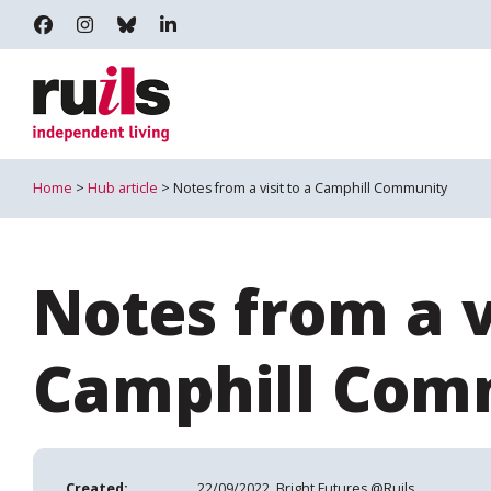
RUILS - INDEPENDENT LIVING
RUILS_COMMUNITY
RUILS.BSKY.SOCIAL
RUILS INDEPENDENT LIVING
Home
>
Hub article
> Notes from a visit to a Camphill Community
Notes from a vi
Camphill Com
Created:
22/09/2022, Bright Futures @Ruils