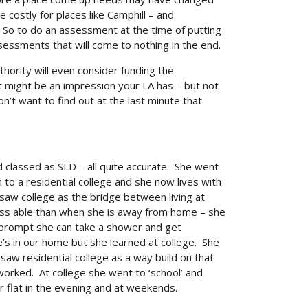
costly for places like Camphill – and
. So to do an assessment at the time of putting
essments that will come to nothing in the end.
uthority will even consider funding the
at might be an impression your LA has – but not
on’t want to find out at the last minute that
classed as SLD – all quite accurate. She went
n to a residential college and she now lives with
saw college as the bridge between living at
Search
less able than when she is away from home – she
le prompt she can take a shower and get
’s in our home but she learned at college. She
aw residential college as a way build on that
orked. At college she went to ‘school’ and
flat in the evening and at weekends.