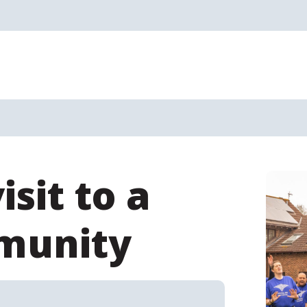
sit to a
munity