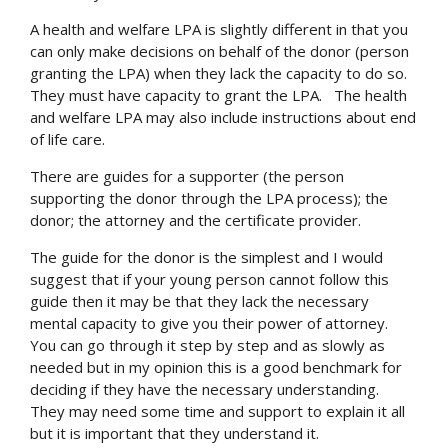
A health and welfare LPA is slightly different in that you
can only make decisions on behalf of the donor (person
granting the LPA) when they lack the capacity to do so.
They must have capacity to grant the LPA. The health
and welfare LPA may also include instructions about end
of life care.
There are guides for a supporter (the person
supporting the donor through the LPA process); the
donor; the attorney and the certificate provider.
The guide for the donor is the simplest and I would
suggest that if your young person cannot follow this
guide then it may be that they lack the necessary
mental capacity to give you their power of attorney.
You can go through it step by step and as slowly as
needed but in my opinion this is a good benchmark for
deciding if they have the necessary understanding.
They may need some time and support to explain it all
but it is important that they understand it.