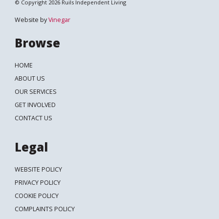
© Copyright 2026 Ruils Independent Living
Website by
Vinegar
Browse
HOME
ABOUT US
OUR SERVICES
GET INVOLVED
CONTACT US
Legal
WEBSITE POLICY
PRIVACY POLICY
COOKIE POLICY
COMPLAINTS POLICY