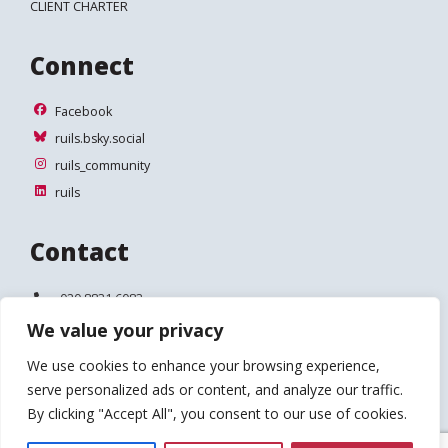
CLIENT CHARTER
Connect
Facebook
Facebook
ruils.bsky.social
ruils.bsky.social
ruils_community
ruils_community
ruils
ruils
Contact
Telephone:
020 8831 6083
We value your privacy
Email:
info@ruils.co.uk
We use cookies to enhance your browsing experience,
Address:
Disability Action & Advice Centre (DAAC)
serve personalized ads or content, and analyze our traffic.
4 Waldegrave Road
Teddington
By clicking "Accept All", you consent to our use of cookies.
TW11 8HT