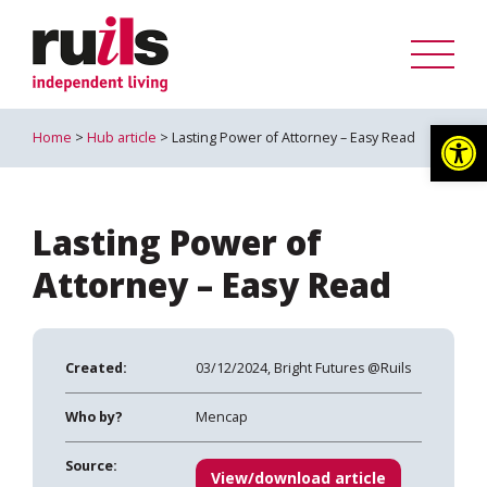
Op
Home
>
Hub article
> Lasting Power of Attorney – Easy Read
Lasting Power of
Attorney – Easy Read
Created:
03/12/2024, Bright Futures @Ruils
Who by?
Mencap
Source:
View/download article