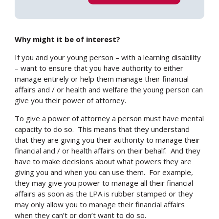
Why might it be of interest?
If you and your young person – with a learning disability
– want to ensure that you have authority to either
manage entirely or help them manage their financial
affairs and / or health and welfare the young person can
give you their power of attorney.
To give a power of attorney a person must have mental
capacity to do so. This means that they understand
that they are giving you their authority to manage their
financial and / or health affairs on their behalf. And they
have to make decisions about what powers they are
giving you and when you can use them. For example,
they may give you power to manage all their financial
affairs as soon as the LPA is rubber stamped or they
may only allow you to manage their financial affairs
when they can’t or don’t want to do so.