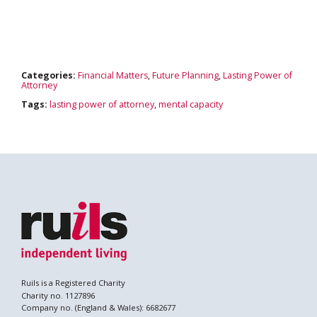
Search
Categories:
Financial Matters
,
Future Planning
,
Lasting Power of
Attorney
Tags:
lasting power of attorney
,
mental capacity
Ruils is a Registered Charity
Charity no. 1127896
Company no. (England & Wales): 6682677