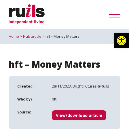
Op
Home
>
Hub article
> hft – Money Matters
hft – Money Matters
Created:
28/11/2023, Bright Futures @Ruils
Who by?
hft
Source:
View/download article