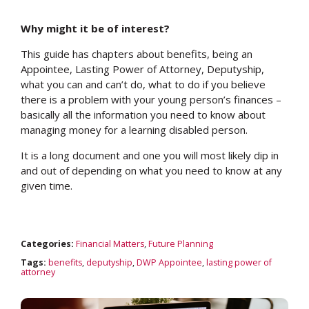
Why might it be of interest?
This guide has chapters about benefits, being an
Appointee, Lasting Power of Attorney, Deputyship,
what you can and can’t do, what to do if you believe
there is a problem with your young person’s finances –
basically all the information you need to know about
managing money for a learning disabled person.
It is a long document and one you will most likely dip in
and out of depending on what you need to know at any
given time.
Categories:
Financial Matters
,
Future Planning
Tags:
benefits
,
deputyship
,
DWP Appointee
,
lasting power of
attorney