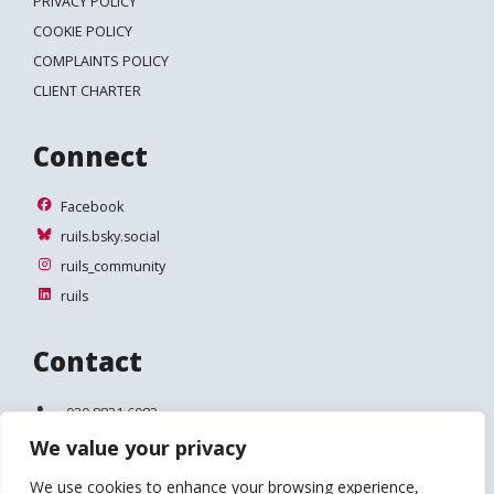
PRIVACY POLICY
COOKIE POLICY
COMPLAINTS POLICY
CLIENT CHARTER
Connect
Facebook
Facebook
ruils.bsky.social
ruils.bsky.social
ruils_community
ruils_community
ruils
ruils
Contact
Telephone:
020 8831 6083
We value your privacy
Email:
info@ruils.co.uk
We use cookies to enhance your browsing experience,