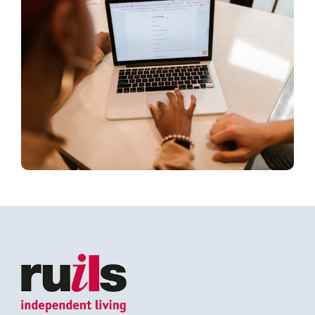
Search