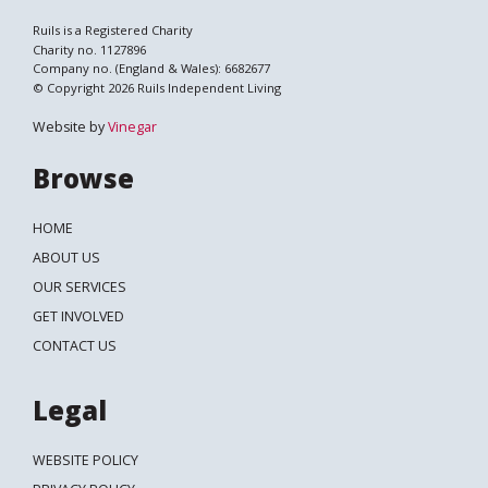
Ruils is a Registered Charity
Charity no. 1127896
Company no. (England & Wales): 6682677
© Copyright 2026 Ruils Independent Living
Website by
Vinegar
Browse
HOME
ABOUT US
OUR SERVICES
GET INVOLVED
CONTACT US
Legal
WEBSITE POLICY