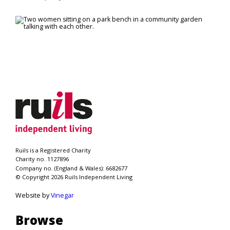
Ruils is a Registered Charity
Charity no. 1127896
Company no. (England & Wales): 6682677
© Copyright 2026 Ruils Independent Living
Website by
Vinegar
Browse