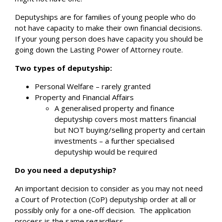
Deputyships are for families of young people who do
not have capacity to make their own financial decisions.
If your young person does have capacity you should be
going down the Lasting Power of Attorney route.
Two types of deputyship:
Personal Welfare – rarely granted
Property and Financial Affairs
A generalised property and finance
deputyship covers most matters financial
but NOT buying/selling property and certain
investments – a further specialised
deputyship would be required
Do you need a deputyship?
An important decision to consider as you may not need
a Court of Protection (CoP) deputyship order at all or
possibly only for a one-off decision.
The application
process is the same regardless.