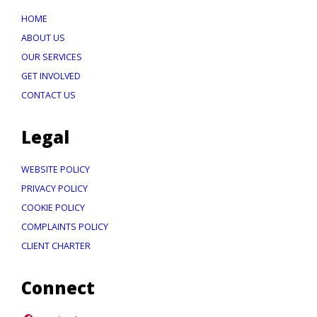
HOME
ABOUT US
OUR SERVICES
GET INVOLVED
CONTACT US
Legal
WEBSITE POLICY
PRIVACY POLICY
COOKIE POLICY
COMPLAINTS POLICY
CLIENT CHARTER
Connect