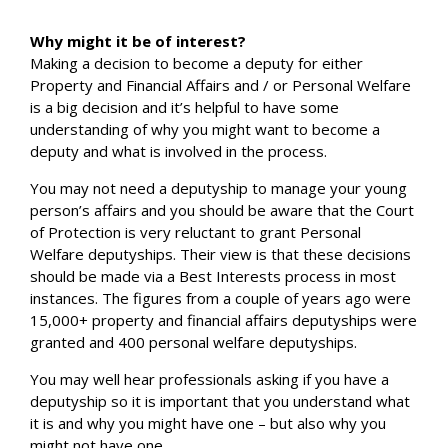
Why might it be of interest?
Making a decision to become a deputy for either
Property and Financial Affairs and / or Personal Welfare
is a big decision and it’s helpful to have some
understanding of why you might want to become a
deputy and what is involved in the process.
You may not need a deputyship to manage your young
person’s affairs and you should be aware that the Court
of Protection is very reluctant to grant Personal
Welfare deputyships. Their view is that these decisions
should be made via a Best Interests process in most
instances. The figures from a couple of years ago were
15,000+ property and financial affairs deputyships were
granted and 400 personal welfare deputyships.
You may well hear professionals asking if you have a
deputyship so it is important that you understand what
it is and why you might have one – but also why you
might not have one.