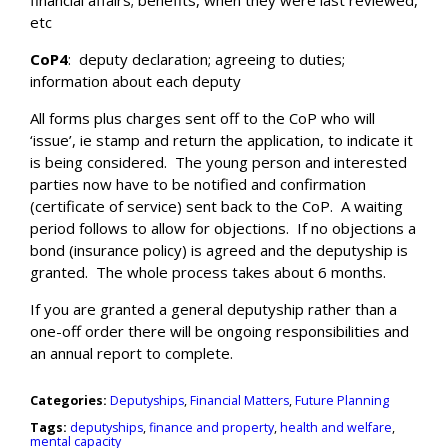
financial affairs; benefits, when they were last reviewed,
etc
CoP4
:
deputy declaration; agreeing to duties;
information about each deputy
All forms plus charges sent off to the CoP who will
‘issue’, ie stamp and return the application, to indicate it
is being considered.
The young person and interested
parties now have to be notified and confirmation
(certificate of service) sent back to the CoP.
A waiting
period follows to allow for objections.
If no objections a
bond (insurance policy) is agreed and the deputyship is
granted.
The whole process takes about 6 months.
If you are granted a general deputyship rather than a
one-off order there will be ongoing responsibilities and
an annual report to complete.
Categories:
Deputyships
,
Financial Matters
,
Future Planning
Tags:
deputyships
,
finance and property
,
health and welfare
,
mental capacity