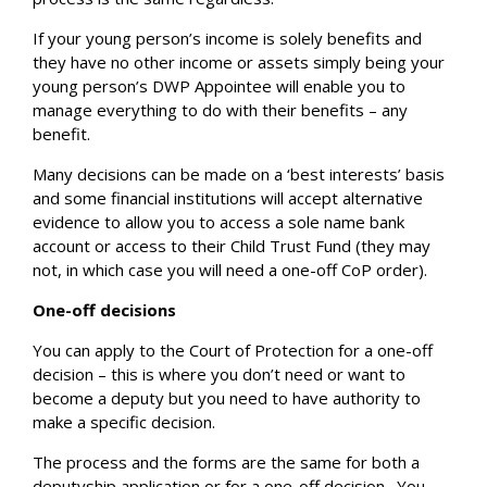
If your young person’s income is solely benefits and
they have no other income or assets simply being your
young person’s DWP Appointee will enable you to
manage everything to do with their benefits – any
benefit.
Many decisions can be made on a ‘best interests’ basis
and some financial institutions will accept alternative
evidence to allow you to access a sole name bank
account or access to their Child Trust Fund (they may
not, in which case you will need a one-off CoP order).
One-off decisions
You can apply to the Court of Protection for a one-off
decision – this is where you don’t need or want to
become a deputy but you need to have authority to
make a specific decision.
The process and the forms are the same for both a
deputyship application or for a one-off decision.
You