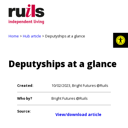
Op
Home
>
Hub article
> Deputyships at a glance
Deputyships at a glance
Created:
10/02/2023, Bright Futures @Ruils
Who by?
Bright Futures @Ruils
Source:
View/download article