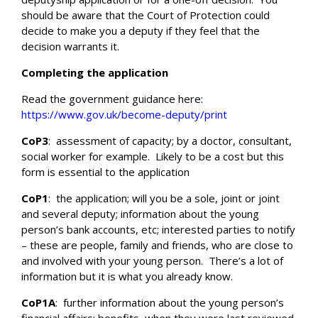
should be aware that the Court of Protection could
decide to make you a deputy if they feel that the
decision warrants it.
Completing the application
Read the government guidance here:
https://www.gov.uk/become-deputy/print
CoP3
:
assessment of capacity; by a doctor, consultant,
social worker for example.
Likely to be a cost but this
Search
form is essential to the application
CoP1
:
the application; will you be a sole, joint or joint
and several deputy; information about the young
person’s bank accounts, etc; interested parties to notify
– these are people, family and friends, who are close to
and involved with your young person.
There’s a lot of
information but it is what you already know.
CoP1A
:
further information about the young person’s