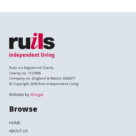
Ruils is a Registered Charity
Charity no. 1127896
Company no. (England & Wales): 6682677
© Copyright 2026 Ruils Independent Living
Website by
Vinegar
Browse
HOME
ABOUT US