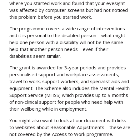
where you started work and found that your eyesight
was affected by computer screens but had not noticed
this problem before you started work.
The programme covers a wide range of interventions
and it is personal to the disabled person – what might
help one person with a disability will not be the same
help that another person needs – even if their
disabilities seem similar.
The grant is awarded for 3-year periods and provides
personalised support and workplace assessments,
travel to work, support workers, and specialist aids and
equipment. The Scheme also includes the Mental Health
Support Service (MHSS) which provides up to 9 months
of non-clinical support for people who need help with
their wellbeing while in employment.
You might also want to look at our document with links
to websites about Reasonable Adjustments – these are
not covered by the Access to Work programme.