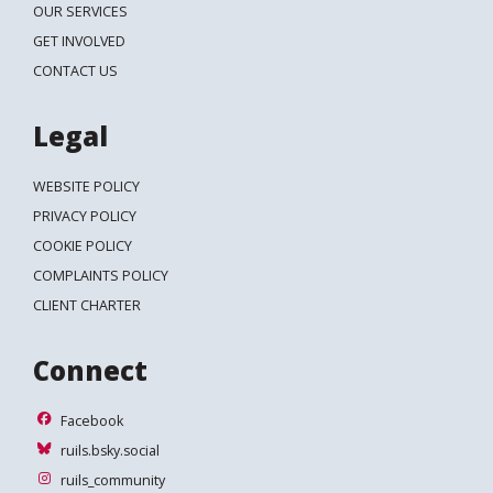
OUR SERVICES
GET INVOLVED
CONTACT US
Legal
WEBSITE POLICY
PRIVACY POLICY
COOKIE POLICY
COMPLAINTS POLICY
CLIENT CHARTER
Connect
Facebook
Facebook
ruils.bsky.social
ruils.bsky.social
ruils_community
ruils_community