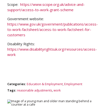
Scope:
https://www.scope.org.uk/advice-and-
support/access-to-work-grant-scheme
Government website:
https://www.gov.uk/government/publications/access-
to-work-factsheet/access-to-work-factsheet-for-
customers
Disability Rights:
https://www.disabilityrightsuk.org/resources/access-
Search
work
Categories:
Education & Employment
,
Employment
Tags:
reasonable adjustments
,
work