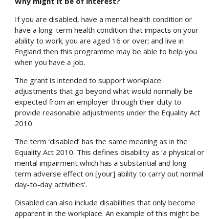
Why might it be of interest?
If you are disabled, have a mental health condition or
have a long-term health condition that impacts on your
ability to work; you are aged 16 or over; and live in
England then this programme may be able to help you
when you have a job.
The grant is intended to support workplace
adjustments that go beyond what would normally be
expected from an employer through their duty to
provide reasonable adjustments under the Equality Act
2010
The term ‘disabled’ has the same meaning as in the
Equality Act 2010. This defines disability as ‘a physical or
mental impairment which has a substantial and long-
term adverse effect on [your] ability to carry out normal
day-to-day activities’.
Disabled can also include disabilities that only become
apparent in the workplace. An example of this might be