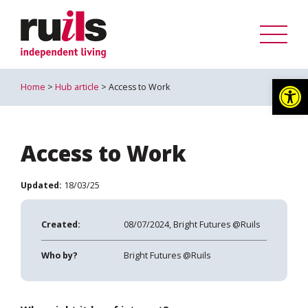
Op
Home
>
Hub article
> Access to Work
Access to Work
Updated:
18/03/25
Created:
08/07/2024, Bright Futures @Ruils
Who by?
Bright Futures @Ruils