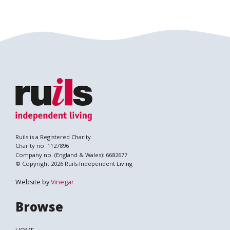
Ruils is a Registered Charity
Charity no. 1127896
Company no. (England & Wales): 6682677
© Copyright 2026 Ruils Independent Living
Website by
Vinegar
Browse