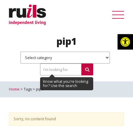
Op
pip1
Home
> Tags > pip1
Sorry, no content found