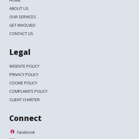
HOME
Search
ABOUT US
OUR SERVICES
GET INVOLVED
CONTACT US
Legal
WEBSITE POLICY
PRIVACY POLICY
COOKIE POLICY
COMPLAINTS POLICY
CLIENT CHARTER
Connect
Facebook
Facebook