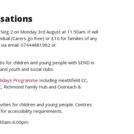
isations
 Sing 2 on Monday 3rd August at 11:50am. It will
idual (Carers go free) or £10 for families of any
r via email: 07444881962 or
ubs for children and young people with SEND in
and youth and social clubs.
olidays Programme
Including Heathfield CC,
, Richmond Family Hub and Outreach &
ities for children and young people. Centres
 for accessibility requirements.
:30am-6:00pm.