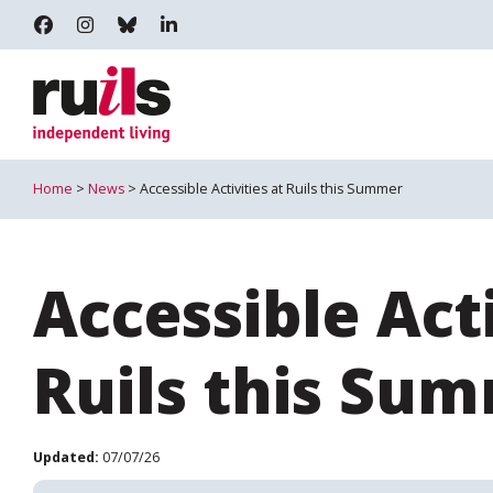
RUILS - INDEPENDENT LIVING
RUILS_COMMUNITY
RUILS.BSKY.SOCIAL
RUILS INDEPENDENT LIVING
Home
>
News
> Accessible Activities at Ruils this Summer
Accessible Acti
Ruils this Su
Updated:
07/07/26