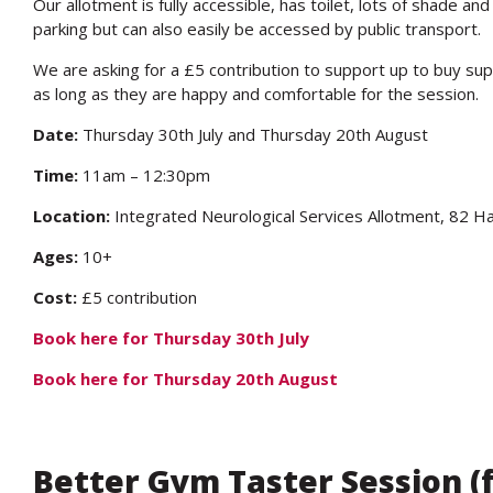
Our allotment is fully accessible, has toilet, lots of shade a
parking but can also easily be accessed by public transport.
We are asking for a £5 contribution to support up to buy sup
as long as they are happy and comfortable for the session.
Date:
Thursday 30th July and Thursday 20th August
Time:
11am – 12:30pm
Location:
Integrated Neurological Services Allotment, 82
Ages:
10+
Cost:
£5 contribution
Book here for Thursday 30th July
Book here for Thursday 20th August
Better Gym Taster Session 