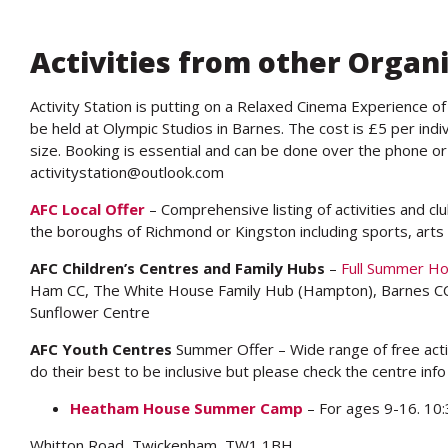
Activities from other Organ
Activity Station is putting on a Relaxed Cinema Experience of
be held at Olympic Studios in Barnes. The cost is £5 per indiv
size. Booking is essential and can be done over the phone o
activitystation@outlook.com
AFC Local Offer
– Comprehensive listing of activities and cl
the boroughs of Richmond or Kingston including sports, arts 
AFC Children’s Centres and Family Hubs
–
Full Summer H
Ham CC, The White House Family Hub (Hampton), Barnes CC
Sunflower Centre
AFC Youth Centres
Summer Offer – Wide range of free activ
do their best to be inclusive but please check the centre info
Heatham House Summer Camp
– For ages 9-16. 10
Whitton Road, Twickenham, TW1 1BH