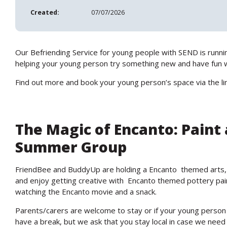
Created:
07/07/2026
Our Befriending Service for young people with SEND is runnin
helping your young person try something new and have fun wh
Find out more and book your young person’s space via the li
The Magic of Encanto: Paint
Summer Group
FriendBee and BuddyUp are holding a Encanto themed arts,
and enjoy getting creative with Encanto themed pottery paint
watching the Encanto movie and a snack.
Parents/carers are welcome to stay or if your young person
have a break, but we ask that you stay local in case we need