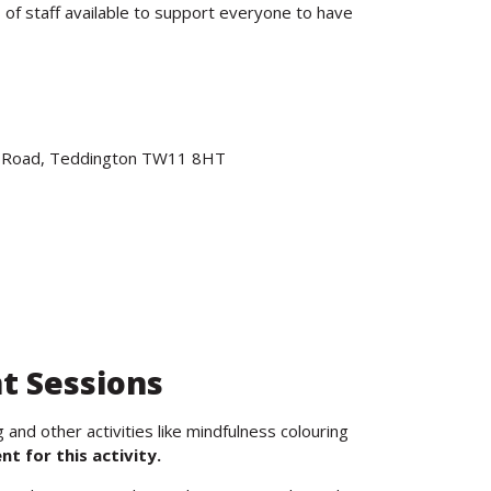
 of staff available to support everyone to have
ve Road, Teddington TW11 8HT
t Sessions
and other activities like mindfulness colouring
t for this activity.