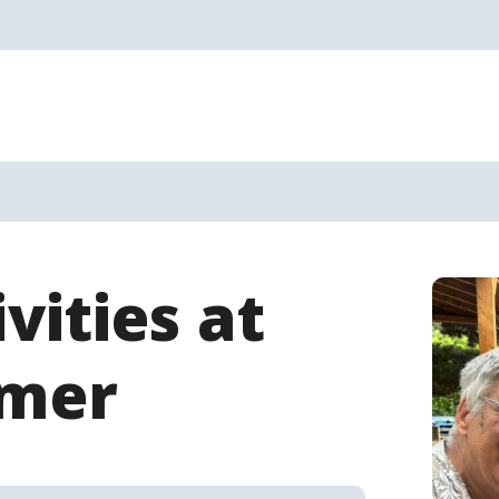
vities at
mmer