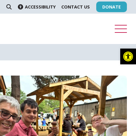
ACCESSIBILITY
CONTACT US
DONATE
SEARCH
Op