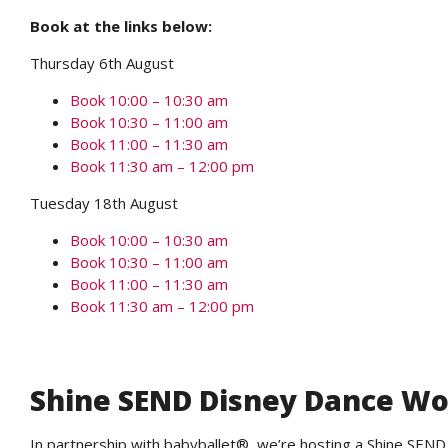
Book at the links below:
Thursday 6th August
Book 10:00 – 10:30 am
Book 10:30 – 11:00 am
Book 11:00 – 11:30 am
Book 11:30 am – 12:00 pm
Tuesday 18th August
Book 10:00 – 10:30 am
Book 10:30 – 11:00 am
Book 11:00 – 11:30 am
Book 11:30 am – 12:00 pm
Shine SEND Disney Dance W
In partnership with babyballet®, we’re hosting a Shine SE