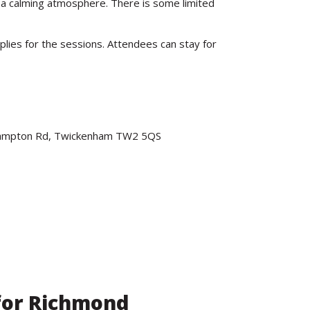
nd a calming atmosphere. There is some limited
plies for the sessions. Attendees can stay for
 Hampton Rd, Twickenham TW2 5QS
(for Richmond