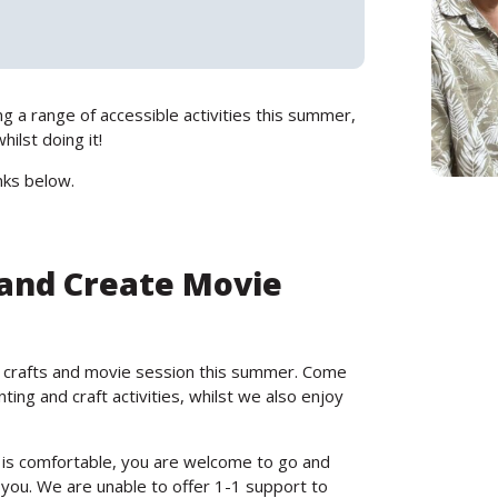
g a range of accessible activities this summer,
ilst doing it!
nks below.
 and Create Movie
 crafts and movie session this summer. Come
ing and craft activities, whilst we also enjoy
 is comfortable, you are welcome to go and
 you. We are unable to offer 1-1 support to