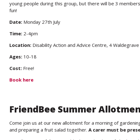
young people during this group, but there will be 3 members
fun!
Date:
Monday 27th July
Time:
2-4pm
Location:
Disability Action and Advice Centre, 4 Waldegra
Ages:
10-18
Cost:
Free!
Book here
FriendBee Summer Allotmen
Come join us at our new allotment for a morning of gardening 
and preparing a fruit salad together.
A carer must be presen