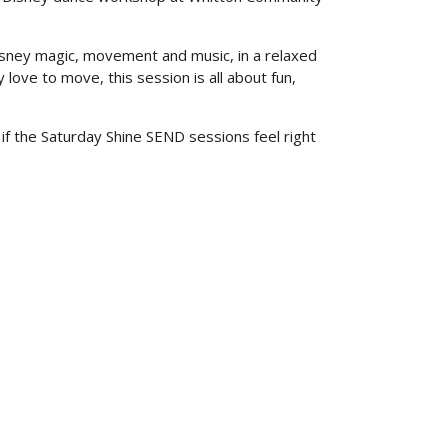
Disney magic, movement and music, in a relaxed
love to move, this session is all about fun,
 if the Saturday Shine SEND sessions feel right