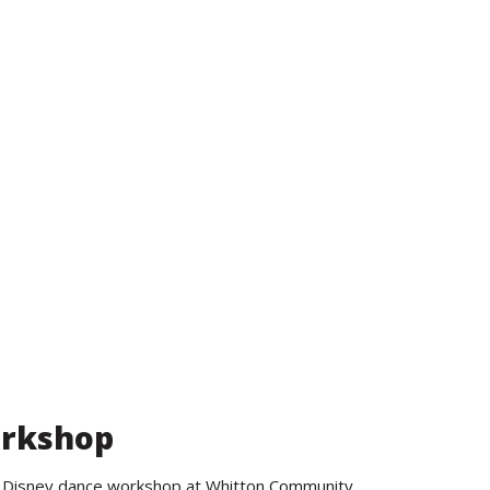
Search
orkshop
ND Disney dance workshop at Whitton Community