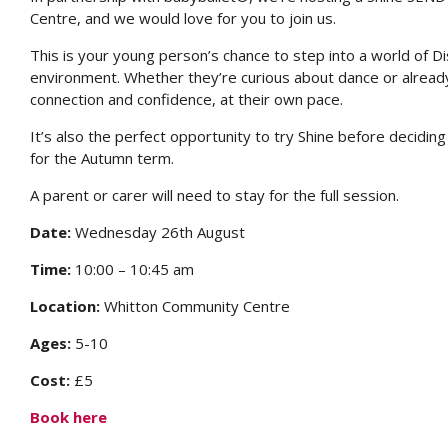
Centre, and we would love for you to join us.
This is your young person’s chance to step into a world of 
environment. Whether they’re curious about dance or already 
connection and confidence, at their own pace.
It’s also the perfect opportunity to try Shine before deciding
for the Autumn term.
A parent or carer will need to stay for the full session.
Date:
Wednesday 26th August
Time:
10:00 – 10:45 am
Location:
Whitton Community Centre
Ages:
5-10
Cost:
£5
Book here