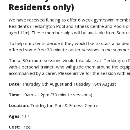
Residents only)
We have received funding to offer 6 week gym/swim membe
Residents (Teddington Pool and Fitness Centre and Pools o
aged 11+). These memberships will be available from Septe
To help our clients decide if they would like to start a fun
offered some free 30 minute taster sessions in the summer 
These 30 minute sessions would take place at Teddington P
with a personal trainer, who will guide them around the equi
accompanied by a carer. Please arrive for the session with 
Date:
Thursday 6th August and Tuesday 18th August
Time:
10am – 12pm (30 minute sessions)
Location:
Teddington Pool & Fitness Centre
Ages:
11+
Cost:
Free!