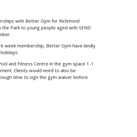
rships with Better Gym for Richmond
n the Park to young people aged with SEND
mber.
ded 6 week membership, Better Gym have kindly
holidays.
ool and Fitness Centre in the gym space 1-1
pment. Clients would need to also be
enough time to sign the gym waiver before.